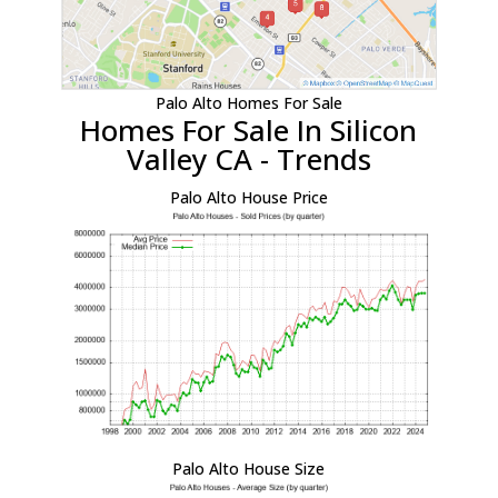
Palo Alto Homes For Sale
Homes For Sale In Silicon
Valley CA - Trends
Palo Alto House Price
Palo Alto House Size