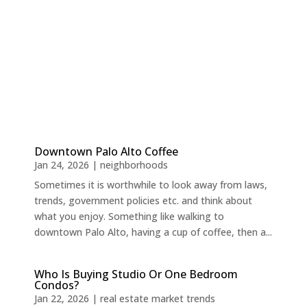
Downtown Palo Alto Coffee
Jan 24, 2026
|
neighborhoods
Sometimes it is worthwhile to look away from laws,
trends, government policies etc. and think about
what you enjoy. Something like walking to
downtown Palo Alto, having a cup of coffee, then a...
Who Is Buying Studio Or One Bedroom
Condos?
Jan 22, 2026
|
real estate market trends