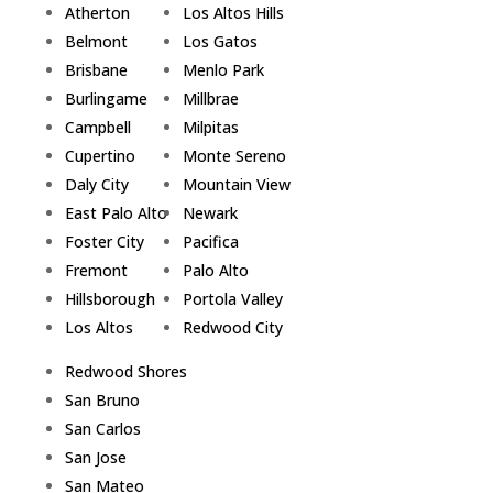
Atherton
Los Altos Hills
Belmont
Los Gatos
Brisbane
Menlo Park
Burlingame
Millbrae
Campbell
Milpitas
Cupertino
Monte Sereno
Daly City
Mountain View
East Palo Alto
Newark
Foster City
Pacifica
Fremont
Palo Alto
Hillsborough
Portola Valley
Los Altos
Redwood City
Redwood Shores
San Bruno
San Carlos
San Jose
San Mateo