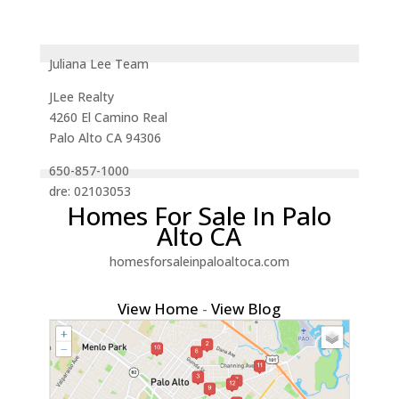
Juliana Lee Team
JLee Realty
4260 El Camino Real
Palo Alto CA 94306
650-857-1000
dre: 02103053
Homes For Sale In Palo
Alto CA
homesforsaleinpaloaltoca.com
View Home
-
View Blog