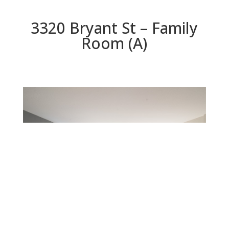
3320 Bryant St – Family
Room (A)
Family Room (A)
Beds: 4 | Baths: 2 | Space: 2,284 sq.ft. | Lot: 6,125