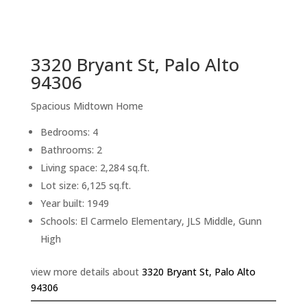
sq.ft.
back to picture index
3320 Bryant St, Palo Alto
94306
Spacious Midtown Home
Bedrooms: 4
Bathrooms: 2
Living space: 2,284 sq.ft.
Lot size: 6,125 sq.ft.
Year built: 1949
Schools: El Carmelo Elementary, JLS Middle, Gunn
High
view more details about
3320 Bryant St, Palo Alto
94306