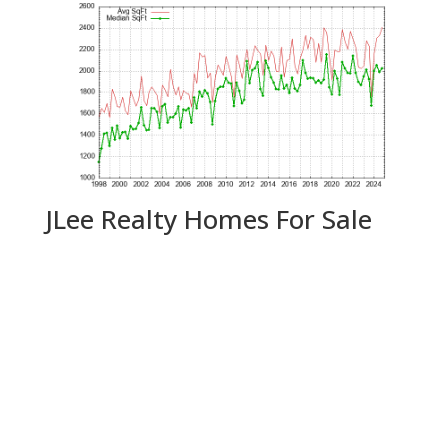
JLee Realty Homes For Sale