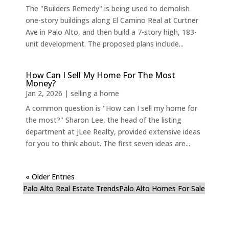
The "Builders Remedy" is being used to demolish
one-story buildings along El Camino Real at Curtner
Ave in Palo Alto, and then build a 7-story high, 183-
unit development. The proposed plans include...
How Can I Sell My Home For The Most
Money?
Jan 2, 2026
|
selling a home
A common question is "How can I sell my home for
the most?" Sharon Lee, the head of the listing
department at JLee Realty, provided extensive ideas
for you to think about. The first seven ideas are...
« Older Entries
Palo Alto Real Estate Trends
Palo Alto Homes For Sale