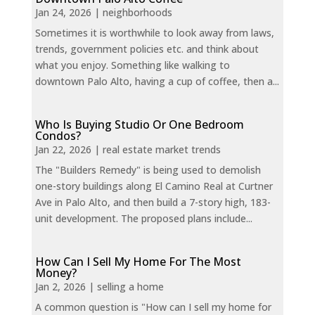
Jan 24, 2026
|
neighborhoods
Sometimes it is worthwhile to look away from laws,
trends, government policies etc. and think about
what you enjoy. Something like walking to
downtown Palo Alto, having a cup of coffee, then a...
Who Is Buying Studio Or One Bedroom
Condos?
Jan 22, 2026
|
real estate market trends
The "Builders Remedy" is being used to demolish
one-story buildings along El Camino Real at Curtner
Ave in Palo Alto, and then build a 7-story high, 183-
unit development. The proposed plans include...
How Can I Sell My Home For The Most
Money?
Jan 2, 2026
|
selling a home
A common question is "How can I sell my home for