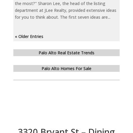
the most?" Sharon Lee, the head of the listing
department at JLee Realty, provided extensive ideas
for you to think about. The first seven ideas are...
« Older Entries
Palo Alto Real Estate Trends
Palo Alto Homes For Sale
3320 Bryant St – Dining