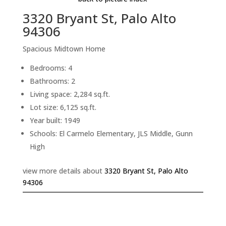
3320 Bryant St, Palo Alto
94306
Spacious Midtown Home
Bedrooms: 4
Bathrooms: 2
Living space: 2,284 sq.ft.
Lot size: 6,125 sq.ft.
Year built: 1949
Schools: El Carmelo Elementary, JLS Middle, Gunn
High
view more details about
3320 Bryant St, Palo Alto
94306