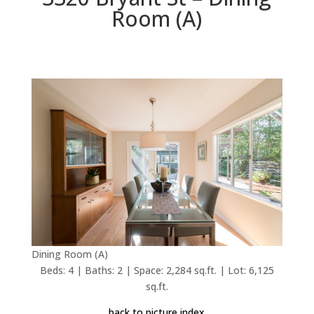
Room (A)
Dining Room (A)
Beds: 4 | Baths: 2 | Space: 2,284 sq.ft. | Lot: 6,125
sq.ft.
back to picture index