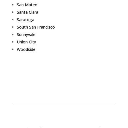
San Mateo
Santa Clara
Saratoga
South San Francisco
Sunnyvale
Union City
Woodside