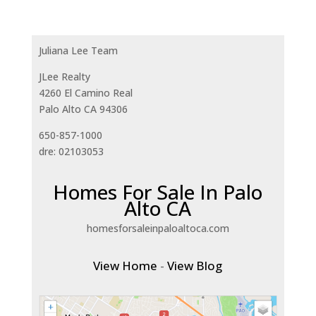
Juliana Lee Team
JLee Realty
4260 El Camino Real
Palo Alto CA 94306
650-857-1000
dre: 02103053
Homes For Sale In Palo
Alto CA
homesforsaleinpaloaltoca.com
View Home
-
View Blog