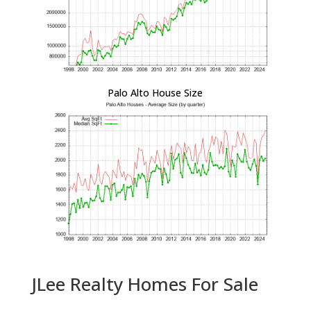
Palo Alto House Size
JLee Realty Homes For Sale