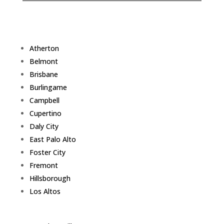
Atherton
Belmont
Brisbane
Burlingame
Campbell
Cupertino
Daly City
East Palo Alto
Foster City
Fremont
Hillsborough
Los Altos