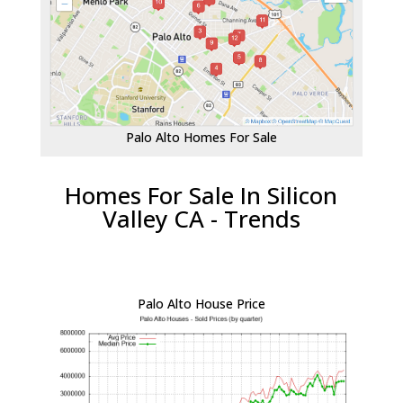
Palo Alto Homes For Sale
Homes For Sale In Silicon
Valley CA - Trends
Palo Alto House Price