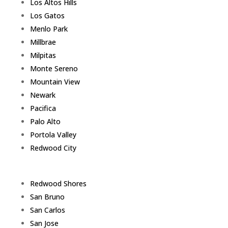
Los Altos Hills
Los Gatos
Menlo Park
Millbrae
Milpitas
Monte Sereno
Mountain View
Newark
Pacifica
Palo Alto
Portola Valley
Redwood City
Redwood Shores
San Bruno
San Carlos
San Jose