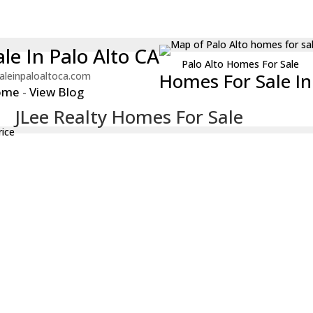
le In Palo Alto CA
Palo Alto Homes For Sale
Homes For Sale In 
aleinpaloaltoca.com
ome
-
View Blog
JLee Realty Homes For Sale