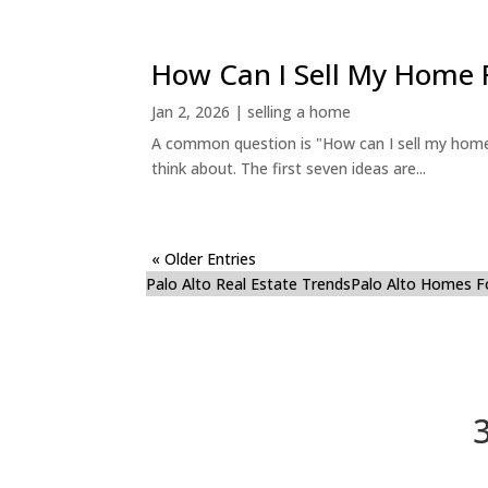
How Can I Sell My Home 
Jan 2, 2026
|
selling a home
A common question is "How can I sell my home 
think about. The first seven ideas are...
« Older Entries
Palo Alto Real Estate Trends
Palo Alto Homes F