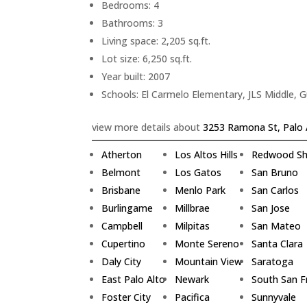
Bedrooms: 4
Bathrooms: 3
Living space: 2,205 sq.ft.
Lot size: 6,250 sq.ft.
Year built: 2007
Schools: El Carmelo Elementary, JLS Middle, 
view more details about
3253 Ramona St, Palo 
Atherton
Los Altos Hills
Redwood Sh
Belmont
Los Gatos
San Bruno
Brisbane
Menlo Park
San Carlos
Burlingame
Millbrae
San Jose
Campbell
Milpitas
San Mateo
Cupertino
Monte Sereno
Santa Clara
Daly City
Mountain View
Saratoga
East Palo Alto
Newark
South San F
Foster City
Pacifica
Sunnyvale