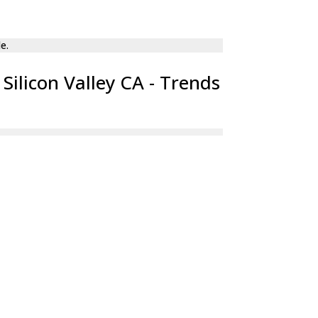
Silicon Valley CA - Trends