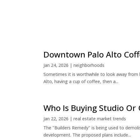
Downtown Palo Alto Coff
Jan 24, 2026
|
neighborhoods
Sometimes it is worthwhile to look away from 
Alto, having a cup of coffee, then a...
Who Is Buying Studio O
Jan 22, 2026
|
real estate market trends
The "Builders Remedy" is being used to demolish
development. The proposed plans include...