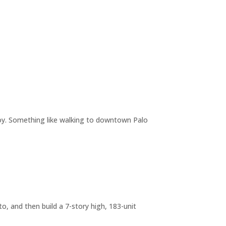
joy. Something like walking to downtown Palo
o, and then build a 7-story high, 183-unit