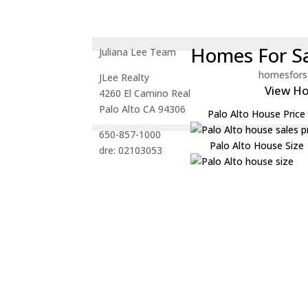
Homes For Sa
Juliana Lee Team
homesfors
JLee Realty
View H
4260 El Camino Real
Palo Alto CA 94306
Palo Alto House Price
650-857-1000
Palo Alto House Size
dre: 02103053