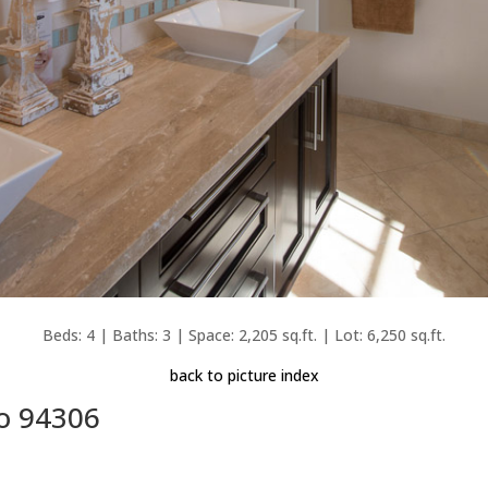
Beds: 4 | Baths: 3 | Space: 2,205 sq.ft. | Lot: 6,250 sq.ft.
back to picture index
to 94306