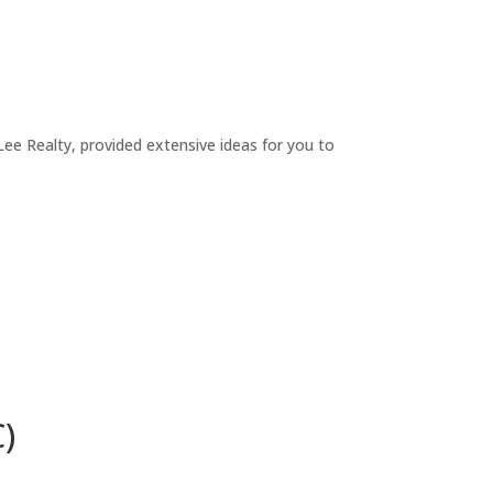
ee Realty, provided extensive ideas for you to
)