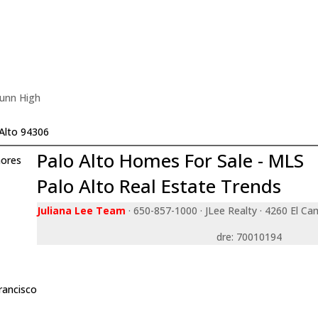
Gunn High
Alto 94306
Palo Alto Homes For Sale - MLS
ores
Palo Alto Real Estate Trends
Juliana Lee Team
· 650-857-1000 · JLee Realty · 4260 El Ca
dre: 70010194
rancisco