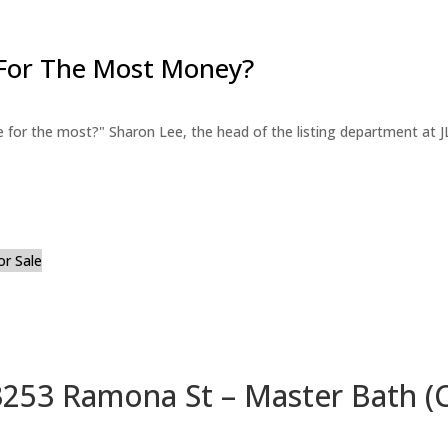
For The Most Money?
for the most?" Sharon Lee, the head of the listing department at JL
or Sale
3253 Ramona St – Master Bath (C