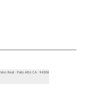
mino Real · Palo Alto CA · 94306