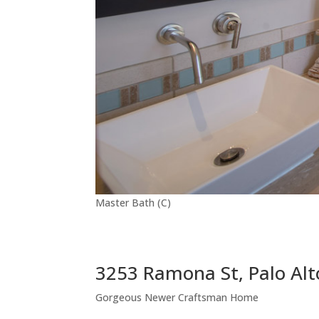
Master Bath (C)
3253 Ramona St, Palo Al
Gorgeous Newer Craftsman Home