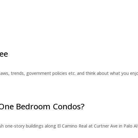
ee
laws, trends, government policies etc. and think about what you en
r One Bedroom Condos?
 one-story buildings along El Camino Real at Curtner Ave in Palo Alt