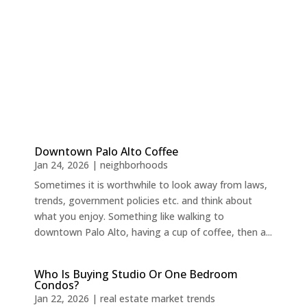
Downtown Palo Alto Coffee
Jan 24, 2026
|
neighborhoods
Sometimes it is worthwhile to look away from laws,
trends, government policies etc. and think about
what you enjoy. Something like walking to
downtown Palo Alto, having a cup of coffee, then a...
Who Is Buying Studio Or One Bedroom
Condos?
Jan 22, 2026
|
real estate market trends