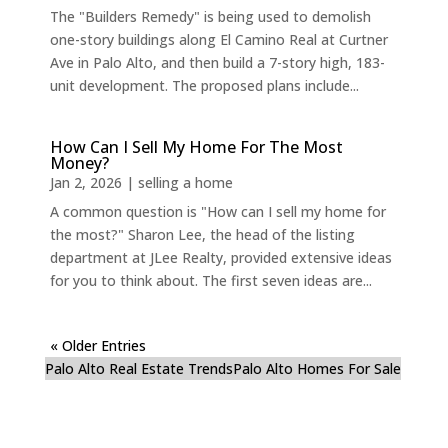
The "Builders Remedy" is being used to demolish
one-story buildings along El Camino Real at Curtner
Ave in Palo Alto, and then build a 7-story high, 183-
unit development. The proposed plans include...
How Can I Sell My Home For The Most
Money?
Jan 2, 2026
|
selling a home
A common question is "How can I sell my home for
the most?" Sharon Lee, the head of the listing
department at JLee Realty, provided extensive ideas
for you to think about. The first seven ideas are...
« Older Entries
Palo Alto Real Estate Trends
Palo Alto Homes For Sale