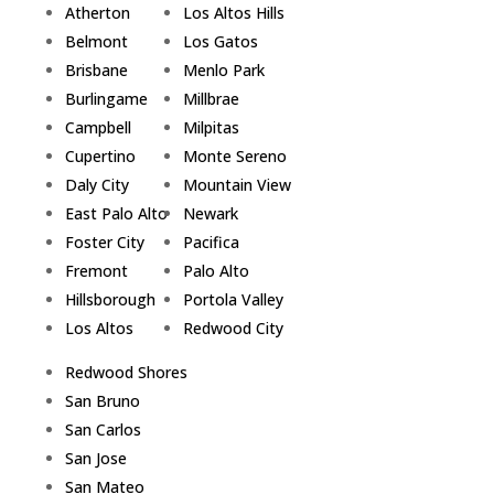
Atherton
Los Altos Hills
Belmont
Los Gatos
Brisbane
Menlo Park
Burlingame
Millbrae
Campbell
Milpitas
Cupertino
Monte Sereno
Daly City
Mountain View
East Palo Alto
Newark
Foster City
Pacifica
Fremont
Palo Alto
Hillsborough
Portola Valley
Los Altos
Redwood City
Redwood Shores
San Bruno
San Carlos
San Jose
San Mateo