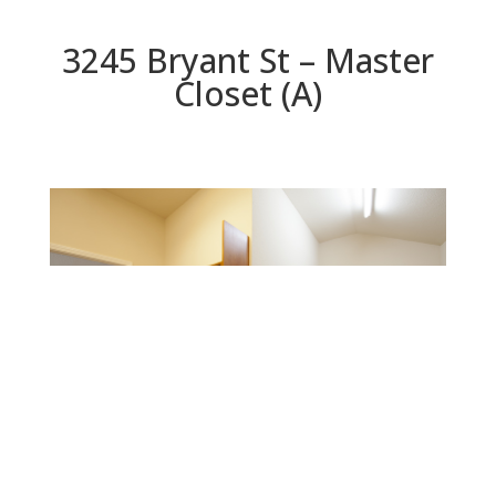
3245 Bryant St – Master
Closet (A)
Master Closet (A)
Beds: 5 | Baths: 3 | Space: 2,325 sq.ft. | Lot: 6,250