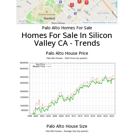
Palo Alto Homes For Sale
Homes For Sale In Silicon
Valley CA - Trends
Palo Alto House Price
Palo Alto House Size