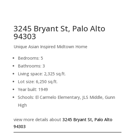
sq.ft.
back to picture index
3245 Bryant St, Palo Alto
94303
Unique Asian Inspired Midtown Home
Bedrooms: 5
Bathrooms: 3
Living space: 2,325 sq.ft.
Lot size: 6,250 sq.ft.
Year built: 1949
Schools: El Carmelo Elementary, JLS Middle, Gunn
High
view more details about
3245 Bryant St, Palo Alto
94303