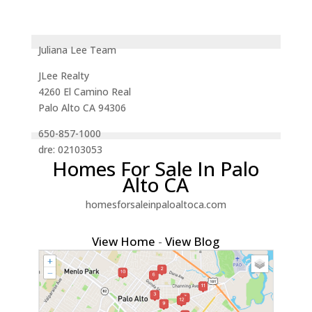
Juliana Lee Team
JLee Realty
4260 El Camino Real
Palo Alto CA 94306
650-857-1000
dre: 02103053
Homes For Sale In Palo
Alto CA
homesforsaleinpaloaltoca.com
View Home
-
View Blog