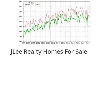
JLee Realty Homes For Sale