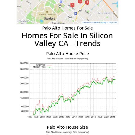
Palo Alto Homes For Sale
Homes For Sale In Silicon
Valley CA - Trends
Palo Alto House Price
Palo Alto House Size