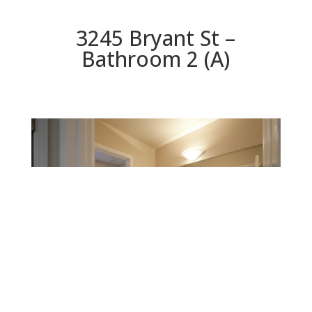
3245 Bryant St –
Bathroom 2 (A)
Bathroom 2 (A)
Beds: 5 | Baths: 3 | Space: 2,325 sq.ft. | Lot: 6,250