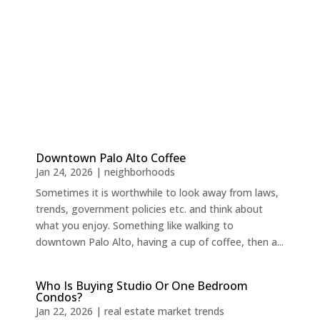
Downtown Palo Alto Coffee
Jan 24, 2026
|
neighborhoods
Sometimes it is worthwhile to look away from laws,
trends, government policies etc. and think about
what you enjoy. Something like walking to
downtown Palo Alto, having a cup of coffee, then a...
Who Is Buying Studio Or One Bedroom
Condos?
Jan 22, 2026
|
real estate market trends