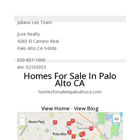
Juliana Lee Team
JLee Realty
4260 El Camino Real
Palo Alto CA 94306
650-857-1000
dre: 02103053
Homes For Sale In Palo
Alto CA
homesforsaleinpaloaltoca.com
View Home
-
View Blog