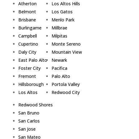
Atherton
Los Altos Hills
Belmont
Los Gatos
Brisbane
Menlo Park
Burlingame
Millbrae
Campbell
Milpitas
Cupertino
Monte Sereno
Daly City
Mountain View
East Palo Alto
Newark
Foster City
Pacifica
Fremont
Palo Alto
Hillsborough
Portola Valley
Los Altos
Redwood City
Redwood Shores
San Bruno
San Carlos
San Jose
San Mateo