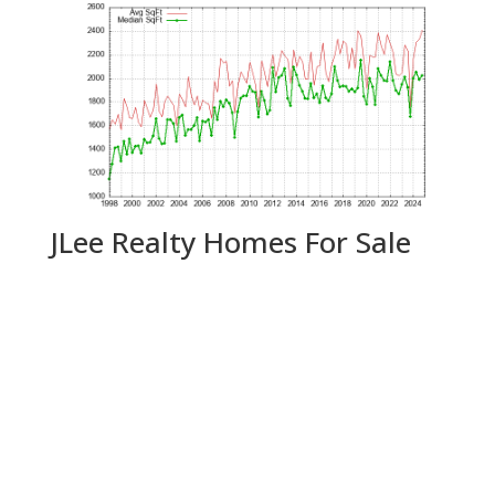
JLee Realty Homes For Sale