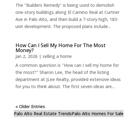
The "Builders Remedy" is being used to demolish
one-story buildings along El Camino Real at Curtner
Ave in Palo Alto, and then build a 7-story high, 183-
unit development. The proposed plans include...
How Can I Sell My Home For The Most
Money?
Jan 2, 2026
|
selling a home
A common question is "How can I sell my home for
the most?" Sharon Lee, the head of the listing
department at JLee Realty, provided extensive ideas
for you to think about. The first seven ideas are...
« Older Entries
Palo Alto Real Estate Trends
Palo Alto Homes For Sale