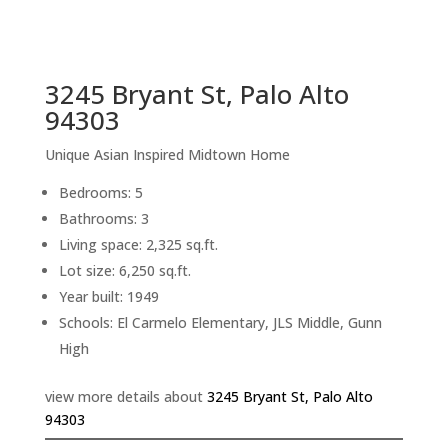
sq.ft.
back to picture index
3245 Bryant St, Palo Alto
94303
Unique Asian Inspired Midtown Home
Bedrooms: 5
Bathrooms: 3
Living space: 2,325 sq.ft.
Lot size: 6,250 sq.ft.
Year built: 1949
Schools: El Carmelo Elementary, JLS Middle, Gunn
High
view more details about
3245 Bryant St, Palo Alto
94303