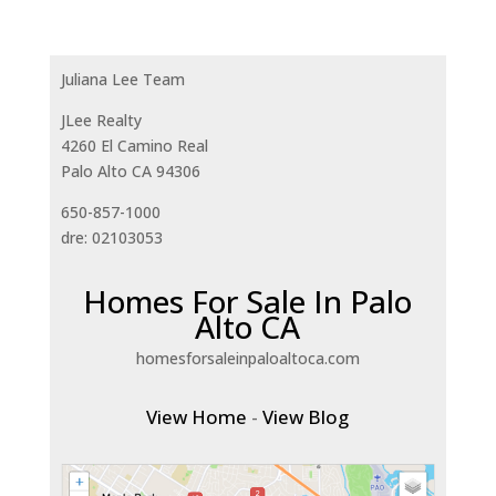
Juliana Lee Team
JLee Realty
4260 El Camino Real
Palo Alto CA 94306
650-857-1000
dre: 02103053
Homes For Sale In Palo
Alto CA
homesforsaleinpaloaltoca.com
View Home
-
View Blog