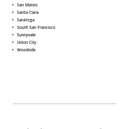
San Mateo
Santa Clara
Saratoga
South San Francisco
Sunnyvale
Union City
Woodside