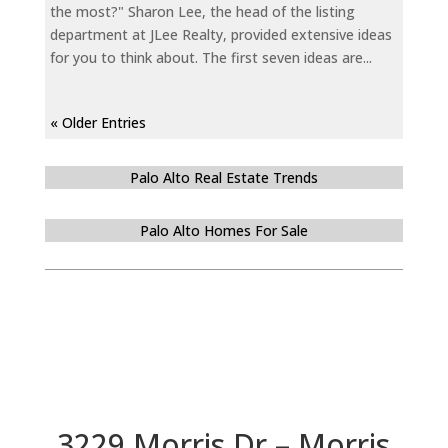
the most?" Sharon Lee, the head of the listing
department at JLee Realty, provided extensive ideas
for you to think about. The first seven ideas are...
« Older Entries
Palo Alto Real Estate Trends
Palo Alto Homes For Sale
3229 Morris Dr – Morris