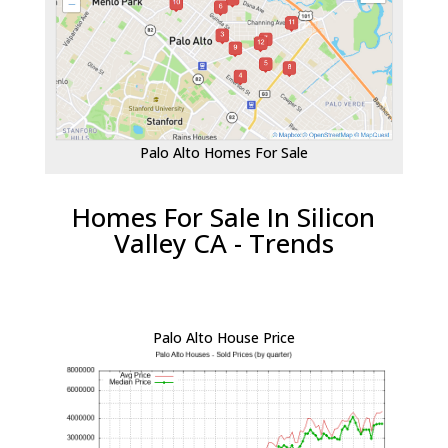
Palo Alto Homes For Sale
Homes For Sale In Silicon
Valley CA - Trends
Palo Alto House Price