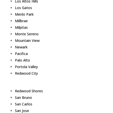
Los Altos Hills
Los Gatos
Menlo Park
Millbrae
Milpitas
Monte Sereno
Mountain View
Newark
Pacifica
Palo Alto
Portola Valley
Redwood City
Redwood Shores
San Bruno
San Carlos
San Jose