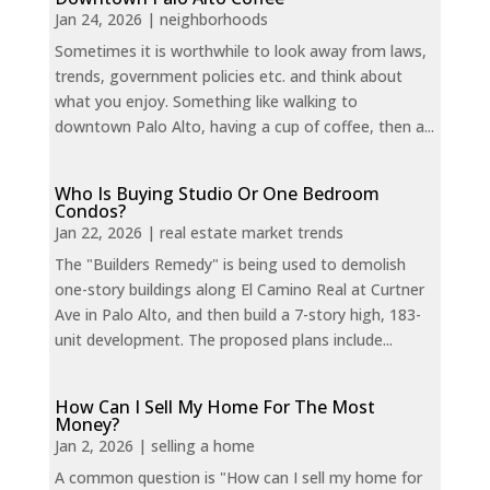
Jan 24, 2026
|
neighborhoods
Sometimes it is worthwhile to look away from laws,
trends, government policies etc. and think about
what you enjoy. Something like walking to
downtown Palo Alto, having a cup of coffee, then a...
Who Is Buying Studio Or One Bedroom
Condos?
Jan 22, 2026
|
real estate market trends
The "Builders Remedy" is being used to demolish
one-story buildings along El Camino Real at Curtner
Ave in Palo Alto, and then build a 7-story high, 183-
unit development. The proposed plans include...
How Can I Sell My Home For The Most
Money?
Jan 2, 2026
|
selling a home
A common question is "How can I sell my home for