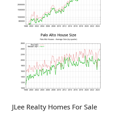
Palo Alto House Size
JLee Realty Homes For Sale