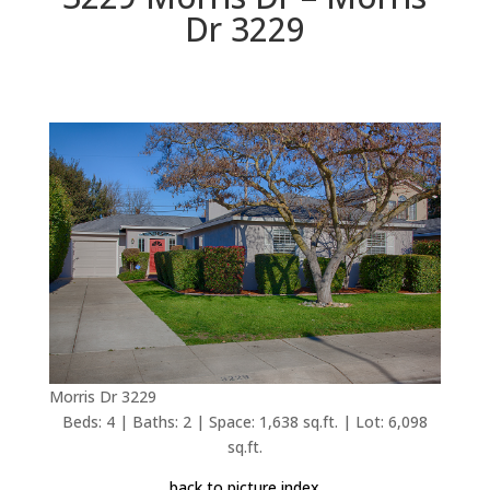
Dr 3229
Morris Dr 3229
Beds: 4 | Baths: 2 | Space: 1,638 sq.ft. | Lot: 6,098
sq.ft.
back to picture index