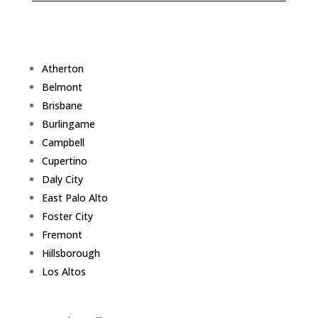
Atherton
Belmont
Brisbane
Burlingame
Campbell
Cupertino
Daly City
East Palo Alto
Foster City
Fremont
Hillsborough
Los Altos