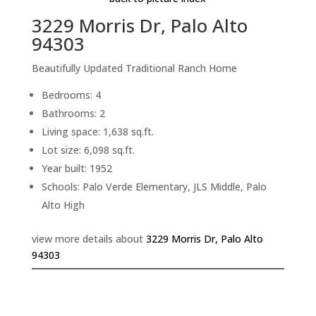
3229 Morris Dr, Palo Alto
94303
Beautifully Updated Traditional Ranch Home
Bedrooms: 4
Bathrooms: 2
Living space: 1,638 sq.ft.
Lot size: 6,098 sq.ft.
Year built: 1952
Schools: Palo Verde Elementary, JLS Middle, Palo
Alto High
view more details about
3229 Morris Dr, Palo Alto
94303