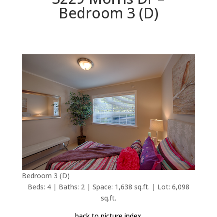
Bedroom 3 (D)
Bedroom 3 (D)
Beds: 4 | Baths: 2 | Space: 1,638 sq.ft. | Lot: 6,098
sq.ft.
back to picture index