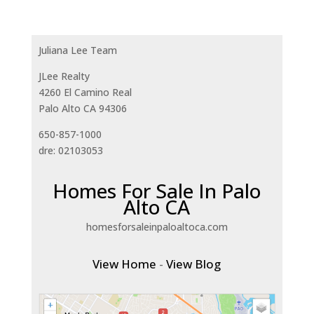
Juliana Lee Team
JLee Realty
4260 El Camino Real
Palo Alto CA 94306
650-857-1000
dre: 02103053
Homes For Sale In Palo
Alto CA
homesforsaleinpaloaltoca.com
View Home
-
View Blog