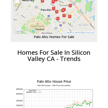
Palo Alto Homes For Sale
Homes For Sale In Silicon
Valley CA - Trends
Palo Alto House Price