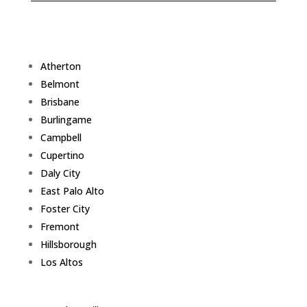
Atherton
Belmont
Brisbane
Burlingame
Campbell
Cupertino
Daly City
East Palo Alto
Foster City
Fremont
Hillsborough
Los Altos