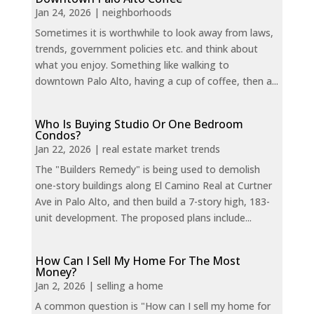
Jan 24, 2026
|
neighborhoods
Sometimes it is worthwhile to look away from laws,
trends, government policies etc. and think about
what you enjoy. Something like walking to
downtown Palo Alto, having a cup of coffee, then a...
Who Is Buying Studio Or One Bedroom
Condos?
Jan 22, 2026
|
real estate market trends
The "Builders Remedy" is being used to demolish
one-story buildings along El Camino Real at Curtner
Ave in Palo Alto, and then build a 7-story high, 183-
unit development. The proposed plans include...
How Can I Sell My Home For The Most
Money?
Jan 2, 2026
|
selling a home
A common question is "How can I sell my home for