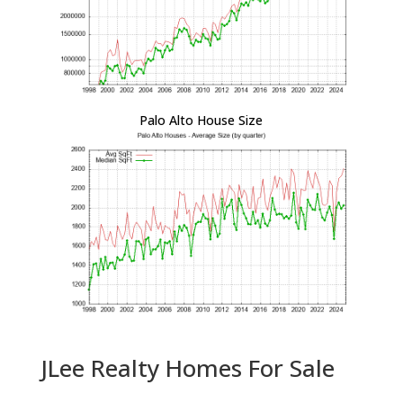
Palo Alto House Size
JLee Realty Homes For Sale