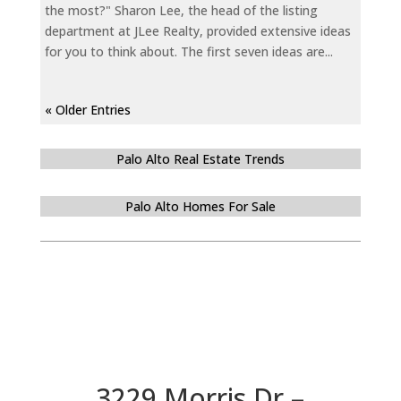
the most?" Sharon Lee, the head of the listing
department at JLee Realty, provided extensive ideas
for you to think about. The first seven ideas are...
« Older Entries
Palo Alto Real Estate Trends
Palo Alto Homes For Sale
3229 Morris Dr –