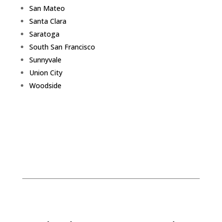
San Mateo
Santa Clara
Saratoga
South San Francisco
Sunnyvale
Union City
Woodside