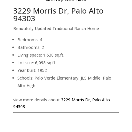
3229 Morris Dr, Palo Alto
94303
Beautifully Updated Traditional Ranch Home
Bedrooms: 4
Bathrooms: 2
Living space: 1,638 sq.ft.
Lot size: 6,098 sq.ft.
Year built: 1952
Schools: Palo Verde Elementary, JLS Middle, Palo
Alto High
view more details about
3229 Morris Dr, Palo Alto
94303