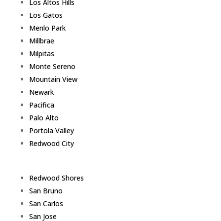
Los Altos Hills
Los Gatos
Menlo Park
Millbrae
Milpitas
Monte Sereno
Mountain View
Newark
Pacifica
Palo Alto
Portola Valley
Redwood City
Redwood Shores
San Bruno
San Carlos
San Jose