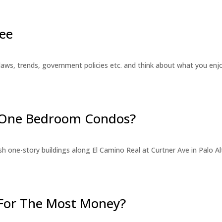
ee
laws, trends, government policies etc. and think about what you en
r One Bedroom Condos?
 one-story buildings along El Camino Real at Curtner Ave in Palo Alt
For The Most Money?