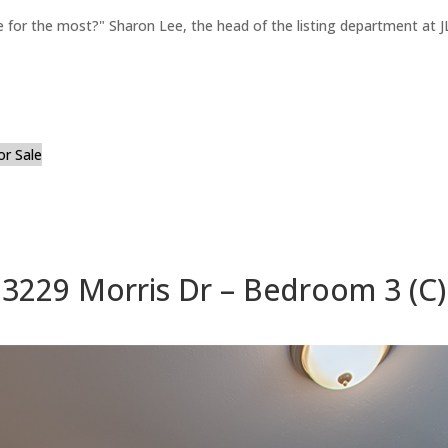
for the most?" Sharon Lee, the head of the listing department at JL
or Sale
3229 Morris Dr – Bedroom 3 (C)