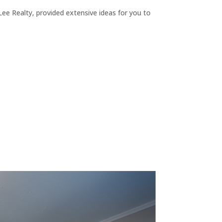
ee Realty, provided extensive ideas for you to