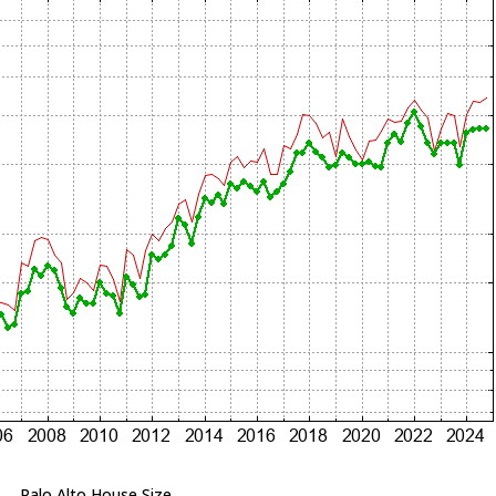
Palo Alto House Size