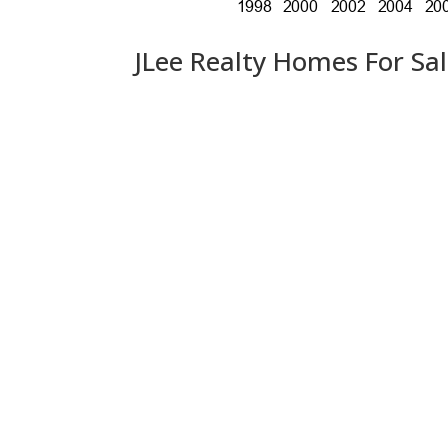
JLee Realty Homes For Sa