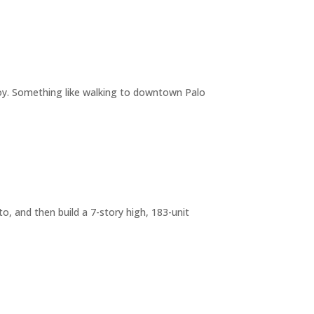
joy. Something like walking to downtown Palo
o, and then build a 7-story high, 183-unit