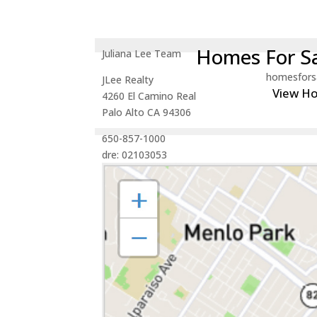
Homes For Sa
Juliana Lee Team
homesfors
JLee Realty
View H
4260 El Camino Real
Palo Alto CA 94306
650-857-1000
dre: 02103053