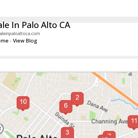
le In Palo Alto CA
aleinpaloaltoca.com
ome
-
View Blog