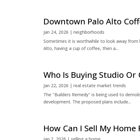
Downtown Palo Alto Coff
Jan 24, 2026
|
neighborhoods
Sometimes it is worthwhile to look away from 
Alto, having a cup of coffee, then a...
Who Is Buying Studio O
Jan 22, 2026
|
real estate market trends
The "Builders Remedy" is being used to demolish
development. The proposed plans include...
How Can I Sell My Home 
Jan 2, 2026
|
selling a home