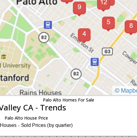
Palo Alto Homes For Sale
Valley CA - Trends
Palo Alto House Price