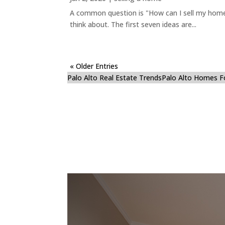
A common question is "How can I sell my home 
think about. The first seven ideas are...
« Older Entries
Palo Alto Real Estate Trends
Palo Alto Homes F