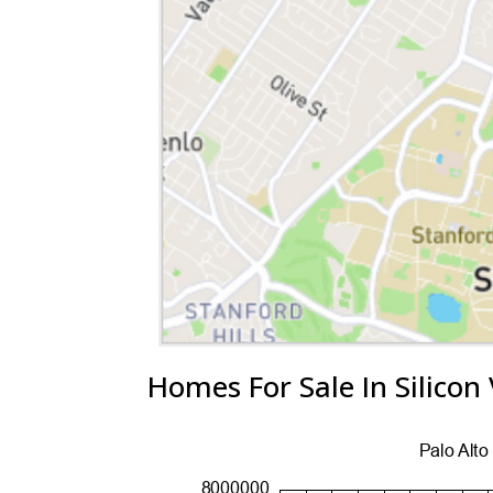
Homes For Sale In Silicon 