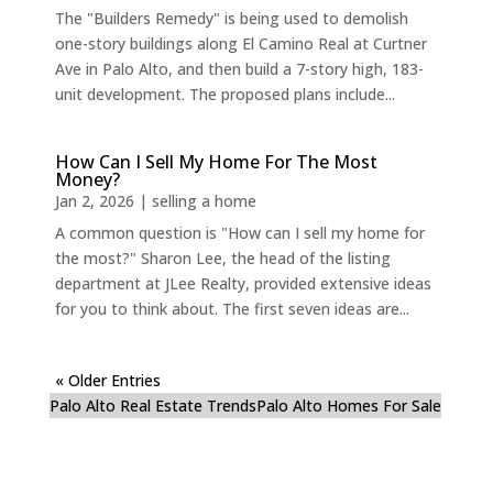
The "Builders Remedy" is being used to demolish
one-story buildings along El Camino Real at Curtner
Ave in Palo Alto, and then build a 7-story high, 183-
unit development. The proposed plans include...
How Can I Sell My Home For The Most
Money?
Jan 2, 2026
|
selling a home
A common question is "How can I sell my home for
the most?" Sharon Lee, the head of the listing
department at JLee Realty, provided extensive ideas
for you to think about. The first seven ideas are...
« Older Entries
Palo Alto Real Estate Trends
Palo Alto Homes For Sale