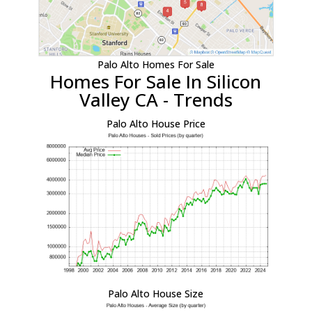
Palo Alto Homes For Sale
Homes For Sale In Silicon
Valley CA - Trends
Palo Alto House Price
Palo Alto House Size