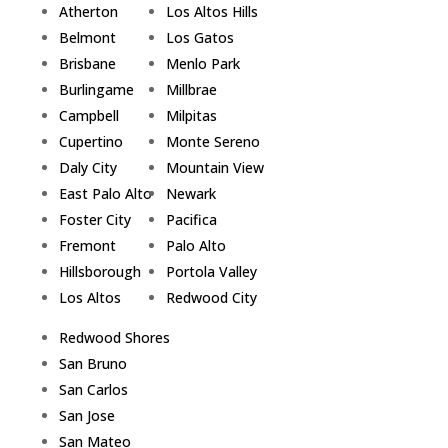
Atherton
Los Altos Hills
Belmont
Los Gatos
Brisbane
Menlo Park
Burlingame
Millbrae
Campbell
Milpitas
Cupertino
Monte Sereno
Daly City
Mountain View
East Palo Alto
Newark
Foster City
Pacifica
Fremont
Palo Alto
Hillsborough
Portola Valley
Los Altos
Redwood City
Redwood Shores
San Bruno
San Carlos
San Jose
San Mateo