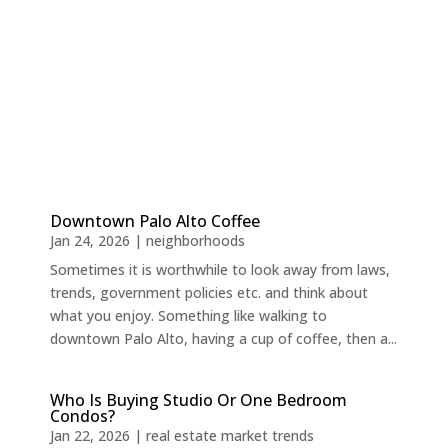
Downtown Palo Alto Coffee
Jan 24, 2026
|
neighborhoods
Sometimes it is worthwhile to look away from laws,
trends, government policies etc. and think about
what you enjoy. Something like walking to
downtown Palo Alto, having a cup of coffee, then a...
Who Is Buying Studio Or One Bedroom
Condos?
Jan 22, 2026
|
real estate market trends