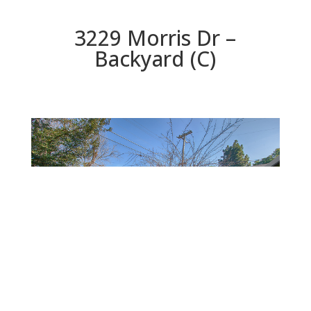
3229 Morris Dr –
Backyard (C)
Backyard (C)
Beds: 4 | Baths: 2 | Space: 1,638 sq.ft. | Lot: 6,098