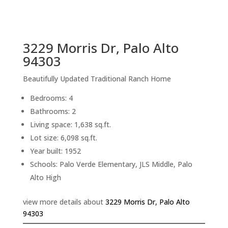
sq.ft.
back to picture index
3229 Morris Dr, Palo Alto
94303
Beautifully Updated Traditional Ranch Home
Bedrooms: 4
Bathrooms: 2
Living space: 1,638 sq.ft.
Lot size: 6,098 sq.ft.
Year built: 1952
Schools: Palo Verde Elementary, JLS Middle, Palo
Alto High
view more details about
3229 Morris Dr, Palo Alto
94303