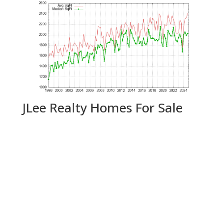
JLee Realty Homes For Sale