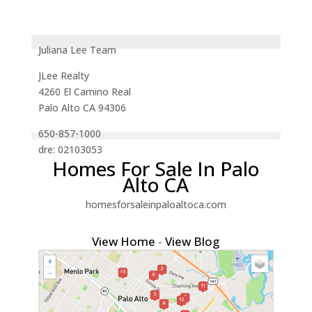
Juliana Lee Team
JLee Realty
4260 El Camino Real
Palo Alto CA 94306
650-857-1000
dre: 02103053
Homes For Sale In Palo
Alto CA
homesforsaleinpaloaltoca.com
View Home
-
View Blog