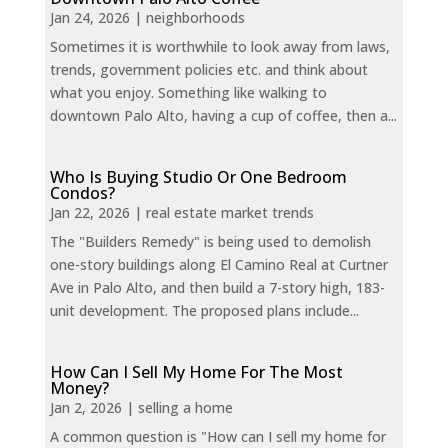
Jan 24, 2026
|
neighborhoods
Sometimes it is worthwhile to look away from laws,
trends, government policies etc. and think about
what you enjoy. Something like walking to
downtown Palo Alto, having a cup of coffee, then a...
Who Is Buying Studio Or One Bedroom
Condos?
Jan 22, 2026
|
real estate market trends
The "Builders Remedy" is being used to demolish
one-story buildings along El Camino Real at Curtner
Ave in Palo Alto, and then build a 7-story high, 183-
unit development. The proposed plans include...
How Can I Sell My Home For The Most
Money?
Jan 2, 2026
|
selling a home
A common question is "How can I sell my home for