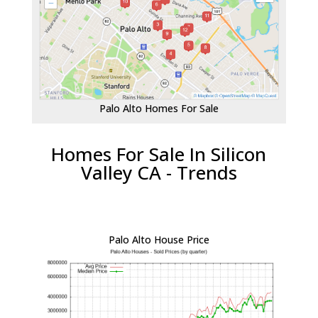
Palo Alto Homes For Sale
Homes For Sale In Silicon
Valley CA - Trends
Palo Alto House Price