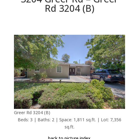
Rd 3204 (B)
Greer Rd 3204 (B)
Beds: 3 | Baths: 2 | Space: 1,811 sq.ft. | Lot: 7,356
sq.ft.
back to picture index