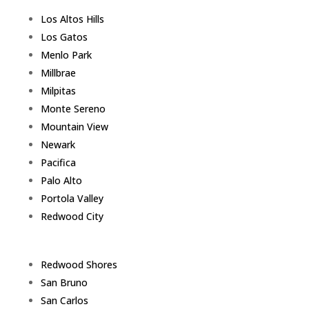
Los Altos Hills
Los Gatos
Menlo Park
Millbrae
Milpitas
Monte Sereno
Mountain View
Newark
Pacifica
Palo Alto
Portola Valley
Redwood City
Redwood Shores
San Bruno
San Carlos