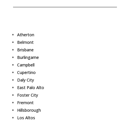
Atherton
Belmont
Brisbane
Burlingame
Campbell
Cupertino
Daly City
East Palo Alto
Foster City
Fremont
Hillsborough
Los Altos