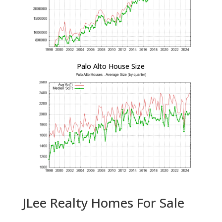
Palo Alto House Size
JLee Realty Homes For Sale