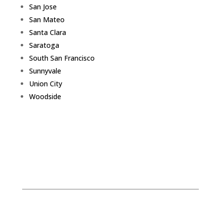
San Jose
San Mateo
Santa Clara
Saratoga
South San Francisco
Sunnyvale
Union City
Woodside