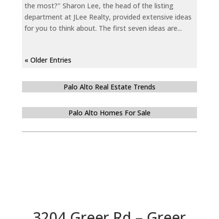
the most?" Sharon Lee, the head of the listing
department at JLee Realty, provided extensive ideas
for you to think about. The first seven ideas are...
« Older Entries
Palo Alto Real Estate Trends
Palo Alto Homes For Sale
3204 Greer Rd – Greer