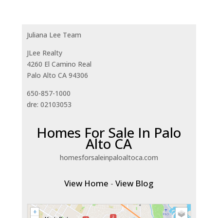
Juliana Lee Team
JLee Realty
4260 El Camino Real
Palo Alto CA 94306
650-857-1000
dre: 02103053
Homes For Sale In Palo
Alto CA
homesforsaleinpaloaltoca.com
View Home
-
View Blog