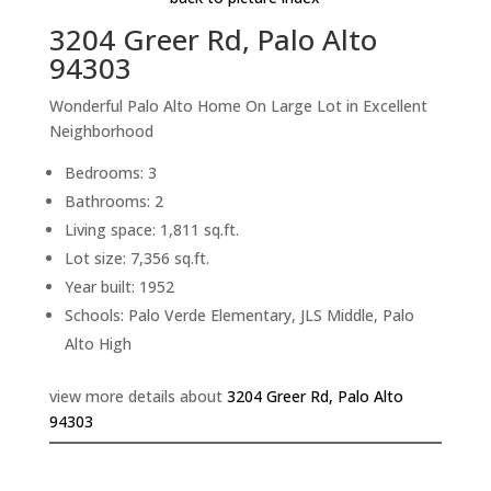
3204 Greer Rd, Palo Alto
94303
Wonderful Palo Alto Home On Large Lot in Excellent
Neighborhood
Bedrooms: 3
Bathrooms: 2
Living space: 1,811 sq.ft.
Lot size: 7,356 sq.ft.
Year built: 1952
Schools: Palo Verde Elementary, JLS Middle, Palo
Alto High
view more details about
3204 Greer Rd, Palo Alto
94303