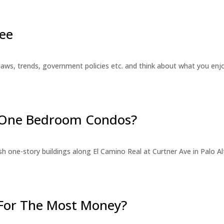
ee
laws, trends, government policies etc. and think about what you en
r One Bedroom Condos?
 one-story buildings along El Camino Real at Curtner Ave in Palo Alt
For The Most Money?