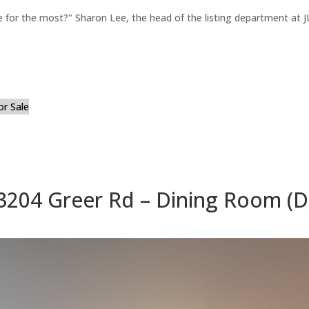
for the most?" Sharon Lee, the head of the listing department at JL
or Sale
3204 Greer Rd – Dining Room (D