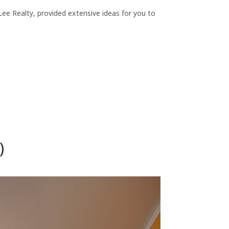
ee Realty, provided extensive ideas for you to
)