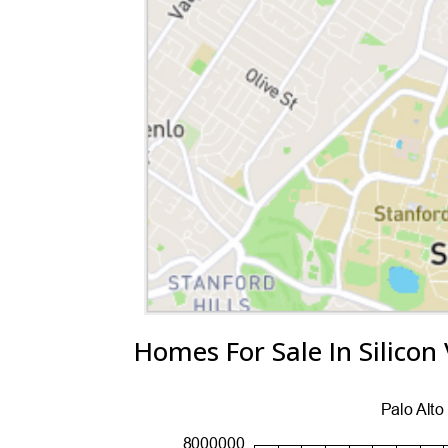
Homes For Sale In Silicon 