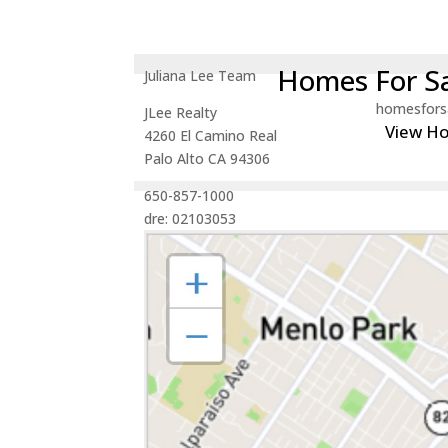
Homes For Sa
Juliana Lee Team
homesfors
JLee Realty
View H
4260 El Camino Real
Palo Alto CA 94306
650-857-1000
dre: 02103053