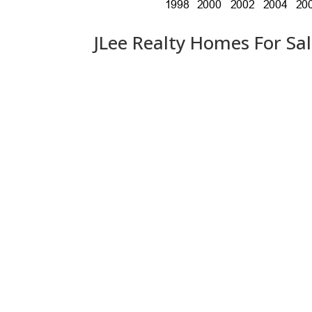
JLee Realty Homes For Sa