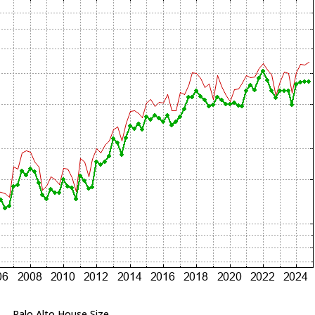
Palo Alto House Size