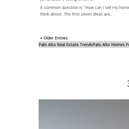
A common question is "How can I sell my home 
think about. The first seven ideas are...
« Older Entries
Palo Alto Real Estate Trends
Palo Alto Homes F