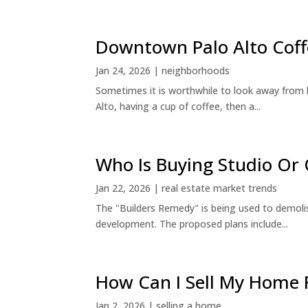
Downtown Palo Alto Coff
Jan 24, 2026
|
neighborhoods
Sometimes it is worthwhile to look away from 
Alto, having a cup of coffee, then a...
Who Is Buying Studio O
Jan 22, 2026
|
real estate market trends
The "Builders Remedy" is being used to demolish
development. The proposed plans include...
How Can I Sell My Home 
Jan 2, 2026
|
selling a home