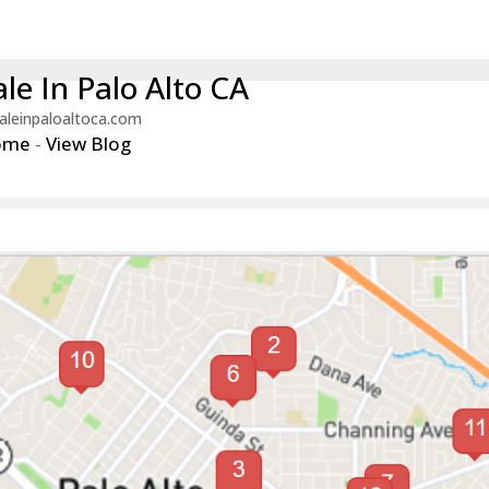
le In Palo Alto CA
aleinpaloaltoca.com
ome
-
View Blog