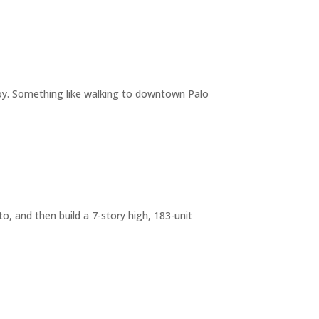
joy. Something like walking to downtown Palo
o, and then build a 7-story high, 183-unit