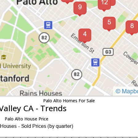
Palo Alto Homes For Sale
Valley CA - Trends
Palo Alto House Price