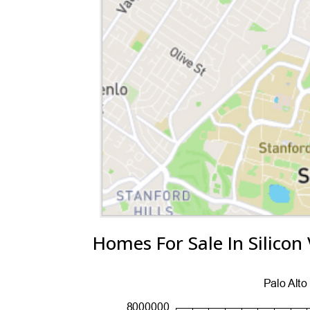
Homes For Sale In Silicon 