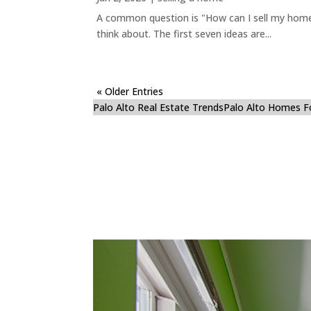
A common question is "How can I sell my home 
think about. The first seven ideas are...
« Older Entries
Palo Alto Real Estate Trends
Palo Alto Homes F