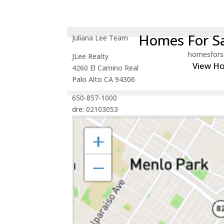
Homes For Sa
Juliana Lee Team
homesfors
JLee Realty
View H
4260 El Camino Real
Palo Alto CA 94306
650-857-1000
dre: 02103053