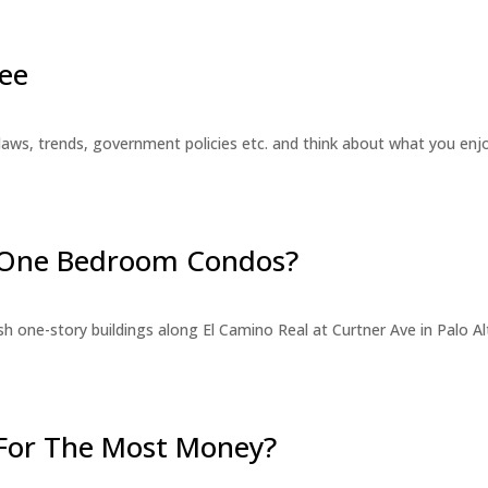
ee
laws, trends, government policies etc. and think about what you en
r One Bedroom Condos?
 one-story buildings along El Camino Real at Curtner Ave in Palo Alt
For The Most Money?