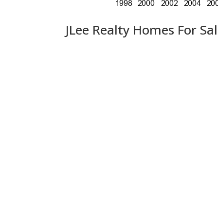
JLee Realty Homes For Sa