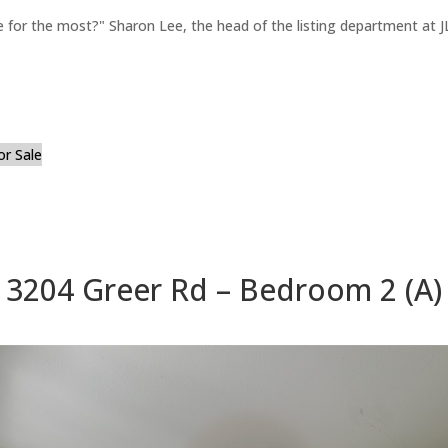
for the most?" Sharon Lee, the head of the listing department at JL
or Sale
3204 Greer Rd – Bedroom 2 (A)