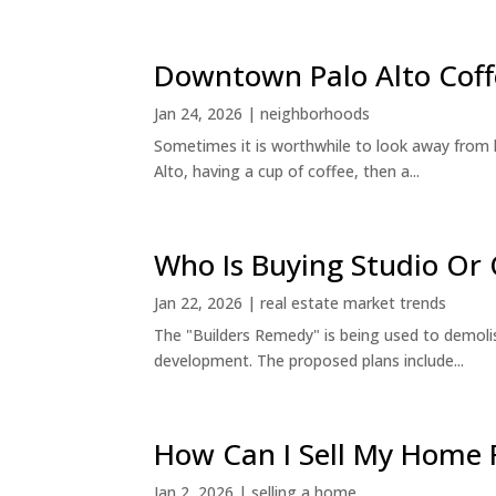
Downtown Palo Alto Coff
Jan 24, 2026
|
neighborhoods
Sometimes it is worthwhile to look away from 
Alto, having a cup of coffee, then a...
Who Is Buying Studio O
Jan 22, 2026
|
real estate market trends
The "Builders Remedy" is being used to demolish
development. The proposed plans include...
How Can I Sell My Home 
Jan 2, 2026
|
selling a home