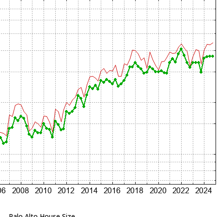
Palo Alto House Size