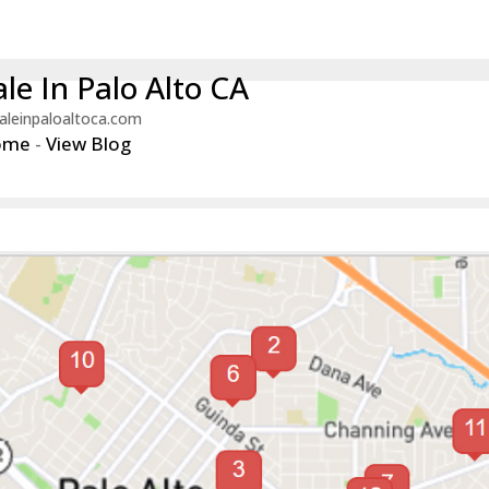
le In Palo Alto CA
aleinpaloaltoca.com
ome
-
View Blog