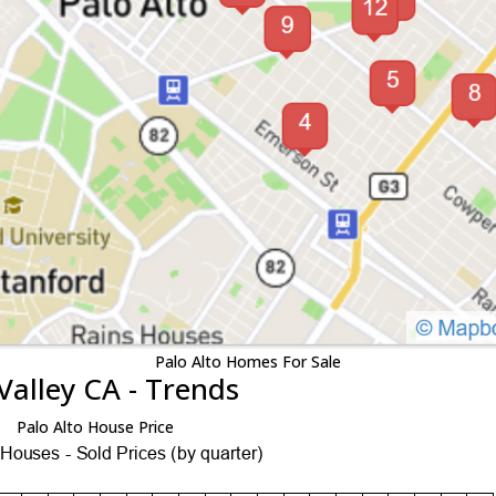
Palo Alto Homes For Sale
Valley CA - Trends
Palo Alto House Price