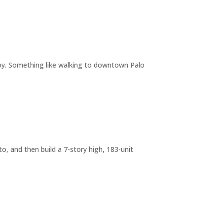
joy. Something like walking to downtown Palo
o, and then build a 7-story high, 183-unit