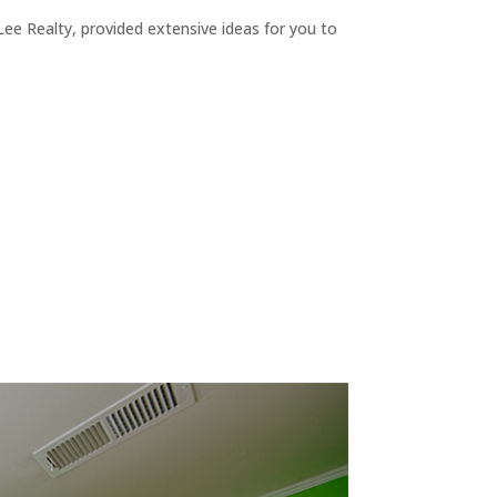
ee Realty, provided extensive ideas for you to