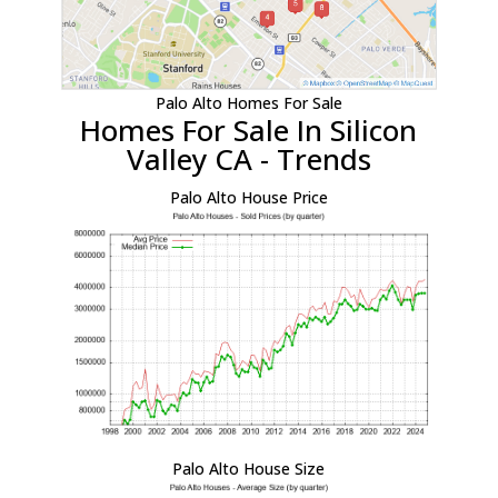
Palo Alto Homes For Sale
Homes For Sale In Silicon
Valley CA - Trends
Palo Alto House Price
Palo Alto House Size