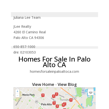
Juliana Lee Team
JLee Realty
4260 El Camino Real
Palo Alto CA 94306
650-857-1000
dre: 02103053
Homes For Sale In Palo
Alto CA
homesforsaleinpaloaltoca.com
View Home
-
View Blog