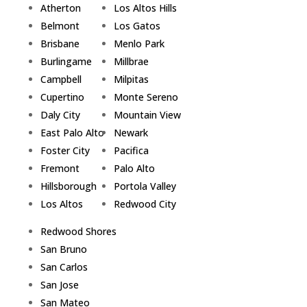
Atherton
Los Altos Hills
Belmont
Los Gatos
Brisbane
Menlo Park
Burlingame
Millbrae
Campbell
Milpitas
Cupertino
Monte Sereno
Daly City
Mountain View
East Palo Alto
Newark
Foster City
Pacifica
Fremont
Palo Alto
Hillsborough
Portola Valley
Los Altos
Redwood City
Redwood Shores
San Bruno
San Carlos
San Jose
San Mateo