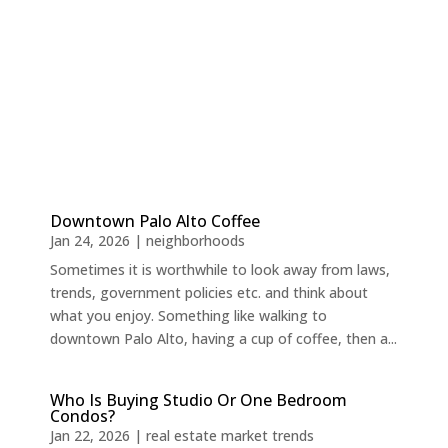
Downtown Palo Alto Coffee
Jan 24, 2026
|
neighborhoods
Sometimes it is worthwhile to look away from laws,
trends, government policies etc. and think about
what you enjoy. Something like walking to
downtown Palo Alto, having a cup of coffee, then a...
Who Is Buying Studio Or One Bedroom
Condos?
Jan 22, 2026
|
real estate market trends