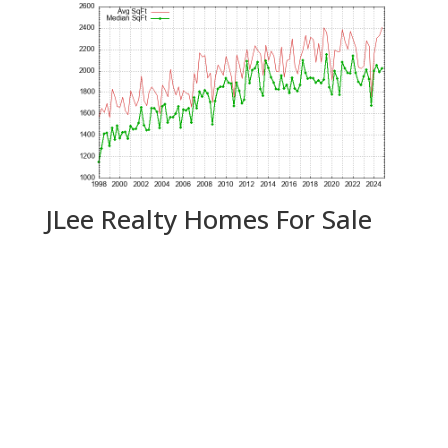
JLee Realty Homes For Sale