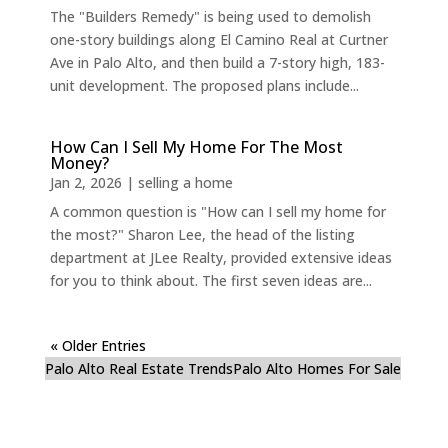
The "Builders Remedy" is being used to demolish
one-story buildings along El Camino Real at Curtner
Ave in Palo Alto, and then build a 7-story high, 183-
unit development. The proposed plans include...
How Can I Sell My Home For The Most
Money?
Jan 2, 2026
|
selling a home
A common question is "How can I sell my home for
the most?" Sharon Lee, the head of the listing
department at JLee Realty, provided extensive ideas
for you to think about. The first seven ideas are...
« Older Entries
Palo Alto Real Estate Trends
Palo Alto Homes For Sale