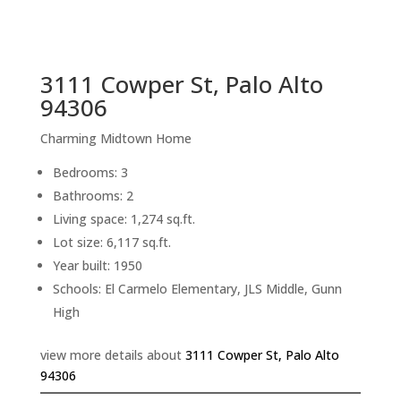
sq.ft.
back to picture index
3111 Cowper St, Palo Alto
94306
Charming Midtown Home
Bedrooms: 3
Bathrooms: 2
Living space: 1,274 sq.ft.
Lot size: 6,117 sq.ft.
Year built: 1950
Schools: El Carmelo Elementary, JLS Middle, Gunn
High
view more details about
3111 Cowper St, Palo Alto
94306