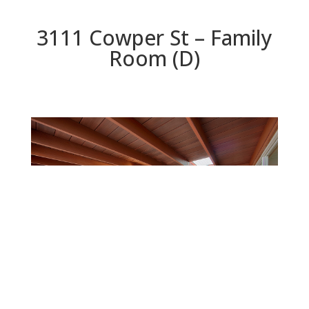
3111 Cowper St – Family
Room (D)
Family Room (D)
Beds: 3 | Baths: 2 | Space: 1,274 sq.ft. | Lot: 6,117