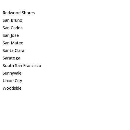
Redwood Shores
San Bruno
San Carlos
San Jose
San Mateo
Santa Clara
Saratoga
South San Francisco
Sunnyvale
Union City
Woodside