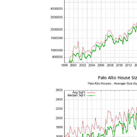
Palo Alto House Si