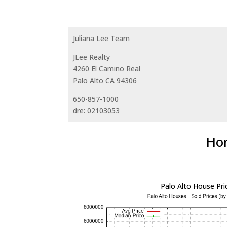
Juliana Lee Team
JLee Realty
4260 El Camino Real
Palo Alto CA 94306
650-857-1000
dre: 02103053
Hom
Palo Alto House Pri