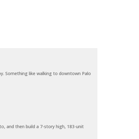
joy. Something like walking to downtown Palo
o, and then build a 7-story high, 183-unit