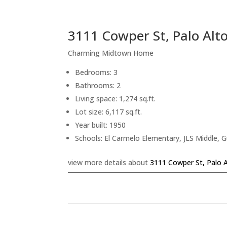
3111 Cowper St, Palo Alt
Charming Midtown Home
Bedrooms: 3
Bathrooms: 2
Living space: 1,274 sq.ft.
Lot size: 6,117 sq.ft.
Year built: 1950
Schools: El Carmelo Elementary, JLS Middle, 
view more details about
3111 Cowper St, Palo 