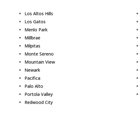
Los Altos Hills
Los Gatos
Menlo Park
Millbrae
Milpitas
Monte Sereno
Mountain View
Newark
Pacifica
Palo Alto
Portola Valley
Redwood City