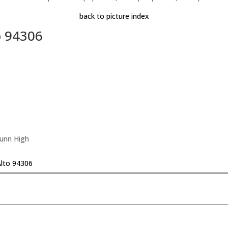
back to picture index
o 94306
Gunn High
Alto 94306