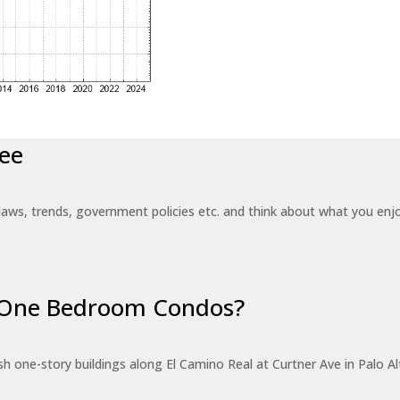
ee
laws, trends, government policies etc. and think about what you en
r One Bedroom Condos?
 one-story buildings along El Camino Real at Curtner Ave in Palo Alt