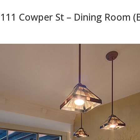
111 Cowper St – Dining Room (