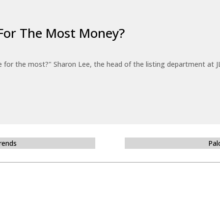
For The Most Money?
for the most?" Sharon Lee, the head of the listing department at JL
Trends
Pal