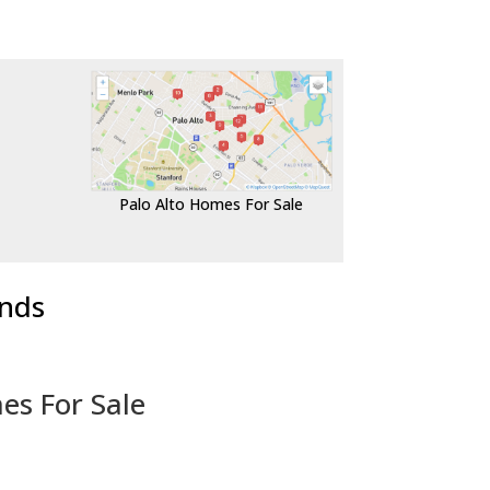
Palo Alto Homes For Sale
ends
es For Sale