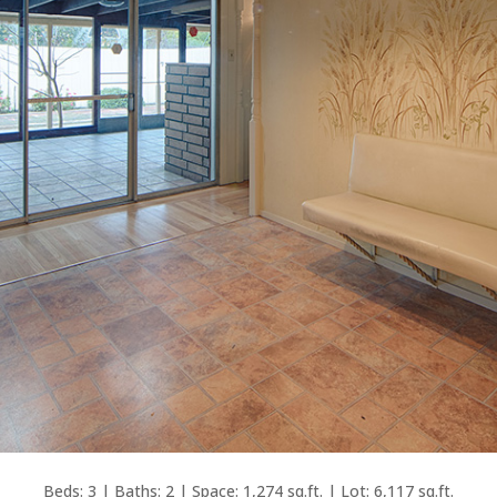
Beds: 3 | Baths: 2 | Space: 1,274 sq.ft. | Lot: 6,117 sq.ft.