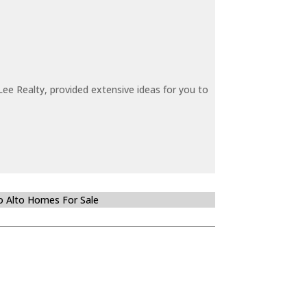
ee Realty, provided extensive ideas for you to
o Alto Homes For Sale