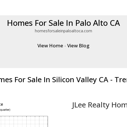
Homes For Sale In Palo Alto CA
homesforsaleinpaloaltoca.com
View Home
-
View Blog
es For Sale In Silicon Valley CA - Tr
JLee Realty Hom
ce