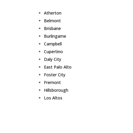
Atherton
Belmont
Brisbane
Burlingame
Campbell
Cupertino
Daly City
East Palo Alto
Foster City
Fremont
Hillsborough
Los Altos