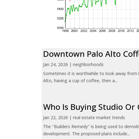
Downtown Palo Alto Coff
Jan 24, 2026
|
neighborhoods
Sometimes it is worthwhile to look away from 
Alto, having a cup of coffee, then a...
Who Is Buying Studio O
Jan 22, 2026
|
real estate market trends
The "Builders Remedy" is being used to demolish
development. The proposed plans include...