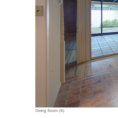
Dining Room (B)