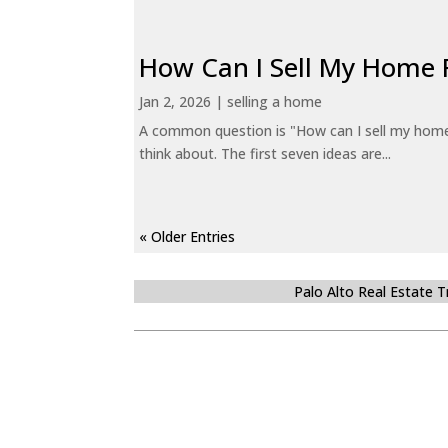
How Can I Sell My Home 
Jan 2, 2026
|
selling a home
A common question is "How can I sell my home 
think about. The first seven ideas are...
« Older Entries
Palo Alto Real Estate 