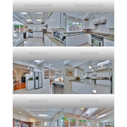
Dining Room (C)
Dining Room (B)
Kitchen (A)
Kitchen (B)
Kitchen (C)
Kitchen (D)