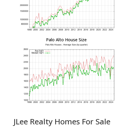
Palo Alto House Size
JLee Realty Homes For Sale