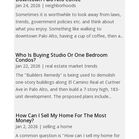
Jan 24, 2026
|
neighborhoods
Sometimes it is worthwhile to look away from laws,
trends, government policies etc. and think about
what you enjoy. Something like walking to
downtown Palo Alto, having a cup of coffee, then a...
Who Is Buying Studio Or One Bedroom
Condos?
Jan 22, 2026
|
real estate market trends
The "Builders Remedy" is being used to demolish
one-story buildings along El Camino Real at Curtner
Ave in Palo Alto, and then build a 7-story high, 183-
unit development. The proposed plans include...
How Can I Sell My Home For The Most
Money?
Jan 2, 2026
|
selling a home
A common question is "How can I sell my home for