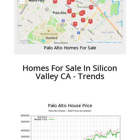
Palo Alto Homes For Sale
Homes For Sale In Silicon
Valley CA - Trends
Palo Alto House Price