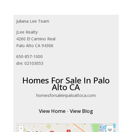
Juliana Lee Team
JLee Realty
4260 El Camino Real
Palo Alto CA 94306
650-857-1000
dre: 02103053
Homes For Sale In Palo
Alto CA
homesforsaleinpaloaltoca.com
View Home
-
View Blog