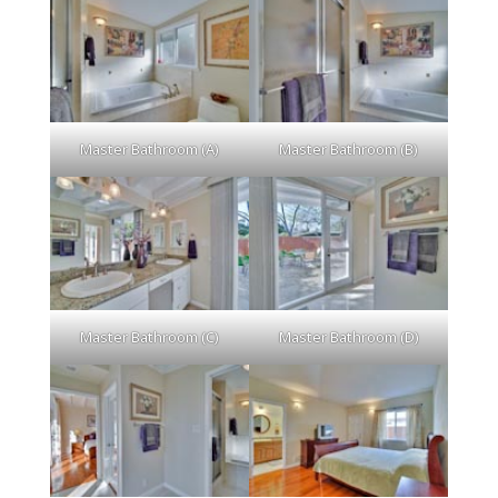
Master Bathroom (A)
Master Bathroom (B)
Master Bathroom (C)
Master Bathroom (D)