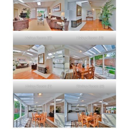
Living Room (C)
Living Room (D)
Living Room (E)
Dining Room (A)