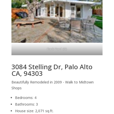
Back Yard (G)
3084 Stelling Dr, Palo Alto
CA, 94303
Beautifully Remodeled in 2009 - Walk to Midtown
Shops
Bedrooms: 4
Bathrooms: 3
House size: 2,071 sq.ft.