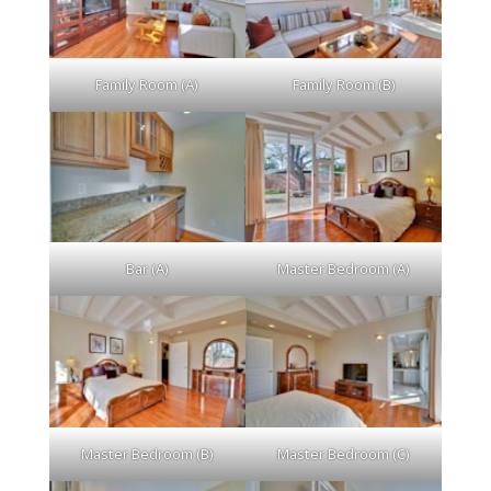
Family Room (A)
Family Room (B)
Bar (A)
Master Bedroom (A)
Master Bedroom (B)
Master Bedroom (C)