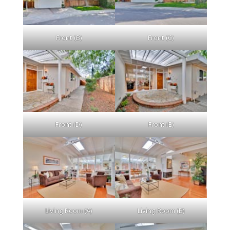
Front (B)
Front (C)
Front (D)
Front (E)
Living Room (A)
Living Room (B)