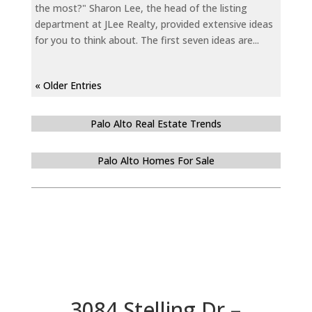
the most?" Sharon Lee, the head of the listing
department at JLee Realty, provided extensive ideas
for you to think about. The first seven ideas are...
« Older Entries
Palo Alto Real Estate Trends
Palo Alto Homes For Sale
3084 Stelling Dr –