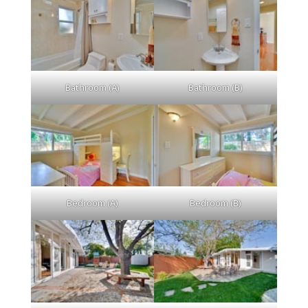
Bathroom (A)
Bathroom (B)
Bedroom (A)
Bedroom (B)