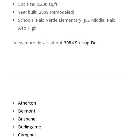
Lot size: 8,200 sq.ft.
Year built: 2009 (remodeled)
Schools: Palo Verde Elementary, JLS Middle, Palo
Alto High
View more details about
3084 Stelling Dr
Atherton
Belmont
Brisbane
Burlingame
Campbell