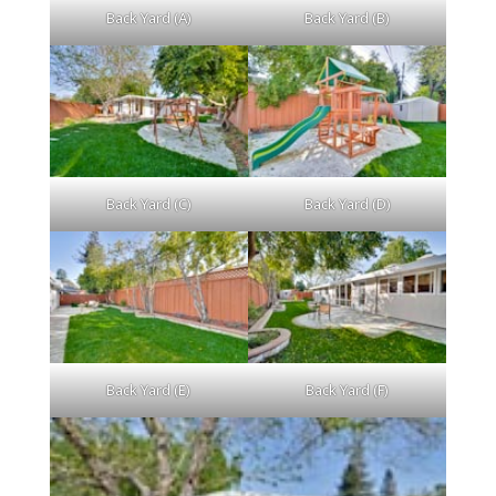
Back Yard (A)
Back Yard (B)
Back Yard (C)
Back Yard (D)
Back Yard (E)
Back Yard (F)