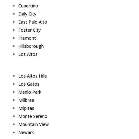
Cupertino
Daly City
East Palo Alto
Foster City
Fremont
Hillsborough
Los Altos
Los Altos Hills
Los Gatos
Menlo Park
Millbrae
Milpitas
Monte Sereno
Mountain View
Newark