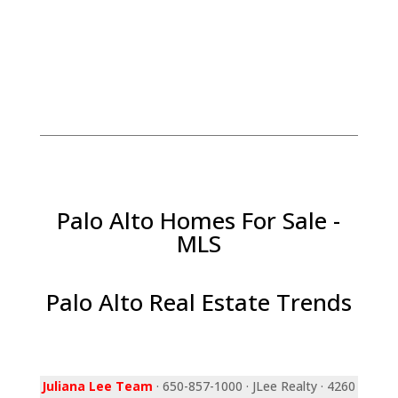
Palo Alto Homes For Sale -
MLS
Palo Alto Real Estate Trends
Juliana Lee Team
· 650-857-1000 · JLee Realty · 4260