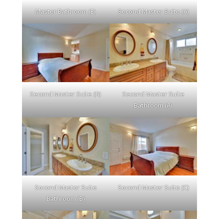
Master Bathroom (E)
Second Master Suite (A)
Second Master Suite (B)
Second Master Suite
Bathroom (A)
Second Master Suite
Second Master Suite (C)
Bathroom (B)