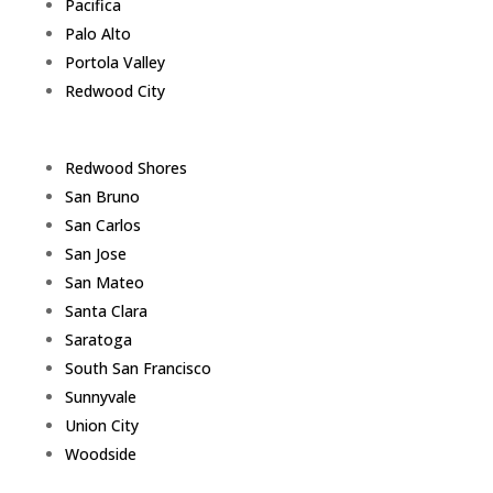
Pacifica
Palo Alto
Portola Valley
Redwood City
Redwood Shores
San Bruno
San Carlos
San Jose
San Mateo
Santa Clara
Saratoga
South San Francisco
Sunnyvale
Union City
Woodside