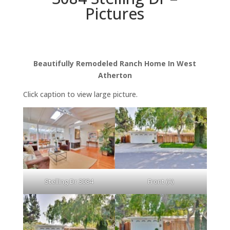
Pictures
Beautifully Remodeled Ranch Home In West
Atherton
Click caption to view large picture.
Stelling Dr 3084
Front (A)