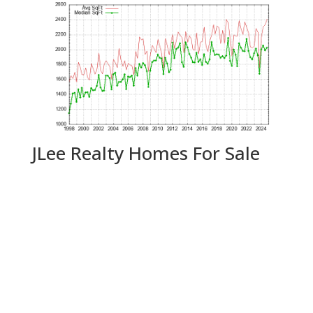
JLee Realty Homes For Sale