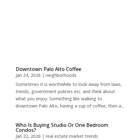
Downtown Palo Alto Coffee
Jan 24, 2026
|
neighborhoods
Sometimes it is worthwhile to look away from laws,
trends, government policies etc. and think about
what you enjoy. Something like walking to
downtown Palo Alto, having a cup of coffee, then a...
Who Is Buying Studio Or One Bedroom
Condos?
Jan 22, 2026
|
real estate market trends