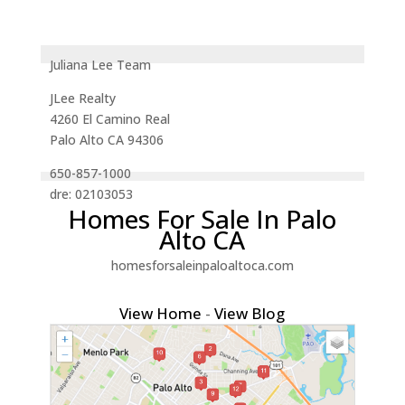
Juliana Lee Team
JLee Realty
4260 El Camino Real
Palo Alto CA 94306
650-857-1000
dre: 02103053
Homes For Sale In Palo
Alto CA
homesforsaleinpaloaltoca.com
View Home
-
View Blog