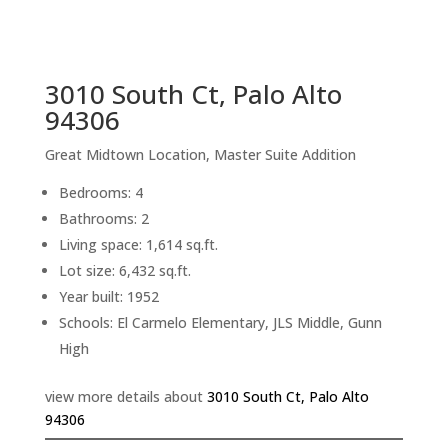
sq.ft.
back to picture index
3010 South Ct, Palo Alto
94306
Great Midtown Location, Master Suite Addition
Bedrooms: 4
Bathrooms: 2
Living space: 1,614 sq.ft.
Lot size: 6,432 sq.ft.
Year built: 1952
Schools: El Carmelo Elementary, JLS Middle, Gunn
High
view more details about
3010 South Ct, Palo Alto
94306