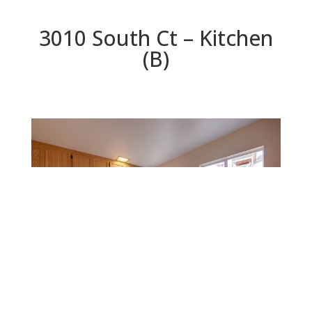
3010 South Ct – Kitchen
(B)
Kitchen (B)
Beds: 4 | Baths: 2 | Space: 1,614 sq.ft. | Lot: 6,432