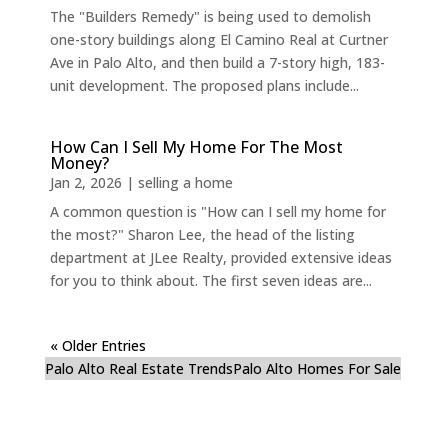
The "Builders Remedy" is being used to demolish
one-story buildings along El Camino Real at Curtner
Ave in Palo Alto, and then build a 7-story high, 183-
unit development. The proposed plans include...
How Can I Sell My Home For The Most
Money?
Jan 2, 2026
|
selling a home
A common question is "How can I sell my home for
the most?" Sharon Lee, the head of the listing
department at JLee Realty, provided extensive ideas
for you to think about. The first seven ideas are...
« Older Entries
Palo Alto Real Estate Trends
Palo Alto Homes For Sale