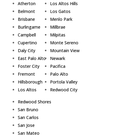
Atherton
Los Altos Hills
Belmont
Los Gatos
Brisbane
Menlo Park
Burlingame
Millbrae
Campbell
Milpitas
Cupertino
Monte Sereno
Daly City
Mountain View
East Palo Alto
Newark
Foster City
Pacifica
Fremont
Palo Alto
Hillsborough
Portola Valley
Los Altos
Redwood City
Redwood Shores
San Bruno
San Carlos
San Jose
San Mateo