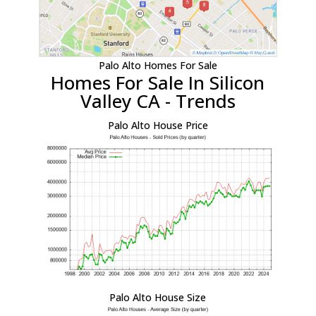
Palo Alto Homes For Sale
Homes For Sale In Silicon
Valley CA - Trends
Palo Alto House Price
Palo Alto House Size