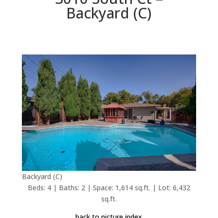
Backyard (C)
Backyard (C)
Beds: 4 | Baths: 2 | Space: 1,614 sq.ft. | Lot: 6,432
sq.ft.
back to picture index