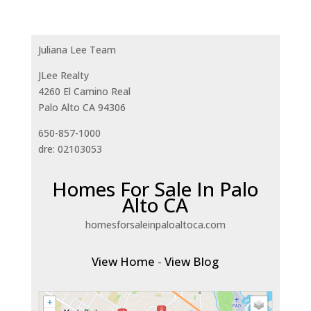
Juliana Lee Team
JLee Realty
4260 El Camino Real
Palo Alto CA 94306
650-857-1000
dre: 02103053
Homes For Sale In Palo
Alto CA
homesforsaleinpaloaltoca.com
View Home
-
View Blog