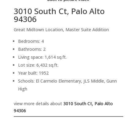
3010 South Ct, Palo Alto
94306
Great Midtown Location, Master Suite Addition
Bedrooms: 4
Bathrooms: 2
Living space: 1,614 sq.ft.
Lot size: 6,432 sq.ft.
Year built: 1952
Schools: El Carmelo Elementary, JLS Middle, Gunn
High
view more details about
3010 South Ct, Palo Alto
94306