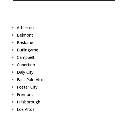
Atherton
Belmont
Brisbane
Burlingame
Campbell
Cupertino
Daly City
East Palo Alto
Foster City
Fremont
Hillsborough
Los Altos