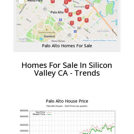
Palo Alto Homes For Sale
Homes For Sale In Silicon
Valley CA - Trends
Palo Alto House Price