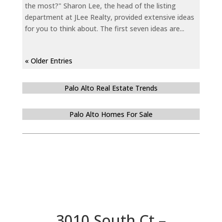
the most?" Sharon Lee, the head of the listing
department at JLee Realty, provided extensive ideas
for you to think about. The first seven ideas are...
« Older Entries
Palo Alto Real Estate Trends
Palo Alto Homes For Sale
3010 South Ct –