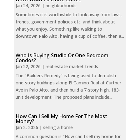
Jan 24, 2026
|
neighborhoods
Sometimes it is worthwhile to look away from laws,
trends, government policies etc. and think about
what you enjoy. Something like walking to
downtown Palo Alto, having a cup of coffee, then a...
Who Is Buying Studio Or One Bedroom
Condos?
Jan 22, 2026
|
real estate market trends
The "Builders Remedy" is being used to demolish
one-story buildings along El Camino Real at Curtner
Ave in Palo Alto, and then build a 7-story high, 183-
unit development. The proposed plans include...
How Can I Sell My Home For The Most
Money?
Jan 2, 2026
|
selling a home
A common question is "How can I sell my home for