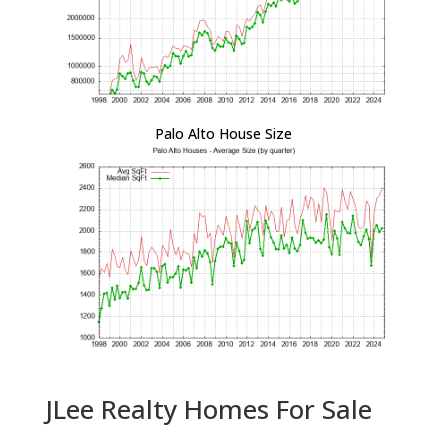
Palo Alto House Size
JLee Realty Homes For Sale