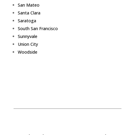
San Mateo
Santa Clara
Saratoga
South San Francisco
Sunnyvale
Union City
Woodside