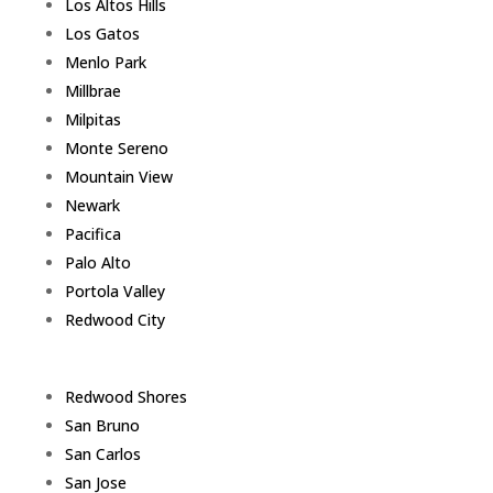
Los Altos Hills
Los Gatos
Menlo Park
Millbrae
Milpitas
Monte Sereno
Mountain View
Newark
Pacifica
Palo Alto
Portola Valley
Redwood City
Redwood Shores
San Bruno
San Carlos
San Jose