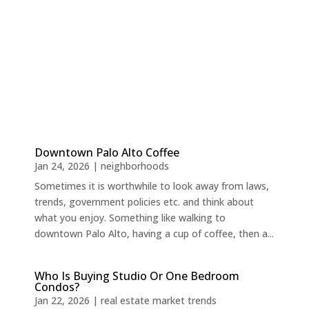
Downtown Palo Alto Coffee
Jan 24, 2026
|
neighborhoods
Sometimes it is worthwhile to look away from laws,
trends, government policies etc. and think about
what you enjoy. Something like walking to
downtown Palo Alto, having a cup of coffee, then a...
Who Is Buying Studio Or One Bedroom
Condos?
Jan 22, 2026
|
real estate market trends