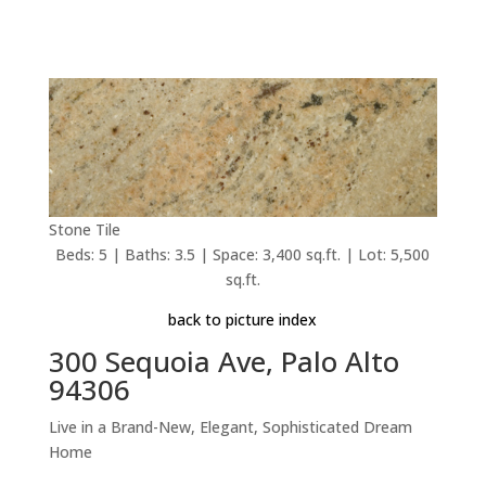
Stone Tile
Beds: 5 | Baths: 3.5 | Space: 3,400 sq.ft. | Lot: 5,500
sq.ft.
back to picture index
300 Sequoia Ave, Palo Alto
94306
Live in a Brand-New, Elegant, Sophisticated Dream
Home