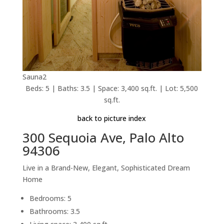
Sauna2
Beds: 5 | Baths: 3.5 | Space: 3,400 sq.ft. | Lot: 5,500
sq.ft.
back to picture index
300 Sequoia Ave, Palo Alto
94306
Live in a Brand-New, Elegant, Sophisticated Dream
Home
Bedrooms: 5
Bathrooms: 3.5