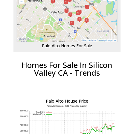
Palo Alto Homes For Sale
Homes For Sale In Silicon
Valley CA - Trends
Palo Alto House Price