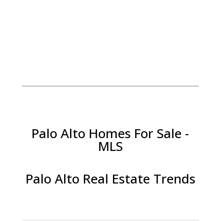
Palo Alto Homes For Sale -
MLS
Palo Alto Real Estate Trends