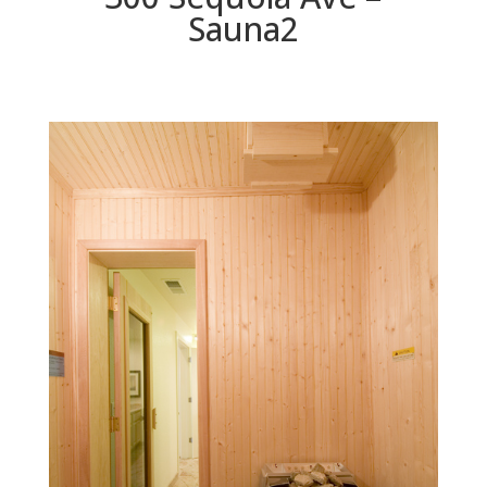
Sauna2