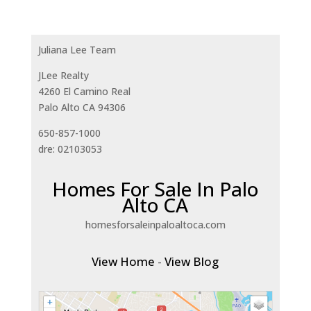
Juliana Lee Team
JLee Realty
4260 El Camino Real
Palo Alto CA 94306
650-857-1000
dre: 02103053
Homes For Sale In Palo
Alto CA
homesforsaleinpaloaltoca.com
View Home
-
View Blog