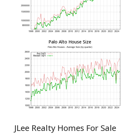
Palo Alto House Size
JLee Realty Homes For Sale