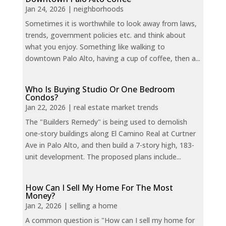
Jan 24, 2026
|
neighborhoods
Sometimes it is worthwhile to look away from laws,
trends, government policies etc. and think about
what you enjoy. Something like walking to
downtown Palo Alto, having a cup of coffee, then a...
Who Is Buying Studio Or One Bedroom
Condos?
Jan 22, 2026
|
real estate market trends
The "Builders Remedy" is being used to demolish
one-story buildings along El Camino Real at Curtner
Ave in Palo Alto, and then build a 7-story high, 183-
unit development. The proposed plans include...
How Can I Sell My Home For The Most
Money?
Jan 2, 2026
|
selling a home
A common question is "How can I sell my home for