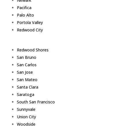
Newark
Pacifica
Palo Alto
Portola Valley
Redwood City
Redwood Shores
San Bruno
San Carlos
San Jose
San Mateo
Santa Clara
Saratoga
South San Francisco
Sunnyvale
Union City
Woodside