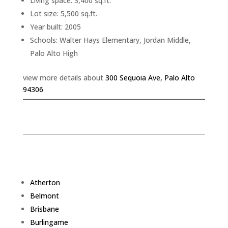
Living space: 3,400 sq.ft.
Lot size: 5,500 sq.ft.
Year built: 2005
Schools: Walter Hays Elementary, Jordan Middle,
Palo Alto High
view more details about
300 Sequoia Ave, Palo Alto
94306
Atherton
Belmont
Brisbane
Burlingame