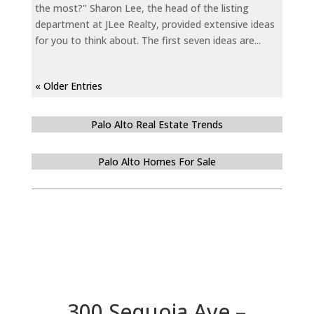
the most?" Sharon Lee, the head of the listing
department at JLee Realty, provided extensive ideas
for you to think about. The first seven ideas are...
« Older Entries
Palo Alto Real Estate Trends
Palo Alto Homes For Sale
300 Sequoia Ave –