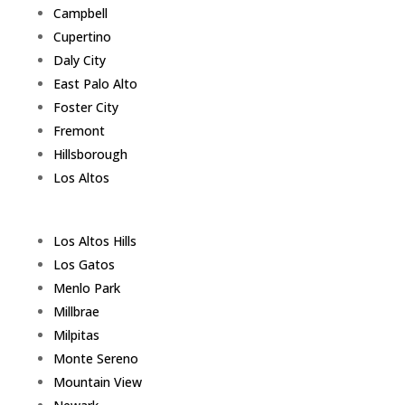
Campbell
Cupertino
Daly City
East Palo Alto
Foster City
Fremont
Hillsborough
Los Altos
Los Altos Hills
Los Gatos
Menlo Park
Millbrae
Milpitas
Monte Sereno
Mountain View