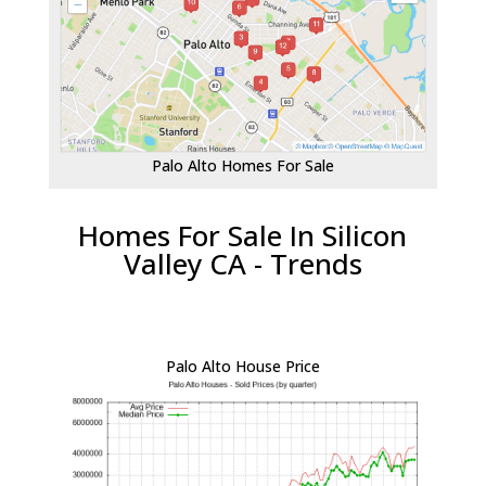
Palo Alto Homes For Sale
Homes For Sale In Silicon
Valley CA - Trends
Palo Alto House Price