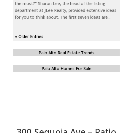
the most?" Sharon Lee, the head of the listing
department at JLee Realty, provided extensive ideas
for you to think about. The first seven ideas are...
« Older Entries
Palo Alto Real Estate Trends
Palo Alto Homes For Sale
300 Sequoia Ave – Patio