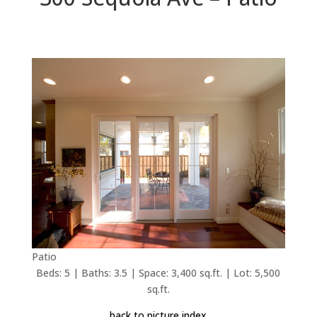
Patio
Beds: 5 | Baths: 3.5 | Space: 3,400 sq.ft. | Lot: 5,500
sq.ft.
back to picture index