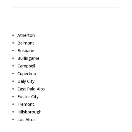
Atherton
Belmont
Brisbane
Burlingame
Campbell
Cupertino
Daly City
East Palo Alto
Foster City
Fremont
Hillsborough
Los Altos