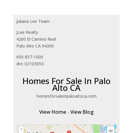
Juliana Lee Team
JLee Realty
4260 El Camino Real
Palo Alto CA 94306
650-857-1000
dre: 02103053
Homes For Sale In Palo
Alto CA
homesforsaleinpaloaltoca.com
View Home
-
View Blog