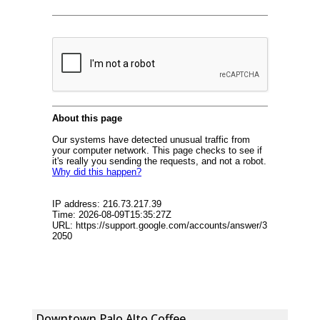
Downtown Palo Alto Coffee