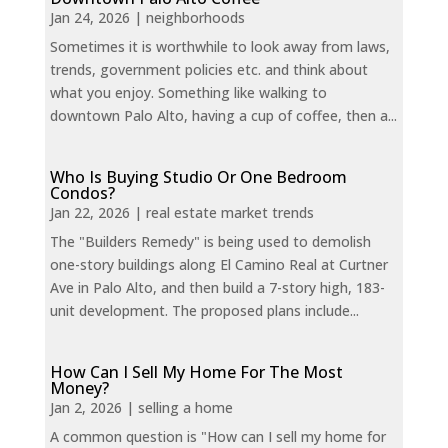
Jan 24, 2026
|
neighborhoods
Sometimes it is worthwhile to look away from laws,
trends, government policies etc. and think about
what you enjoy. Something like walking to
downtown Palo Alto, having a cup of coffee, then a...
Who Is Buying Studio Or One Bedroom
Condos?
Jan 22, 2026
|
real estate market trends
The "Builders Remedy" is being used to demolish
one-story buildings along El Camino Real at Curtner
Ave in Palo Alto, and then build a 7-story high, 183-
unit development. The proposed plans include...
How Can I Sell My Home For The Most
Money?
Jan 2, 2026
|
selling a home
A common question is "How can I sell my home for