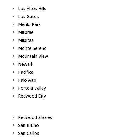
Los Altos Hills
Los Gatos
Menlo Park
Millbrae
Milpitas
Monte Sereno
Mountain View
Newark
Pacifica
Palo Alto
Portola Valley
Redwood City
Redwood Shores
San Bruno
San Carlos