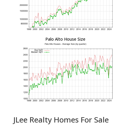
Palo Alto House Size
JLee Realty Homes For Sale