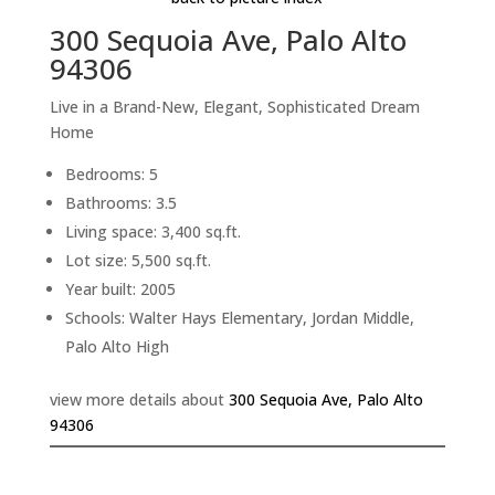
300 Sequoia Ave, Palo Alto
94306
Live in a Brand-New, Elegant, Sophisticated Dream
Home
Bedrooms: 5
Bathrooms: 3.5
Living space: 3,400 sq.ft.
Lot size: 5,500 sq.ft.
Year built: 2005
Schools: Walter Hays Elementary, Jordan Middle,
Palo Alto High
view more details about
300 Sequoia Ave, Palo Alto
94306