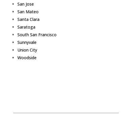
San Jose
San Mateo
Santa Clara
Saratoga
South San Francisco
Sunnyvale
Union City
Woodside