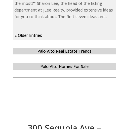
the most?" Sharon Lee, the head of the listing
department at JLee Realty, provided extensive ideas
for you to think about. The first seven ideas are...
« Older Entries
Palo Alto Real Estate Trends
Palo Alto Homes For Sale
300 Sequoia Ave –