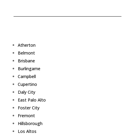
Atherton
Belmont
Brisbane
Burlingame
Campbell
Cupertino
Daly City
East Palo Alto
Foster City
Fremont
Hillsborough
Los Altos