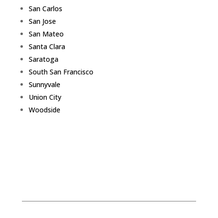
San Carlos
San Jose
San Mateo
Santa Clara
Saratoga
South San Francisco
Sunnyvale
Union City
Woodside