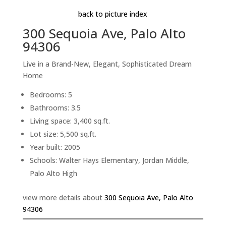
back to picture index
300 Sequoia Ave, Palo Alto
94306
Live in a Brand-New, Elegant, Sophisticated Dream
Home
Bedrooms: 5
Bathrooms: 3.5
Living space: 3,400 sq.ft.
Lot size: 5,500 sq.ft.
Year built: 2005
Schools: Walter Hays Elementary, Jordan Middle,
Palo Alto High
view more details about
300 Sequoia Ave, Palo Alto
94306