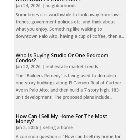
Jan 24, 2026
|
neighborhoods
Sometimes it is worthwhile to look away from laws,
trends, government policies etc. and think about
what you enjoy. Something like walking to
downtown Palo Alto, having a cup of coffee, then a...
Who Is Buying Studio Or One Bedroom
Condos?
Jan 22, 2026
|
real estate market trends
The "Builders Remedy" is being used to demolish
one-story buildings along El Camino Real at Curtner
Ave in Palo Alto, and then build a 7-story high, 183-
unit development. The proposed plans include...
How Can I Sell My Home For The Most
Money?
Jan 2, 2026
|
selling a home
A common question is "How can I sell my home for