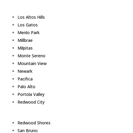
Los Altos Hills
Los Gatos
Menlo Park
Millbrae
Milpitas
Monte Sereno
Mountain View
Newark
Pacifica
Palo Alto
Portola Valley
Redwood City
Redwood Shores
San Bruno