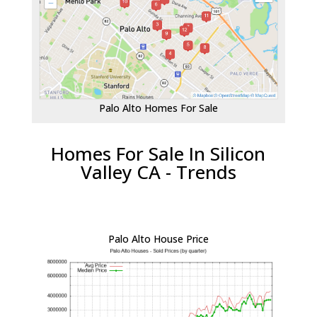
Palo Alto Homes For Sale
Homes For Sale In Silicon
Valley CA - Trends
Palo Alto House Price