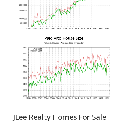
Palo Alto House Size
JLee Realty Homes For Sale