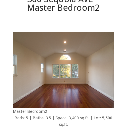
Master Bedroom2
Master Bedroom2
Beds: 5 | Baths: 3.5 | Space: 3,400 sq.ft. | Lot: 5,500
sq.ft.