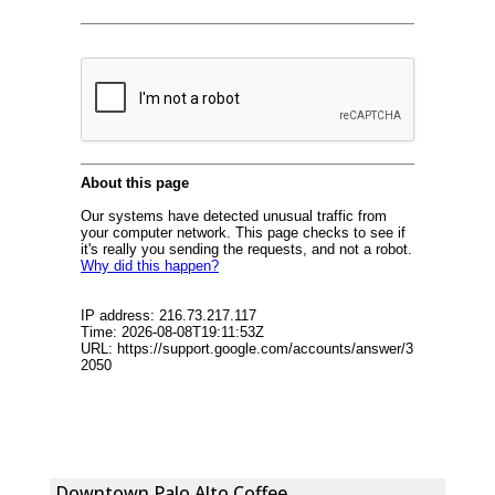
Downtown Palo Alto Coffee