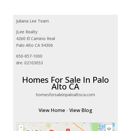
Juliana Lee Team
JLee Realty
4260 El Camino Real
Palo Alto CA 94306
650-857-1000
dre: 02103053
Homes For Sale In Palo
Alto CA
homesforsaleinpaloaltoca.com
View Home
-
View Blog