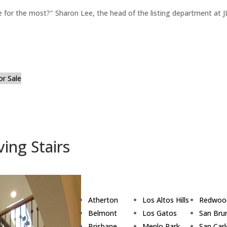
for the most?" Sharon Lee, the head of the listing department at JL
or Sale
ing Stairs
Atherton
Los Altos Hills
Redwoo
Belmont
Los Gatos
San Bru
Brisbane
Menlo Park
San Car