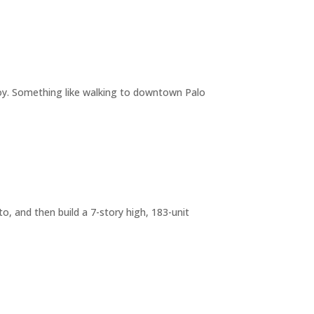
joy. Something like walking to downtown Palo
o, and then build a 7-story high, 183-unit