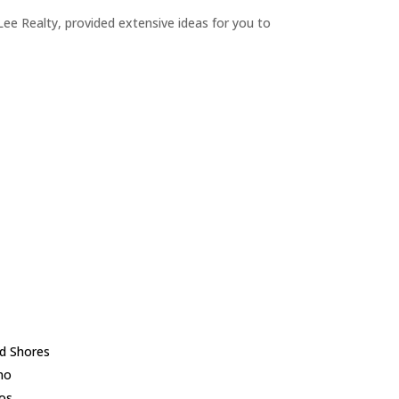
ee Realty, provided extensive ideas for you to
d Shores
no
los