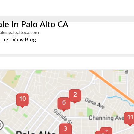
le In Palo Alto CA
aleinpaloaltoca.com
ome
-
View Blog