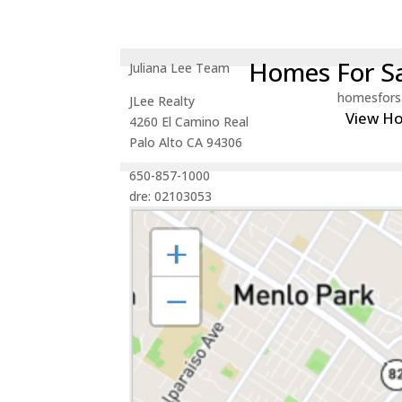
Homes For Sa
Juliana Lee Team
homesfors
JLee Realty
View H
4260 El Camino Real
Palo Alto CA 94306
650-857-1000
dre: 02103053