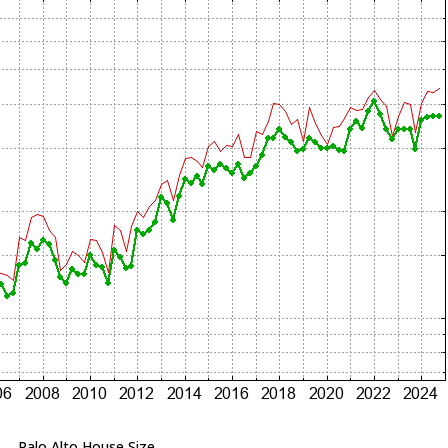
Palo Alto House Size