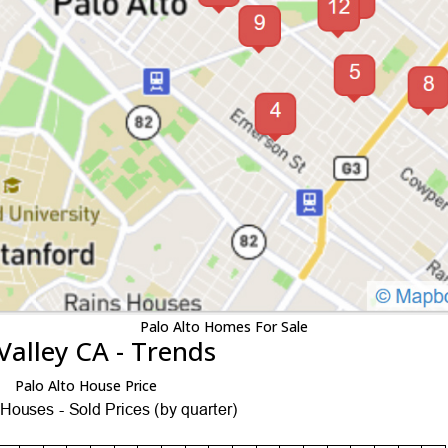
Palo Alto Homes For Sale
Valley CA - Trends
Palo Alto House Price