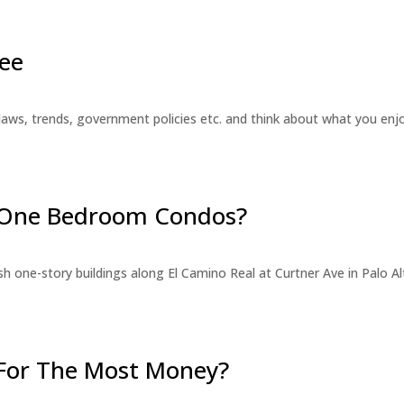
ee
laws, trends, government policies etc. and think about what you en
r One Bedroom Condos?
 one-story buildings along El Camino Real at Curtner Ave in Palo Alt
For The Most Money?