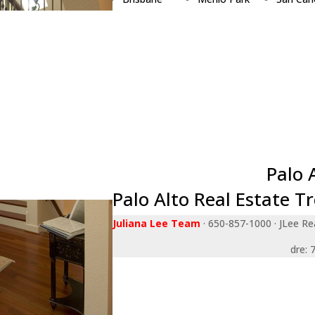
Burlingame
Millbrae
San Jos
Campbell
Milpitas
San Ma
Cupertino
Monte Sereno
Santa Cl
Daly City
Mountain View
Saratog
East Palo Alto
Newark
South S
Foster City
Pacifica
Sunnyva
Fremont
Palo Alto
Union Ci
Hillsborough
Portola Valley
Woodsi
Los Altos
Redwood City
Palo 
Palo Alto Real Estate T
Juliana Lee Team
· 650-857-1000 · JLee Rea
dre: