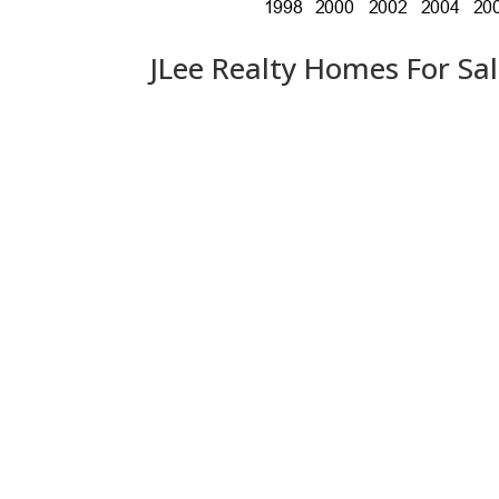
JLee Realty Homes For Sa