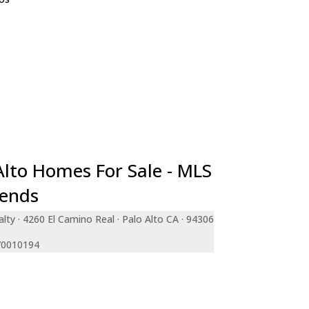
e
teo
ara
a
an Francisco
le
ty
de
Alto Homes For Sale - MLS
rends
lty · 4260 El Camino Real · Palo Alto CA · 94306
 70010194