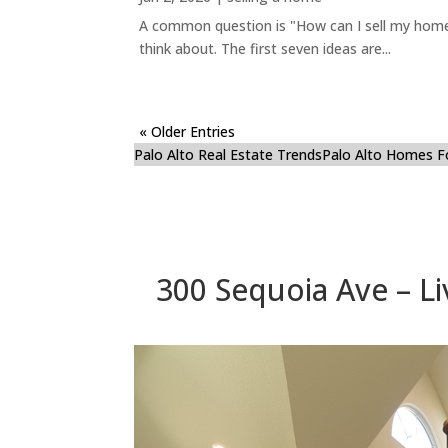
A common question is "How can I sell my home 
think about. The first seven ideas are...
« Older Entries
Palo Alto Real Estate Trends
Palo Alto Homes F
300 Sequoia Ave – Liv