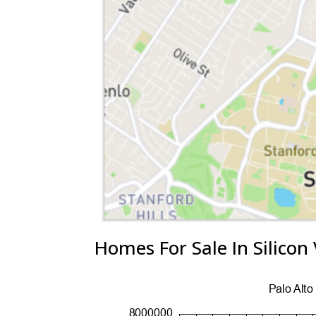
Homes For Sale In Silicon 