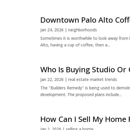
Downtown Palo Alto Coff
Jan 24, 2026
|
neighborhoods
Sometimes it is worthwhile to look away from 
Alto, having a cup of coffee, then a...
Who Is Buying Studio O
Jan 22, 2026
|
real estate market trends
The "Builders Remedy" is being used to demolish
development. The proposed plans include...
How Can I Sell My Home 
Jan 2, 2026
|
selling a home