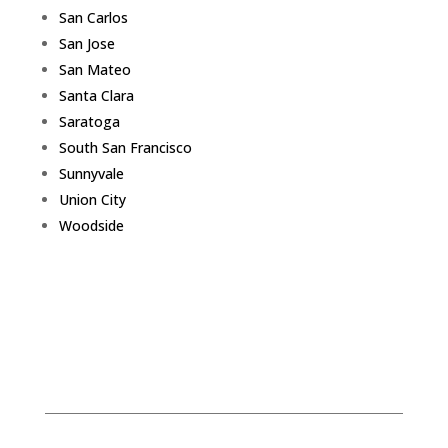
San Carlos
San Jose
San Mateo
Santa Clara
Saratoga
South San Francisco
Sunnyvale
Union City
Woodside