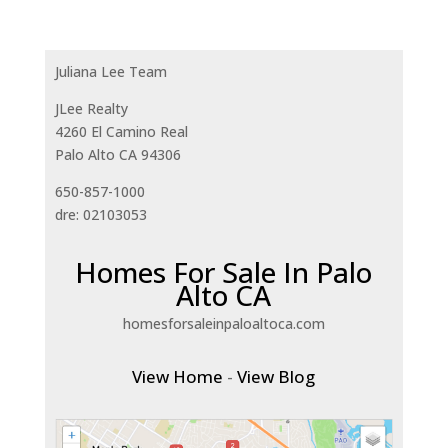
Juliana Lee Team
JLee Realty
4260 El Camino Real
Palo Alto CA 94306
650-857-1000
dre: 02103053
Homes For Sale In Palo
Alto CA
homesforsaleinpaloaltoca.com
View Home
-
View Blog