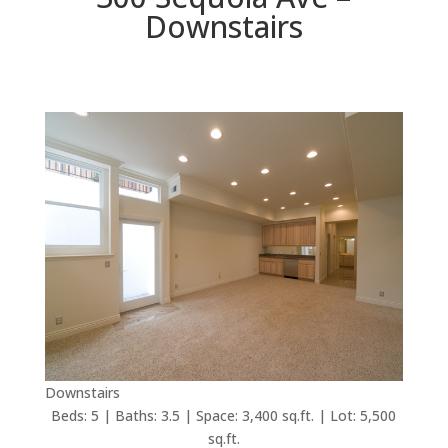
Downstairs
Downstairs
Beds: 5 | Baths: 3.5 | Space: 3,400 sq.ft. | Lot: 5,500
sq.ft.