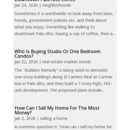
Jan 24, 2026
|
neighborhoods
Sometimes it is worthwhile to look away from laws,
trends, government policies etc. and think about
what you enjoy. Something like walking to
downtown Palo Alto, having a cup of coffee, then a...
Who Is Buying Studio Or One Bedroom
Condos?
Jan 22, 2026
|
real estate market trends
The "Builders Remedy" is being used to demolish
one-story buildings along El Camino Real at Curtner
Ave in Palo Alto, and then build a 7-story high, 183-
unit development. The proposed plans include...
How Can I Sell My Home For The Most
Money?
Jan 2, 2026
|
selling a home
A common question is "How can I sell my home for