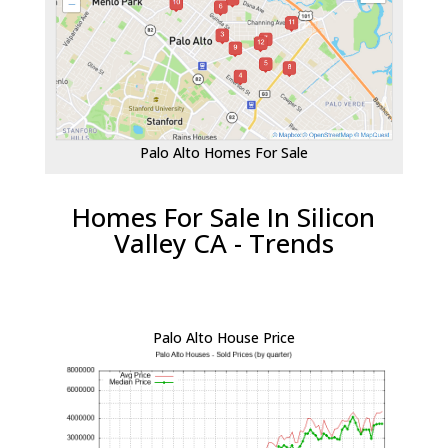
Palo Alto Homes For Sale
Homes For Sale In Silicon
Valley CA - Trends
Palo Alto House Price