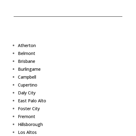
Atherton
Belmont
Brisbane
Burlingame
Campbell
Cupertino
Daly City
East Palo Alto
Foster City
Fremont
Hillsborough
Los Altos