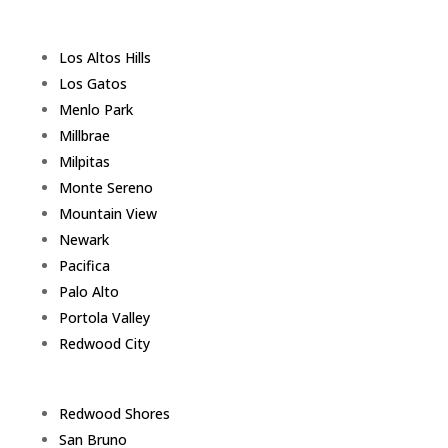
Los Altos Hills
Los Gatos
Menlo Park
Millbrae
Milpitas
Monte Sereno
Mountain View
Newark
Pacifica
Palo Alto
Portola Valley
Redwood City
Redwood Shores
San Bruno