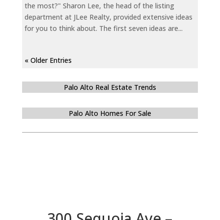
the most?" Sharon Lee, the head of the listing
department at JLee Realty, provided extensive ideas
for you to think about. The first seven ideas are...
« Older Entries
Palo Alto Real Estate Trends
Palo Alto Homes For Sale
300 Sequoia Ave –