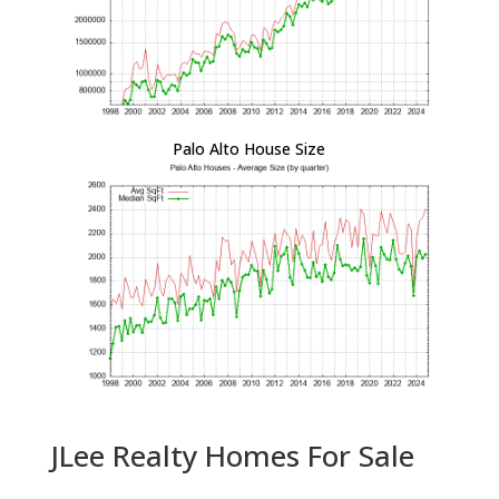
Palo Alto House Size
JLee Realty Homes For Sale