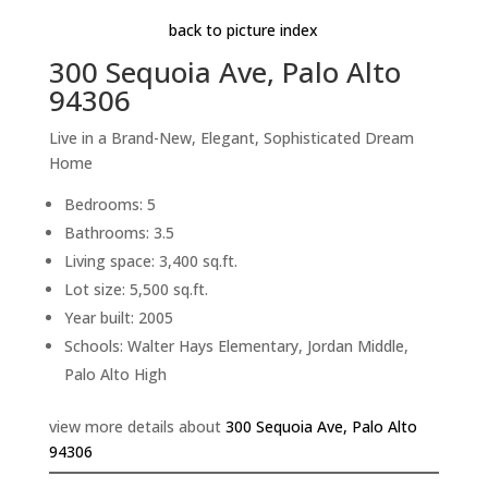
back to picture index
300 Sequoia Ave, Palo Alto
94306
Live in a Brand-New, Elegant, Sophisticated Dream
Home
Bedrooms: 5
Bathrooms: 3.5
Living space: 3,400 sq.ft.
Lot size: 5,500 sq.ft.
Year built: 2005
Schools: Walter Hays Elementary, Jordan Middle,
Palo Alto High
view more details about
300 Sequoia Ave, Palo Alto
94306