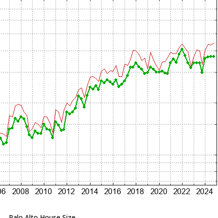
Palo Alto House Size