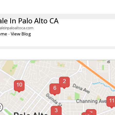
le In Palo Alto CA
aleinpaloaltoca.com
ome
-
View Blog