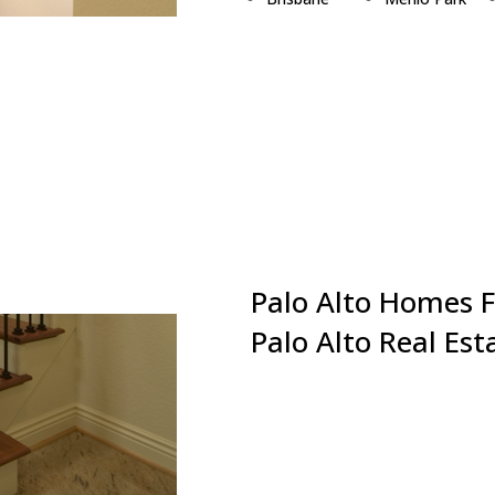
Burlingame
Millbrae
Campbell
Milpitas
Cupertino
Monte Sereno
Daly City
Mountain View
East Palo Alto
Newark
Foster City
Pacifica
Fremont
Palo Alto
Hillsborough
Portola Valley
Los Altos
Redwood City
Palo Alto Homes F
Palo Alto Real Es