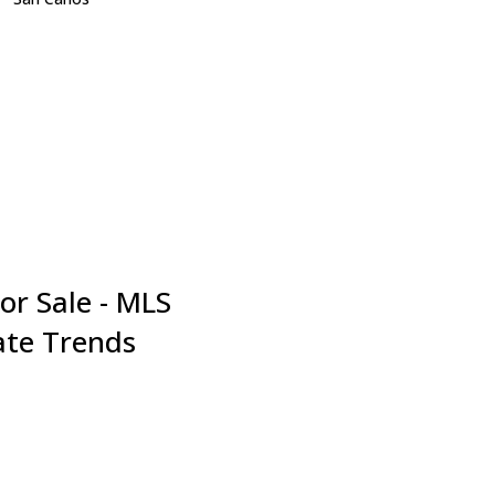
San Jose
San Mateo
Santa Clara
Saratoga
South San Francisco
Sunnyvale
Union City
Woodside
or Sale - MLS
tate Trends