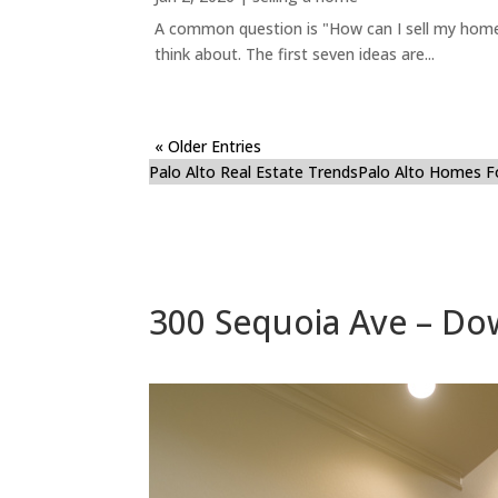
A common question is "How can I sell my home 
think about. The first seven ideas are...
« Older Entries
Palo Alto Real Estate Trends
Palo Alto Homes F
300 Sequoia Ave – Do