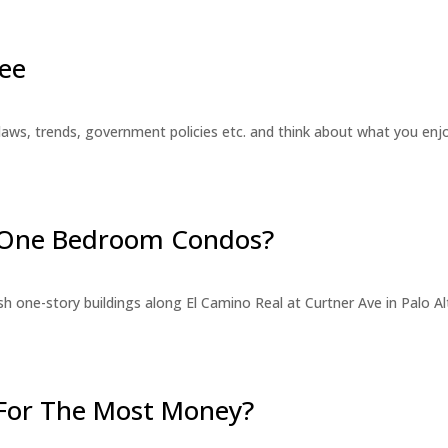
ee
laws, trends, government policies etc. and think about what you en
r One Bedroom Condos?
 one-story buildings along El Camino Real at Curtner Ave in Palo Alt
For The Most Money?