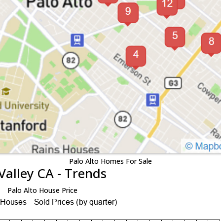
Palo Alto Homes For Sale
Valley CA - Trends
Palo Alto House Price