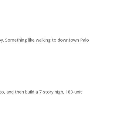
joy. Something like walking to downtown Palo
o, and then build a 7-story high, 183-unit