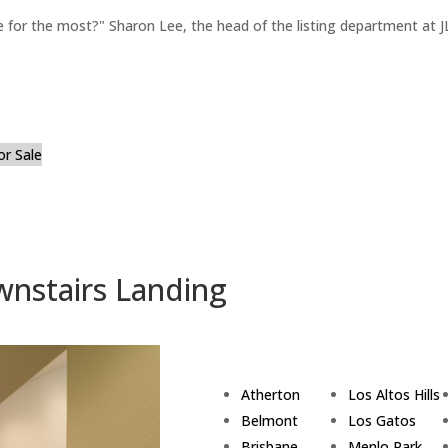
for the most?" Sharon Lee, the head of the listing department at JL
or Sale
wnstairs Landing
Atherton
Los Altos Hills
Belmont
Los Gatos
Brisbane
Menlo Park