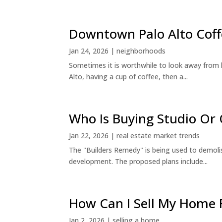
Downtown Palo Alto Coff
Jan 24, 2026
|
neighborhoods
Sometimes it is worthwhile to look away from 
Alto, having a cup of coffee, then a...
Who Is Buying Studio O
Jan 22, 2026
|
real estate market trends
The "Builders Remedy" is being used to demolish
development. The proposed plans include...
How Can I Sell My Home 
Jan 2, 2026
|
selling a home