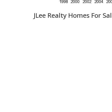
JLee Realty Homes For Sa