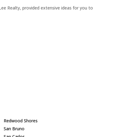
ee Realty, provided extensive ideas for you to
Redwood Shores
San Bruno
San Carlos