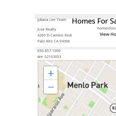
Homes For Sa
Juliana Lee Team
homesfors
JLee Realty
View H
4260 El Camino Real
Palo Alto CA 94306
650-857-1000
dre: 02103053