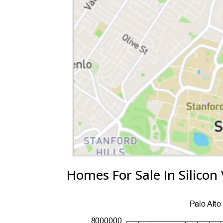
Homes For Sale In Silicon 