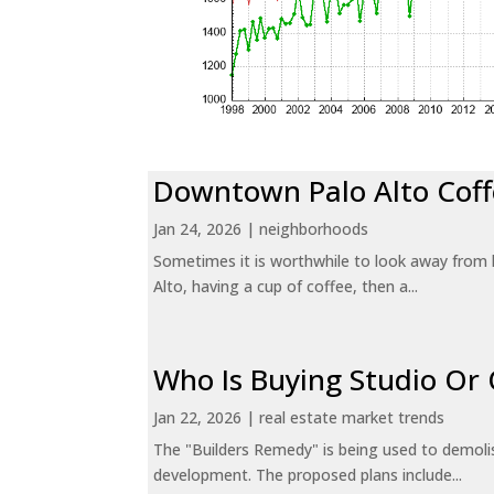
Downtown Palo Alto Coff
Jan 24, 2026
|
neighborhoods
Sometimes it is worthwhile to look away from 
Alto, having a cup of coffee, then a...
Who Is Buying Studio O
Jan 22, 2026
|
real estate market trends
The "Builders Remedy" is being used to demolish
development. The proposed plans include...