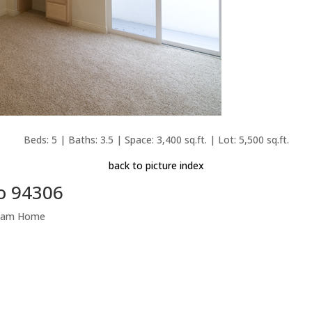
Beds: 5 | Baths: 3.5 | Space: 3,400 sq.ft. | Lot: 5,500 sq.ft.
back to picture index
to 94306
Dream Home