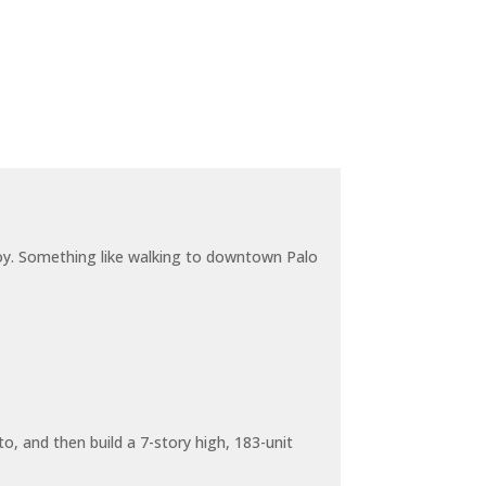
joy. Something like walking to downtown Palo
o, and then build a 7-story high, 183-unit