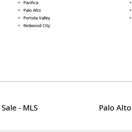
Pacifica
Palo Alto
Portola Valley
Redwood City
 Sale - MLS
Palo Alto