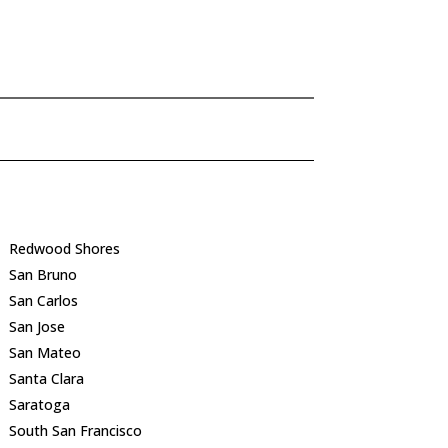
Redwood Shores
San Bruno
San Carlos
San Jose
San Mateo
Santa Clara
Saratoga
South San Francisco