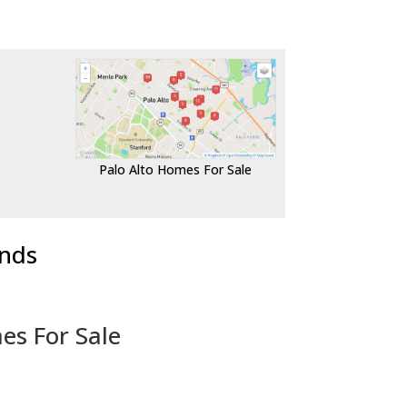
Palo Alto Homes For Sale
ends
es For Sale