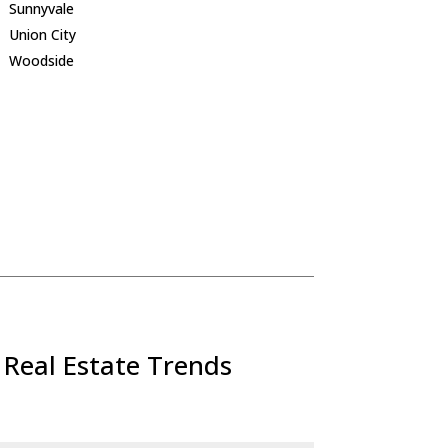
Sunnyvale
Union City
Woodside
 Real Estate Trends