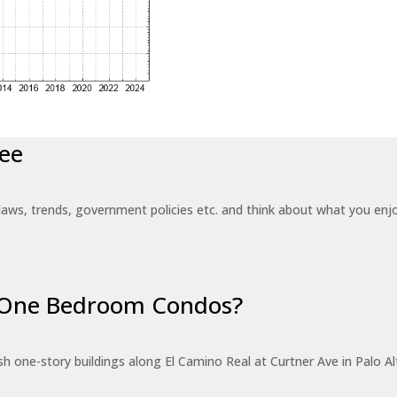
ee
laws, trends, government policies etc. and think about what you en
r One Bedroom Condos?
 one-story buildings along El Camino Real at Curtner Ave in Palo Alt