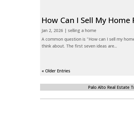
How Can I Sell My Home 
Jan 2, 2026
|
selling a home
A common question is "How can I sell my home 
think about. The first seven ideas are...
« Older Entries
Palo Alto Real Estate 