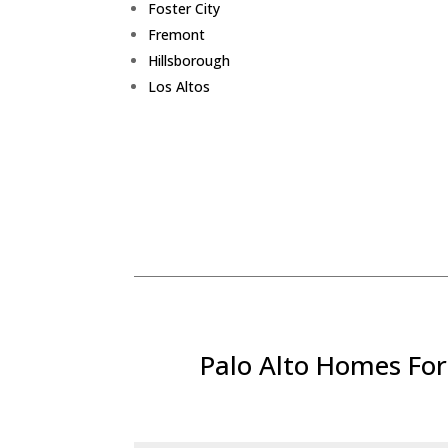
Foster City
Fremont
Hillsborough
Los Altos
Palo Alto Homes For