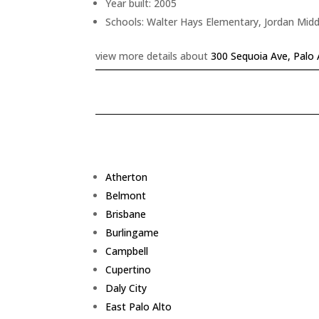
Year built: 2005
Schools: Walter Hays Elementary, Jordan Midd
view more details about
300 Sequoia Ave, Palo 
Atherton
Belmont
Brisbane
Burlingame
Campbell
Cupertino
Daly City
East Palo Alto