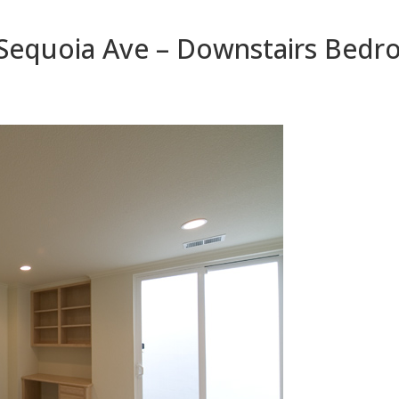
Sequoia Ave – Downstairs Bed