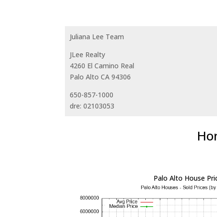
Juliana Lee Team
JLee Realty
4260 El Camino Real
Palo Alto CA 94306
650-857-1000
dre: 02103053
Hom
Palo Alto House Pri