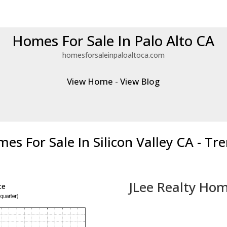
Homes For Sale In Palo Alto CA
homesforsaleinpaloaltoca.com
View Home
-
View Blog
es For Sale In Silicon Valley CA - Tr
JLee Realty Hom
ce