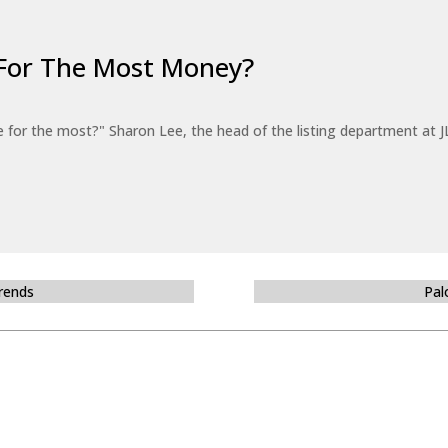
For The Most Money?
for the most?" Sharon Lee, the head of the listing department at JL
Trends
Pal