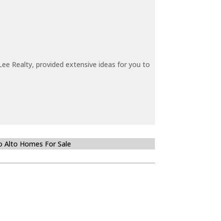
ee Realty, provided extensive ideas for you to
o Alto Homes For Sale