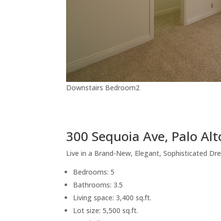
Downstairs Bedroom2
300 Sequoia Ave, Palo Al
Live in a Brand-New, Elegant, Sophisticated 
Bedrooms: 5
Bathrooms: 3.5
Living space: 3,400 sq.ft.
Lot size: 5,500 sq.ft.