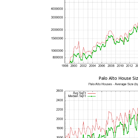
Palo Alto House Si