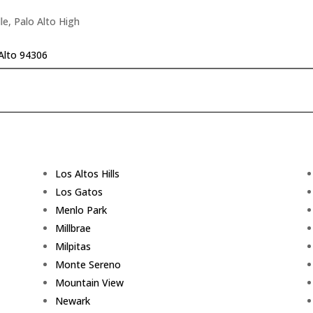
le, Palo Alto High
Alto 94306
Los Altos Hills
Los Gatos
Menlo Park
Millbrae
Milpitas
Monte Sereno
Mountain View
Newark