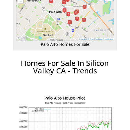
Palo Alto Homes For Sale
Homes For Sale In Silicon
Valley CA - Trends
Palo Alto House Price