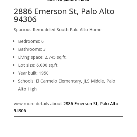
2886 Emerson St, Palo Alto
94306
Spacious Remodeled South Palo Alto Home
Bedrooms: 6
Bathrooms: 3
Living space: 2,745 sq.ft.
Lot size: 6,000 sq.ft.
Year built: 1950
Schools: El Carmelo Elementary, JLS Middle, Palo
Alto High
view more details about
2886 Emerson St, Palo Alto
94306