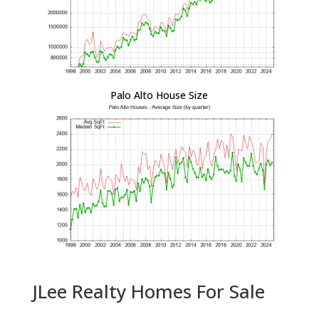
Palo Alto House Size
JLee Realty Homes For Sale