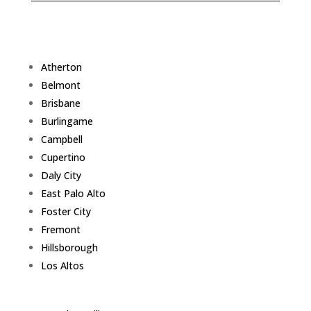
Atherton
Belmont
Brisbane
Burlingame
Campbell
Cupertino
Daly City
East Palo Alto
Foster City
Fremont
Hillsborough
Los Altos