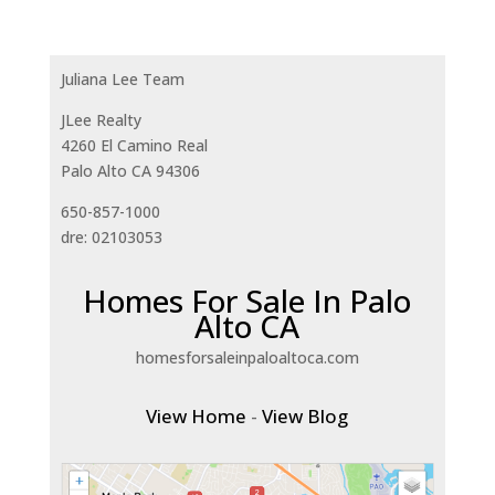
Juliana Lee Team
JLee Realty
4260 El Camino Real
Palo Alto CA 94306
650-857-1000
dre: 02103053
Homes For Sale In Palo
Alto CA
homesforsaleinpaloaltoca.com
View Home
-
View Blog