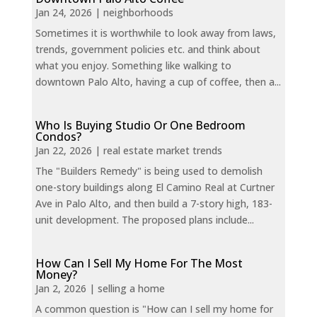
Jan 24, 2026
|
neighborhoods
Sometimes it is worthwhile to look away from laws,
trends, government policies etc. and think about
what you enjoy. Something like walking to
downtown Palo Alto, having a cup of coffee, then a...
Who Is Buying Studio Or One Bedroom
Condos?
Jan 22, 2026
|
real estate market trends
The "Builders Remedy" is being used to demolish
one-story buildings along El Camino Real at Curtner
Ave in Palo Alto, and then build a 7-story high, 183-
unit development. The proposed plans include...
How Can I Sell My Home For The Most
Money?
Jan 2, 2026
|
selling a home
A common question is "How can I sell my home for