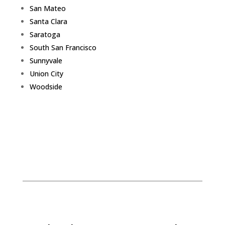
San Mateo
Santa Clara
Saratoga
South San Francisco
Sunnyvale
Union City
Woodside