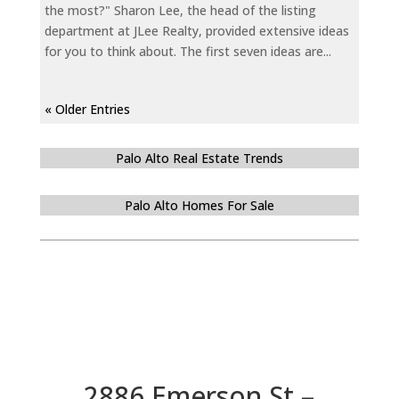
the most?" Sharon Lee, the head of the listing
department at JLee Realty, provided extensive ideas
for you to think about. The first seven ideas are...
« Older Entries
Palo Alto Real Estate Trends
Palo Alto Homes For Sale
2886 Emerson St –