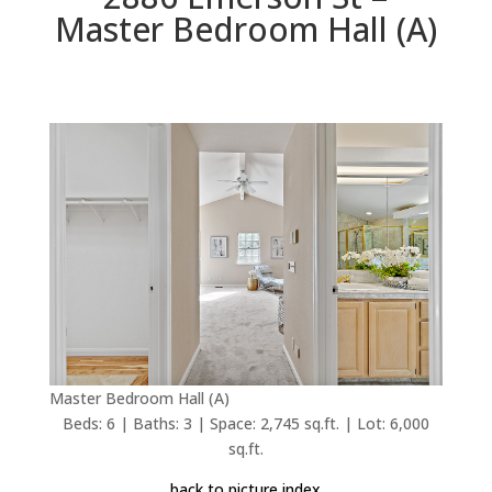
Master Bedroom Hall (A)
Master Bedroom Hall (A)
Beds: 6 | Baths: 3 | Space: 2,745 sq.ft. | Lot: 6,000
sq.ft.
back to picture index