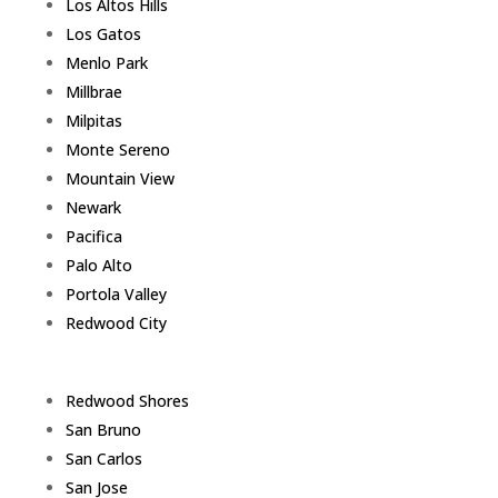
Los Altos Hills
Los Gatos
Menlo Park
Millbrae
Milpitas
Monte Sereno
Mountain View
Newark
Pacifica
Palo Alto
Portola Valley
Redwood City
Redwood Shores
San Bruno
San Carlos
San Jose