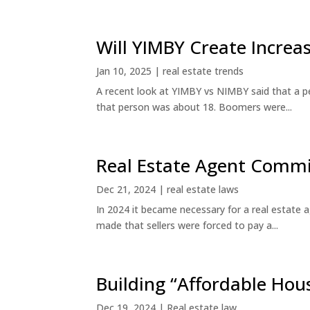
Will YIMBY Create Incr
Jan 10, 2025
|
real estate trends
A recent look at YIMBY vs NIMBY said that a p
that person was about 18. Boomers were...
Real Estate Agent Commi
Dec 21, 2024
|
real estate laws
In 2024 it became necessary for a real estate
made that sellers were forced to pay a...
Building “Affordable Hou
Dec 19, 2024
|
Real estate law