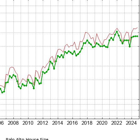
Palo Alto House Size