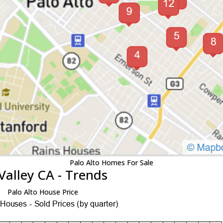
Palo Alto Homes For Sale
Valley CA - Trends
Palo Alto House Price