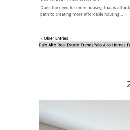
Does the need for more housing that is afford
path to creating more affordable housing....
« Older Entries
Palo Alto Real Estate Trends
Palo Alto Homes F