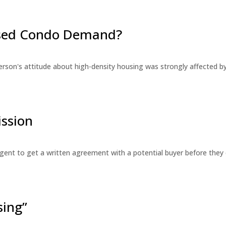
eased Condo Demand?
erson's attitude about high-density housing was strongly affected 
ssion
 agent to get a written agreement with a potential buyer before the
sing”