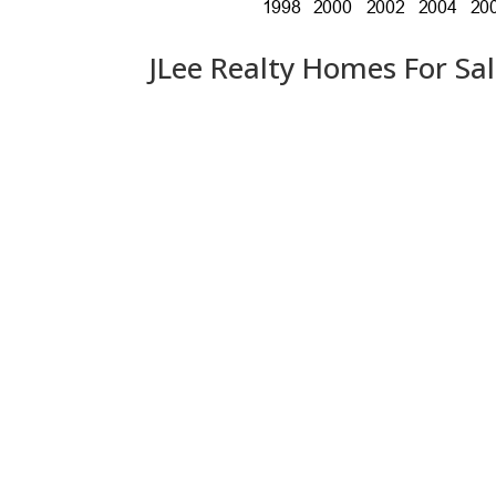
JLee Realty Homes For Sa