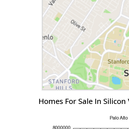
Homes For Sale In Silicon 