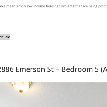
able mean simply low-income housing? Projects that are being propo
or Sale
2886 Emerson St – Bedroom 5 (A