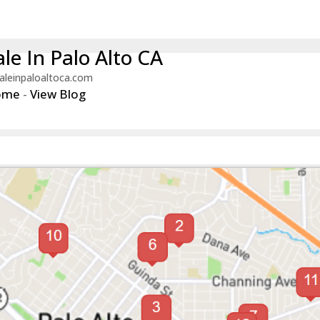
le In Palo Alto CA
aleinpaloaltoca.com
ome
-
View Blog