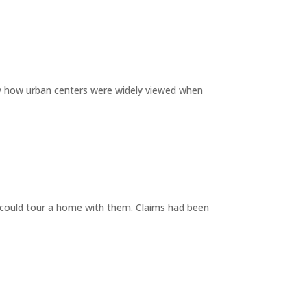
by how urban centers were widely viewed when
y could tour a home with them. Claims had been