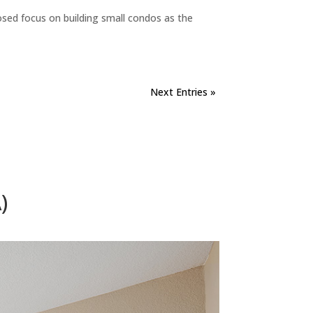
sed focus on building small condos as the
Next Entries »
)