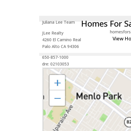
Homes For Sa
Juliana Lee Team
homesfors
JLee Realty
View H
4260 El Camino Real
Palo Alto CA 94306
650-857-1000
dre: 02103053