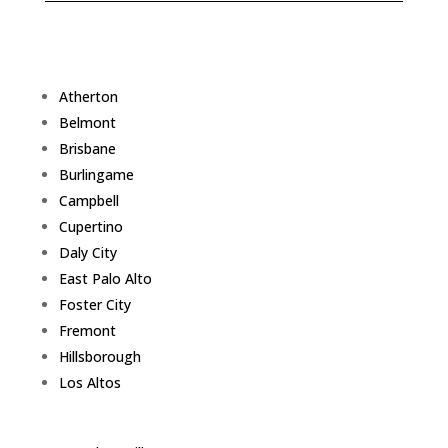
Atherton
Belmont
Brisbane
Burlingame
Campbell
Cupertino
Daly City
East Palo Alto
Foster City
Fremont
Hillsborough
Los Altos