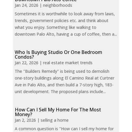
Jan 24, 2026
|
neighborhoods
Sometimes it is worthwhile to look away from laws,
trends, government policies etc. and think about
what you enjoy. Something like walking to
downtown Palo Alto, having a cup of coffee, then a...
Who Is Buying Studio Or One Bedroom
Condos?
Jan 22, 2026
|
real estate market trends
The "Builders Remedy" is being used to demolish
one-story buildings along El Camino Real at Curtner
Ave in Palo Alto, and then build a 7-story high, 183-
unit development. The proposed plans include...
How Can I Sell My Home For The Most
Money?
Jan 2, 2026
|
selling a home
A common question is "How can I sell my home for