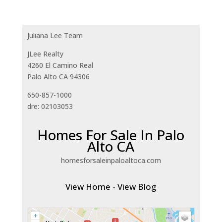
Juliana Lee Team
JLee Realty
4260 El Camino Real
Palo Alto CA 94306
650-857-1000
dre: 02103053
Homes For Sale In Palo
Alto CA
homesforsaleinpaloaltoca.com
View Home
-
View Blog