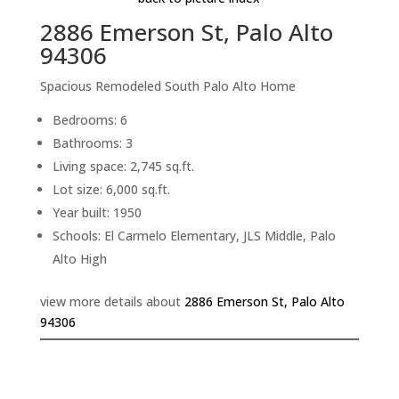
2886 Emerson St, Palo Alto
94306
Spacious Remodeled South Palo Alto Home
Bedrooms: 6
Bathrooms: 3
Living space: 2,745 sq.ft.
Lot size: 6,000 sq.ft.
Year built: 1950
Schools: El Carmelo Elementary, JLS Middle, Palo
Alto High
view more details about
2886 Emerson St, Palo Alto
94306