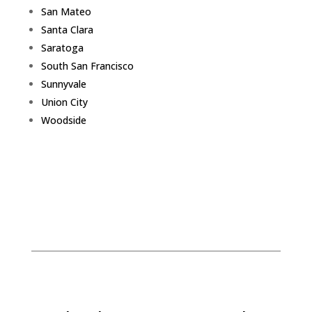
San Mateo
Santa Clara
Saratoga
South San Francisco
Sunnyvale
Union City
Woodside