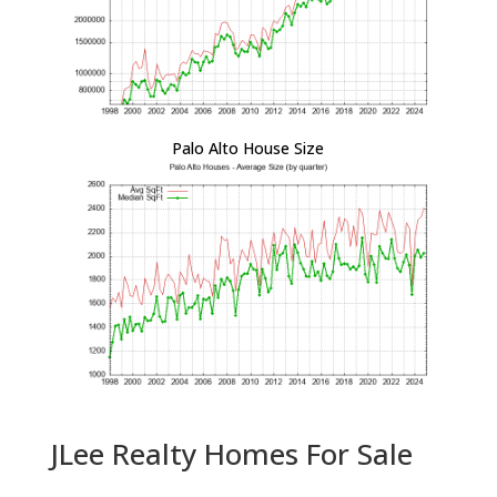
Palo Alto House Size
JLee Realty Homes For Sale