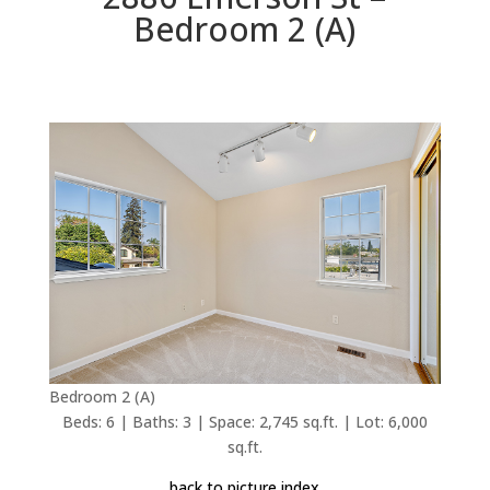
Bedroom 2 (A)
Bedroom 2 (A)
Beds: 6 | Baths: 3 | Space: 2,745 sq.ft. | Lot: 6,000
sq.ft.
back to picture index