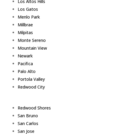
Los Altos Hills
Los Gatos
Menlo Park
Millbrae
Milpitas
Monte Sereno
Mountain View
Newark
Pacifica
Palo Alto
Portola Valley
Redwood City
Redwood Shores
San Bruno
San Carlos
San Jose