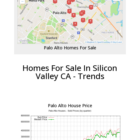
Palo Alto Homes For Sale
Homes For Sale In Silicon
Valley CA - Trends
Palo Alto House Price