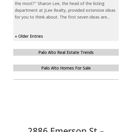
the most?" Sharon Lee, the head of the listing
department at JLee Realty, provided extensive ideas
for you to think about. The first seven ideas are...
« Older Entries
Palo Alto Real Estate Trends
Palo Alto Homes For Sale
2886 Emerson St –