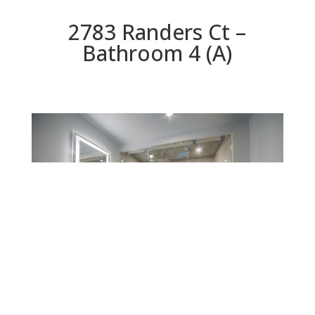
2783 Randers Ct –
Bathroom 4 (A)
Bathroom 4 (A)
Beds: 5 | Baths: 5.5 | Space: 4,955 sq.ft. | Lot: 8,329