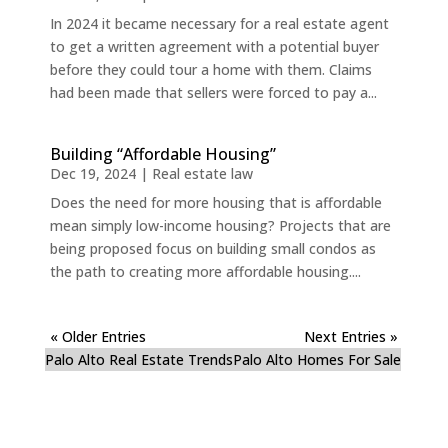
In 2024 it became necessary for a real estate agent
to get a written agreement with a potential buyer
before they could tour a home with them. Claims
had been made that sellers were forced to pay a...
Building “Affordable Housing”
Dec 19, 2024
|
Real estate law
Does the need for more housing that is affordable
mean simply low-income housing? Projects that are
being proposed focus on building small condos as
the path to creating more affordable housing....
« Older Entries
Next Entries »
Palo Alto Real Estate Trends
Palo Alto Homes For Sale