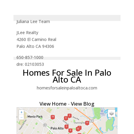
Juliana Lee Team
JLee Realty
4260 El Camino Real
Palo Alto CA 94306
650-857-1000
dre: 02103053
Homes For Sale In Palo
Alto CA
homesforsaleinpaloaltoca.com
View Home
-
View Blog