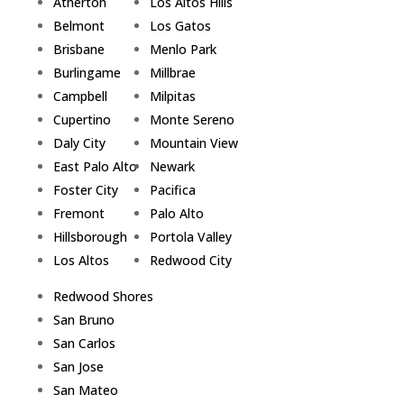
Atherton
Los Altos Hills
Belmont
Los Gatos
Brisbane
Menlo Park
Burlingame
Millbrae
Campbell
Milpitas
Cupertino
Monte Sereno
Daly City
Mountain View
East Palo Alto
Newark
Foster City
Pacifica
Fremont
Palo Alto
Hillsborough
Portola Valley
Los Altos
Redwood City
Redwood Shores
San Bruno
San Carlos
San Jose
San Mateo