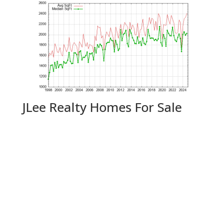
JLee Realty Homes For Sale