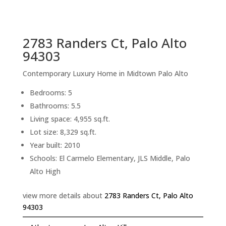
sq.ft.
back to picture index
2783 Randers Ct, Palo Alto
94303
Contemporary Luxury Home in Midtown Palo Alto
Bedrooms: 5
Bathrooms: 5.5
Living space: 4,955 sq.ft.
Lot size: 8,329 sq.ft.
Year built: 2010
Schools: El Carmelo Elementary, JLS Middle, Palo
Alto High
view more details about
2783 Randers Ct, Palo Alto
94303