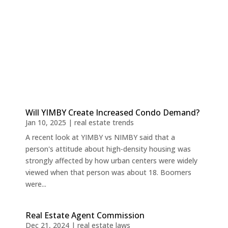
Will YIMBY Create Increased Condo Demand?
Jan 10, 2025
|
real estate trends
A recent look at YIMBY vs NIMBY said that a
person's attitude about high-density housing was
strongly affected by how urban centers were widely
viewed when that person was about 18. Boomers
were...
Real Estate Agent Commission
Dec 21, 2024
|
real estate laws