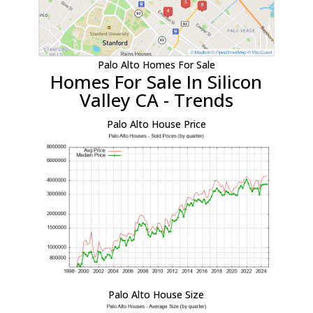
Palo Alto Homes For Sale
Homes For Sale In Silicon
Valley CA - Trends
Palo Alto House Price
Palo Alto House Size