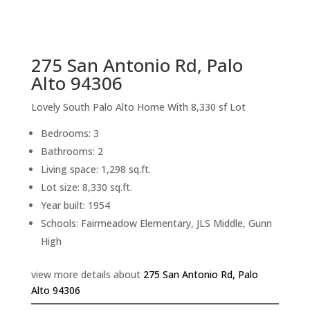
sq.ft.
back to picture index
275 San Antonio Rd, Palo
Alto 94306
Lovely South Palo Alto Home With 8,330 sf Lot
Bedrooms: 3
Bathrooms: 2
Living space: 1,298 sq.ft.
Lot size: 8,330 sq.ft.
Year built: 1954
Schools: Fairmeadow Elementary, JLS Middle, Gunn
High
view more details about
275 San Antonio Rd, Palo
Alto 94306