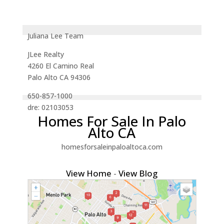
Juliana Lee Team
JLee Realty
4260 El Camino Real
Palo Alto CA 94306
650-857-1000
dre: 02103053
Homes For Sale In Palo
Alto CA
homesforsaleinpaloaltoca.com
View Home
-
View Blog