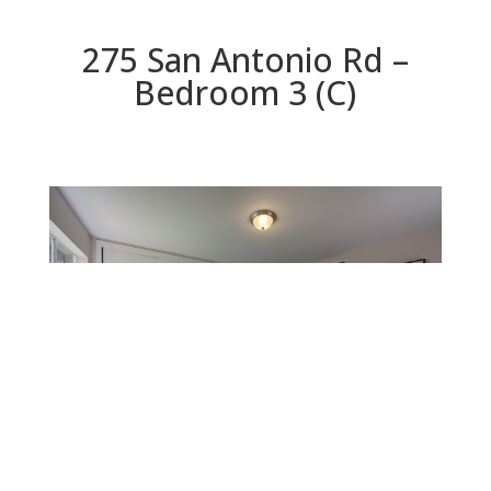
275 San Antonio Rd –
Bedroom 3 (C)
Bedroom 3 (C)
Beds: 3 | Baths: 2 | Space: 1,298 sq.ft. | Lot: 8,330