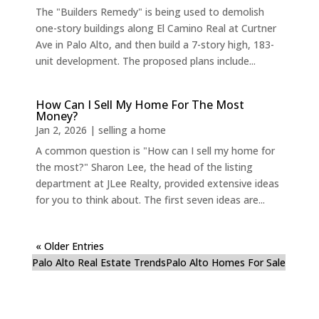
The "Builders Remedy" is being used to demolish
one-story buildings along El Camino Real at Curtner
Ave in Palo Alto, and then build a 7-story high, 183-
unit development. The proposed plans include...
How Can I Sell My Home For The Most
Money?
Jan 2, 2026
|
selling a home
A common question is "How can I sell my home for
the most?" Sharon Lee, the head of the listing
department at JLee Realty, provided extensive ideas
for you to think about. The first seven ideas are...
« Older Entries
Palo Alto Real Estate Trends
Palo Alto Homes For Sale