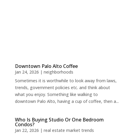
Downtown Palo Alto Coffee
Jan 24, 2026
|
neighborhoods
Sometimes it is worthwhile to look away from laws,
trends, government policies etc. and think about
what you enjoy. Something like walking to
downtown Palo Alto, having a cup of coffee, then a...
Who Is Buying Studio Or One Bedroom
Condos?
Jan 22, 2026
|
real estate market trends