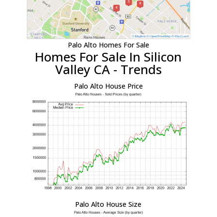
Palo Alto Homes For Sale
Homes For Sale In Silicon
Valley CA - Trends
Palo Alto House Price
Palo Alto House Size