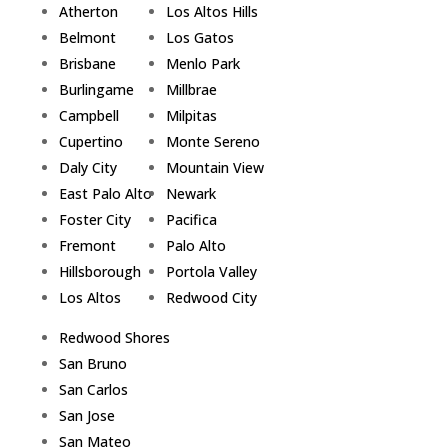
Atherton
Los Altos Hills
Belmont
Los Gatos
Brisbane
Menlo Park
Burlingame
Millbrae
Campbell
Milpitas
Cupertino
Monte Sereno
Daly City
Mountain View
East Palo Alto
Newark
Foster City
Pacifica
Fremont
Palo Alto
Hillsborough
Portola Valley
Los Altos
Redwood City
Redwood Shores
San Bruno
San Carlos
San Jose
San Mateo