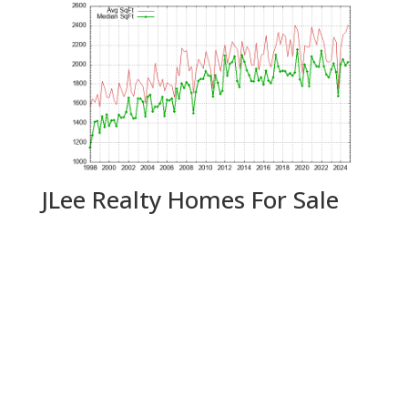
JLee Realty Homes For Sale