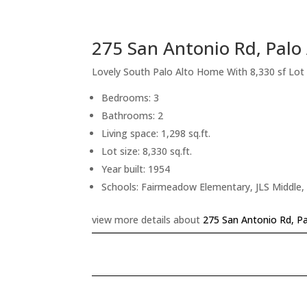
275 San Antonio Rd, Palo
Lovely South Palo Alto Home With 8,330 sf Lot
Bedrooms: 3
Bathrooms: 2
Living space: 1,298 sq.ft.
Lot size: 8,330 sq.ft.
Year built: 1954
Schools: Fairmeadow Elementary, JLS Middle,
view more details about
275 San Antonio Rd, Pa