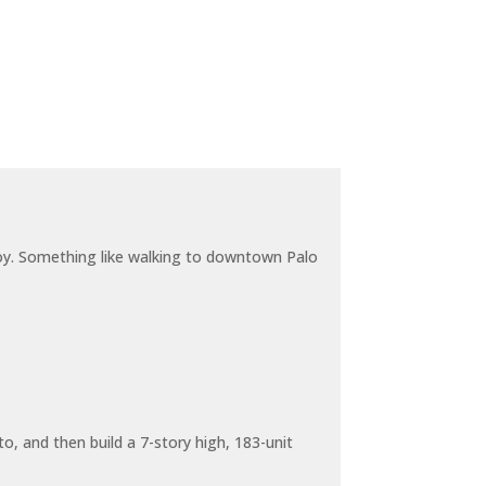
joy. Something like walking to downtown Palo
o, and then build a 7-story high, 183-unit