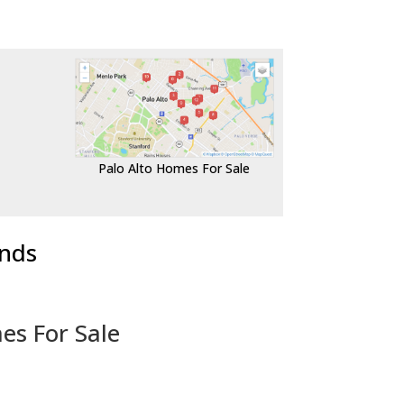
Palo Alto Homes For Sale
ends
es For Sale