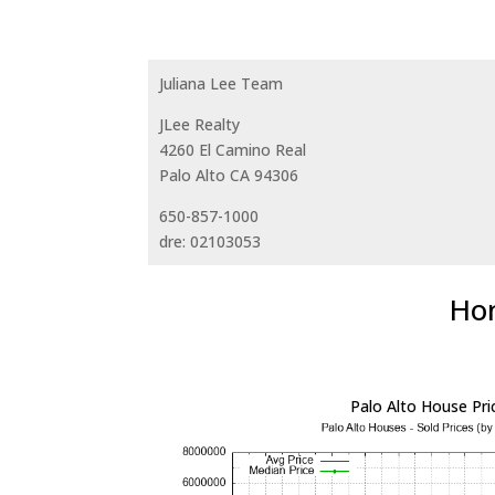
Juliana Lee Team
JLee Realty
4260 El Camino Real
Palo Alto CA 94306
650-857-1000
dre: 02103053
Hom
Palo Alto House Pri