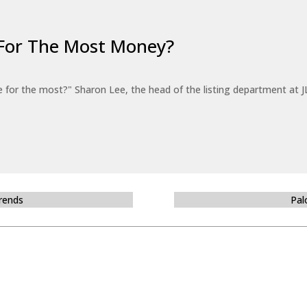
For The Most Money?
for the most?" Sharon Lee, the head of the listing department at JL
Trends
Pal