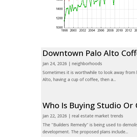
Downtown Palo Alto Coff
Jan 24, 2026
|
neighborhoods
Sometimes it is worthwhile to look away from 
Alto, having a cup of coffee, then a...
Who Is Buying Studio O
Jan 22, 2026
|
real estate market trends
The "Builders Remedy" is being used to demolish
development. The proposed plans include...