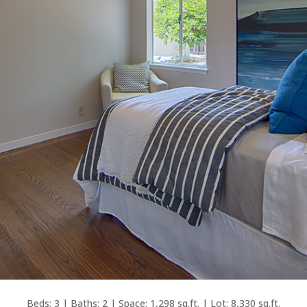
Beds: 3 | Baths: 2 | Space: 1,298 sq.ft. | Lot: 8,330 sq.ft.