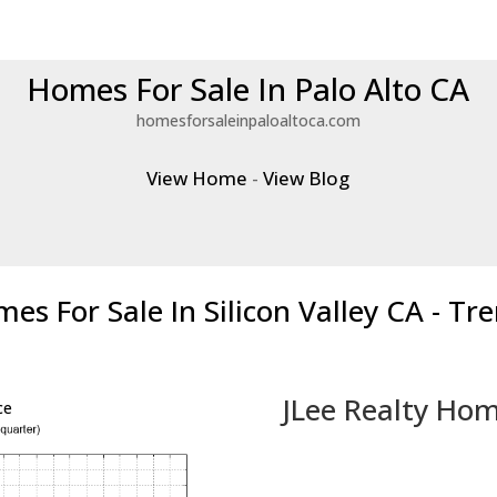
Homes For Sale In Palo Alto CA
homesforsaleinpaloaltoca.com
View Home
-
View Blog
es For Sale In Silicon Valley CA - Tr
JLee Realty Hom
ce