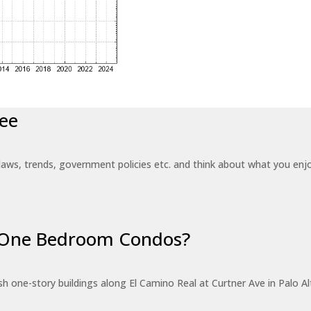
ee
laws, trends, government policies etc. and think about what you en
r One Bedroom Condos?
 one-story buildings along El Camino Real at Curtner Ave in Palo Alt