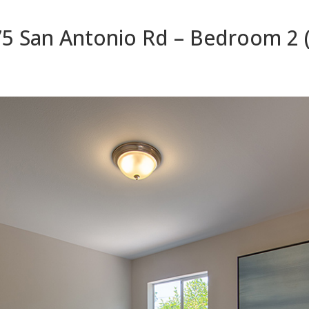
5 San Antonio Rd – Bedroom 2 