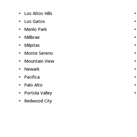
Los Altos Hills
Los Gatos
Menlo Park
Millbrae
Milpitas
Monte Sereno
Mountain View
Newark
Pacifica
Palo Alto
Portola Valley
Redwood City