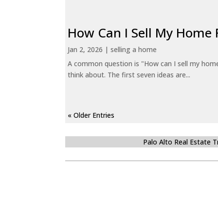
How Can I Sell My Home 
Jan 2, 2026
|
selling a home
A common question is "How can I sell my home 
think about. The first seven ideas are...
« Older Entries
Palo Alto Real Estate 