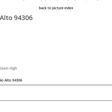
back to picture index
 Alto 94306
 Gunn High
lo Alto 94306