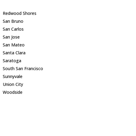
Redwood Shores
San Bruno
San Carlos
San Jose
San Mateo
Santa Clara
Saratoga
South San Francisco
Sunnyvale
Union City
Woodside