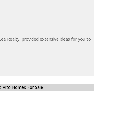
ee Realty, provided extensive ideas for you to
o Alto Homes For Sale