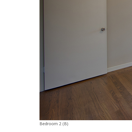
Bedroom 2 (B)