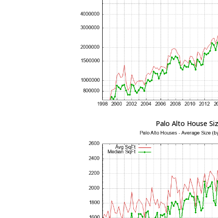
Palo Alto House Si