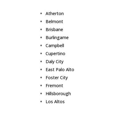
Atherton
Belmont
Brisbane
Burlingame
Campbell
Cupertino
Daly City
East Palo Alto
Foster City
Fremont
Hillsborough
Los Altos