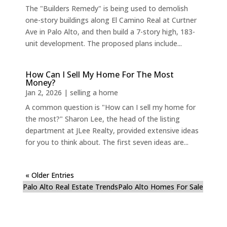
The "Builders Remedy" is being used to demolish
one-story buildings along El Camino Real at Curtner
Ave in Palo Alto, and then build a 7-story high, 183-
unit development. The proposed plans include...
How Can I Sell My Home For The Most
Money?
Jan 2, 2026
|
selling a home
A common question is "How can I sell my home for
the most?" Sharon Lee, the head of the listing
department at JLee Realty, provided extensive ideas
for you to think about. The first seven ideas are...
« Older Entries
Palo Alto Real Estate Trends
Palo Alto Homes For Sale