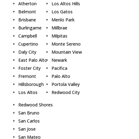
Atherton
Los Altos Hills
Belmont
Los Gatos
Brisbane
Menlo Park
Burlingame
Millbrae
Campbell
Milpitas
Cupertino
Monte Sereno
Daly City
Mountain View
East Palo Alto
Newark
Foster City
Pacifica
Fremont
Palo Alto
Hillsborough
Portola Valley
Los Altos
Redwood City
Redwood Shores
San Bruno
San Carlos
San Jose
San Mateo