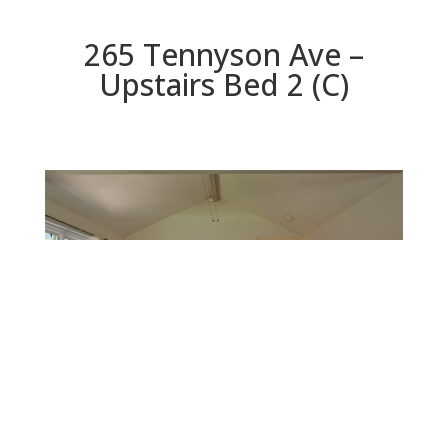
265 Tennyson Ave –
Upstairs Bed 2 (C)
Upstairs Bed 2 (C)
Beds: 4 | Baths: 3 | Space: 2,330 sq.ft. | Lot: 6,000