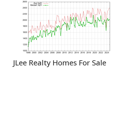
JLee Realty Homes For Sale