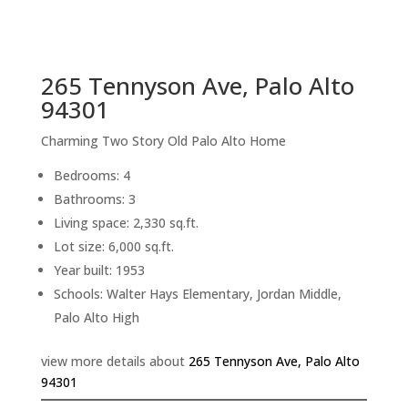
sq.ft.
back to picture index
265 Tennyson Ave, Palo Alto
94301
Charming Two Story Old Palo Alto Home
Bedrooms: 4
Bathrooms: 3
Living space: 2,330 sq.ft.
Lot size: 6,000 sq.ft.
Year built: 1953
Schools: Walter Hays Elementary, Jordan Middle,
Palo Alto High
view more details about
265 Tennyson Ave, Palo Alto
94301