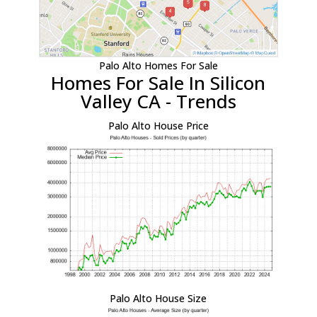
Palo Alto Homes For Sale
Homes For Sale In Silicon
Valley CA - Trends
Palo Alto House Price
Palo Alto House Size