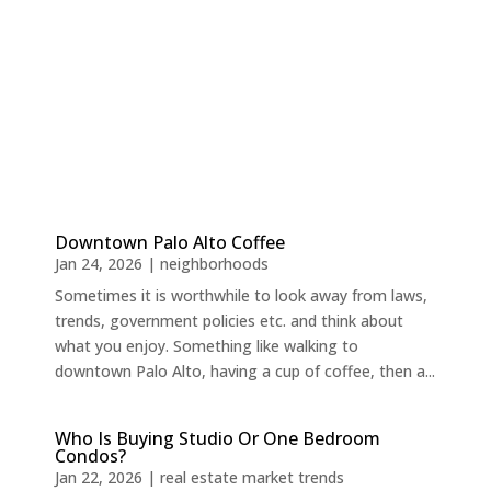
Downtown Palo Alto Coffee
Jan 24, 2026
|
neighborhoods
Sometimes it is worthwhile to look away from laws,
trends, government policies etc. and think about
what you enjoy. Something like walking to
downtown Palo Alto, having a cup of coffee, then a...
Who Is Buying Studio Or One Bedroom
Condos?
Jan 22, 2026
|
real estate market trends