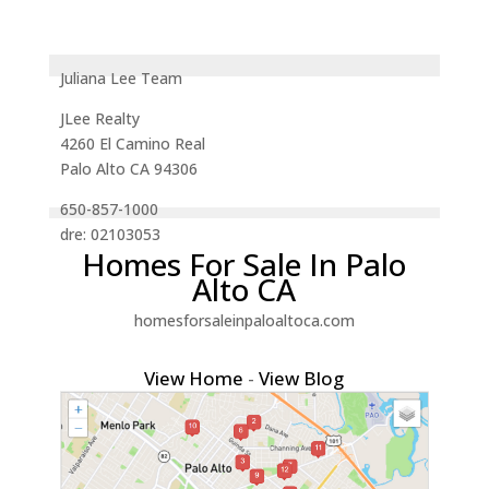
Juliana Lee Team
JLee Realty
4260 El Camino Real
Palo Alto CA 94306
650-857-1000
dre: 02103053
Homes For Sale In Palo
Alto CA
homesforsaleinpaloaltoca.com
View Home
-
View Blog