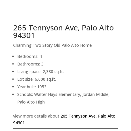
sq.ft.
back to picture index
265 Tennyson Ave, Palo Alto
94301
Charming Two Story Old Palo Alto Home
Bedrooms: 4
Bathrooms: 3
Living space: 2,330 sq.ft.
Lot size: 6,000 sq.ft.
Year built: 1953
Schools: Walter Hays Elementary, Jordan Middle,
Palo Alto High
view more details about
265 Tennyson Ave, Palo Alto
94301