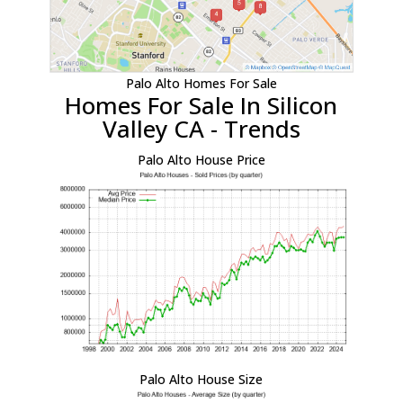
Palo Alto Homes For Sale
Homes For Sale In Silicon
Valley CA - Trends
Palo Alto House Price
Palo Alto House Size