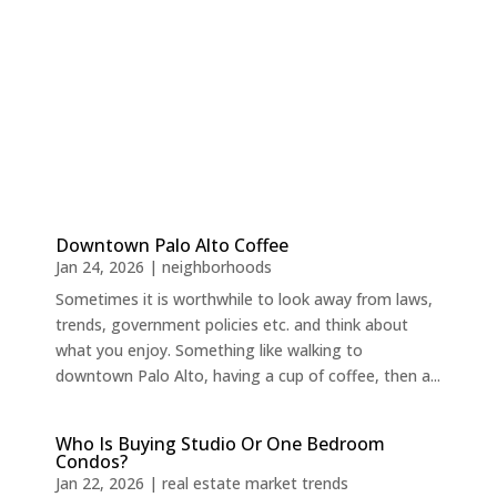
Downtown Palo Alto Coffee
Jan 24, 2026
|
neighborhoods
Sometimes it is worthwhile to look away from laws,
trends, government policies etc. and think about
what you enjoy. Something like walking to
downtown Palo Alto, having a cup of coffee, then a...
Who Is Buying Studio Or One Bedroom
Condos?
Jan 22, 2026
|
real estate market trends