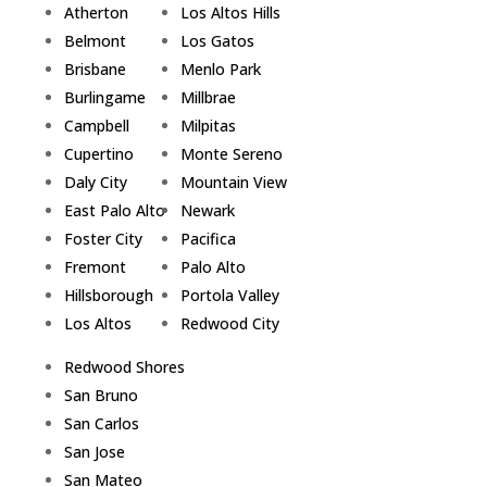
Atherton
Los Altos Hills
Belmont
Los Gatos
Brisbane
Menlo Park
Burlingame
Millbrae
Campbell
Milpitas
Cupertino
Monte Sereno
Daly City
Mountain View
East Palo Alto
Newark
Foster City
Pacifica
Fremont
Palo Alto
Hillsborough
Portola Valley
Los Altos
Redwood City
Redwood Shores
San Bruno
San Carlos
San Jose
San Mateo