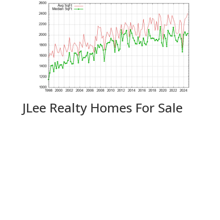
JLee Realty Homes For Sale