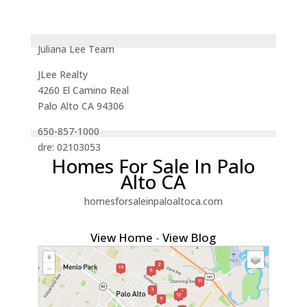
Juliana Lee Team
JLee Realty
4260 El Camino Real
Palo Alto CA 94306
650-857-1000
dre: 02103053
Homes For Sale In Palo
Alto CA
homesforsaleinpaloaltoca.com
View Home
-
View Blog