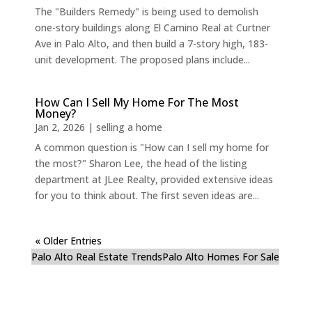
The "Builders Remedy" is being used to demolish
one-story buildings along El Camino Real at Curtner
Ave in Palo Alto, and then build a 7-story high, 183-
unit development. The proposed plans include...
How Can I Sell My Home For The Most
Money?
Jan 2, 2026
|
selling a home
A common question is "How can I sell my home for
the most?" Sharon Lee, the head of the listing
department at JLee Realty, provided extensive ideas
for you to think about. The first seven ideas are...
« Older Entries
Palo Alto Real Estate Trends
Palo Alto Homes For Sale