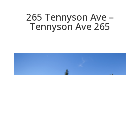
265 Tennyson Ave –
Tennyson Ave 265
Tennyson Ave 265
Beds: 4 | Baths: 3 | Space: 2,330 sq.ft. | Lot: 6,000