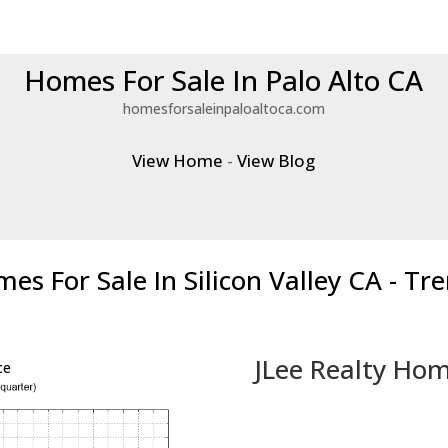
Homes For Sale In Palo Alto CA
homesforsaleinpaloaltoca.com
View Home
-
View Blog
es For Sale In Silicon Valley CA - Tr
JLee Realty Hom
ce