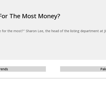
For The Most Money?
for the most?" Sharon Lee, the head of the listing department at JL
Trends
Pal