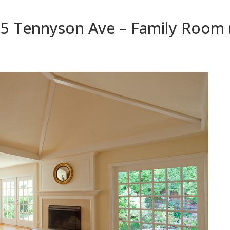
5 Tennyson Ave – Family Room 