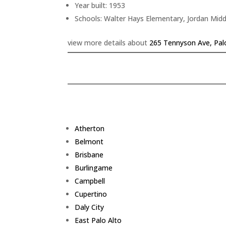
Year built: 1953
Schools: Walter Hays Elementary, Jordan Midd
view more details about
265 Tennyson Ave, Pal
Atherton
Belmont
Brisbane
Burlingame
Campbell
Cupertino
Daly City
East Palo Alto