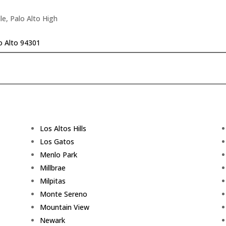
le, Palo Alto High
o Alto 94301
Los Altos Hills
Los Gatos
Menlo Park
Millbrae
Milpitas
Monte Sereno
Mountain View
Newark