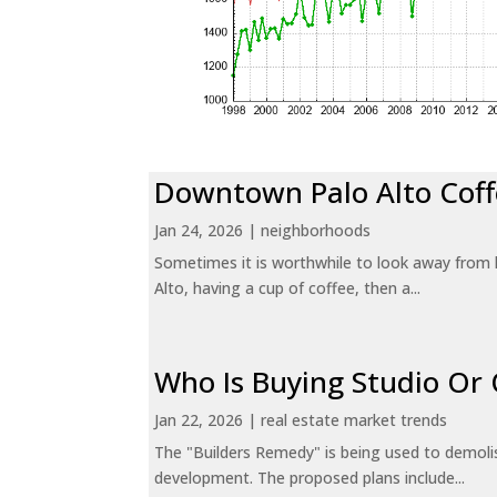
Downtown Palo Alto Coff
Jan 24, 2026
|
neighborhoods
Sometimes it is worthwhile to look away from 
Alto, having a cup of coffee, then a...
Who Is Buying Studio O
Jan 22, 2026
|
real estate market trends
The "Builders Remedy" is being used to demolish
development. The proposed plans include...