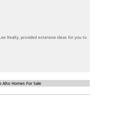
ee Realty, provided extensive ideas for you to
o Alto Homes For Sale