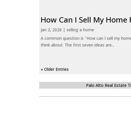
How Can I Sell My Home 
Jan 2, 2026
|
selling a home
A common question is "How can I sell my home 
think about. The first seven ideas are...
« Older Entries
Palo Alto Real Estate 