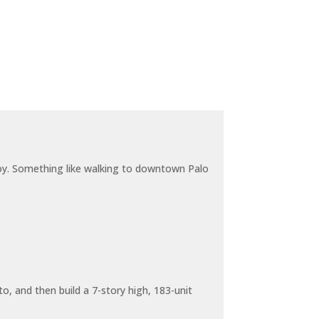
joy. Something like walking to downtown Palo
o, and then build a 7-story high, 183-unit