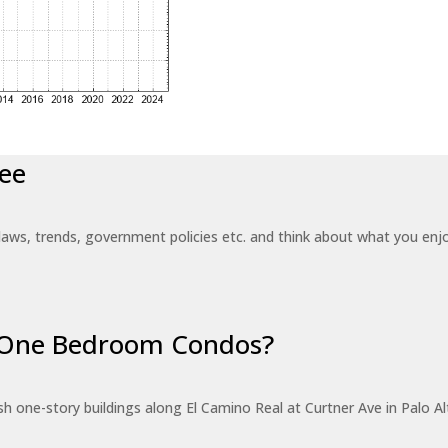
ee
laws, trends, government policies etc. and think about what you en
r One Bedroom Condos?
 one-story buildings along El Camino Real at Curtner Ave in Palo Alt