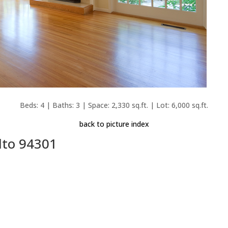
Beds: 4 | Baths: 3 | Space: 2,330 sq.ft. | Lot: 6,000 sq.ft.
back to picture index
lto 94301