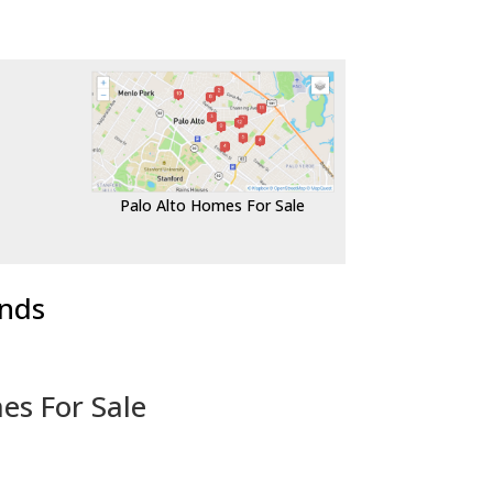
Palo Alto Homes For Sale
ends
es For Sale