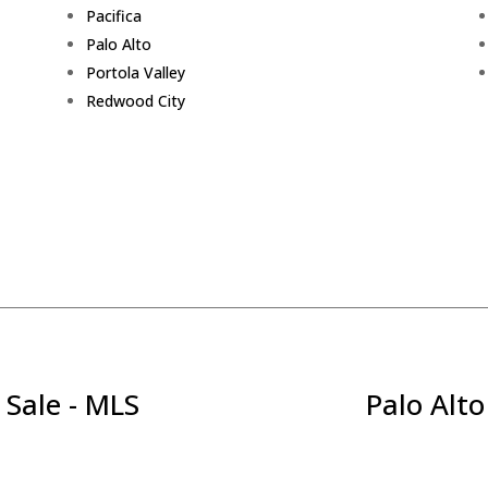
Pacifica
Palo Alto
Portola Valley
Redwood City
 Sale - MLS
Palo Alto