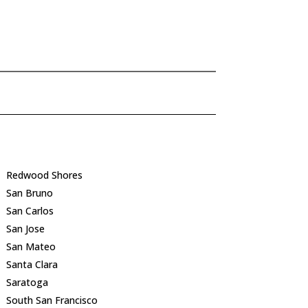
Redwood Shores
San Bruno
San Carlos
San Jose
San Mateo
Santa Clara
Saratoga
South San Francisco