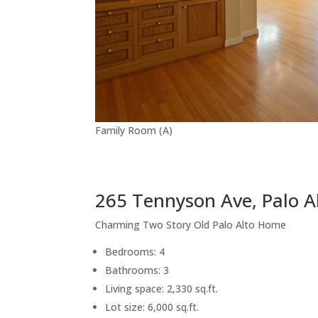
Family Room (A)
265 Tennyson Ave, Palo A
Charming Two Story Old Palo Alto Home
Bedrooms: 4
Bathrooms: 3
Living space: 2,330 sq.ft.
Lot size: 6,000 sq.ft.