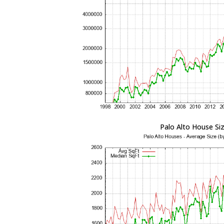
Palo Alto House Si