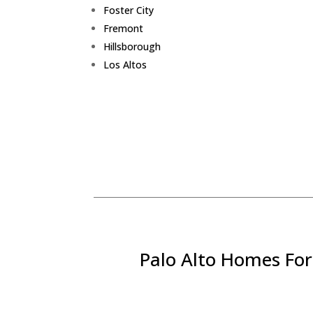
Foster City
Fremont
Hillsborough
Los Altos
Palo Alto Homes For