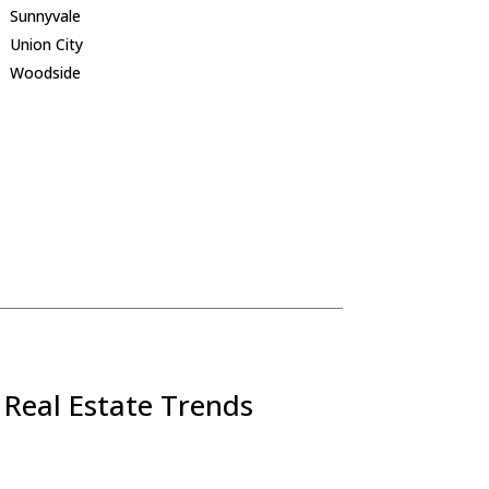
Sunnyvale
Union City
Woodside
 Real Estate Trends