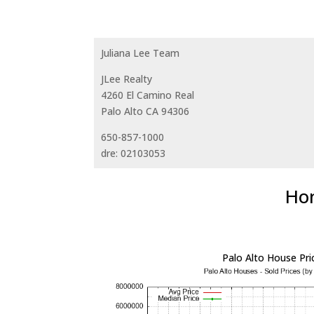
Juliana Lee Team
JLee Realty
4260 El Camino Real
Palo Alto CA 94306
650-857-1000
dre: 02103053
Hom
Palo Alto House Pri