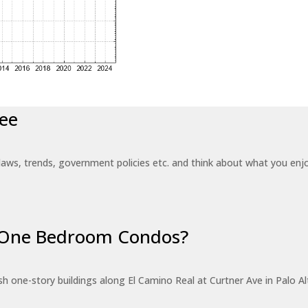
ee
laws, trends, government policies etc. and think about what you en
r One Bedroom Condos?
 one-story buildings along El Camino Real at Curtner Ave in Palo Alt