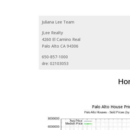
Juliana Lee Team
JLee Realty
4260 El Camino Real
Palo Alto CA 94306
650-857-1000
dre: 02103053
Hom
Palo Alto House Pri