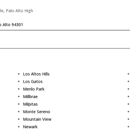
le, Palo Alto High
o Alto 94301
Los Altos Hills
Los Gatos
Menlo Park
Millbrae
Milpitas
Monte Sereno
Mountain View
Newark