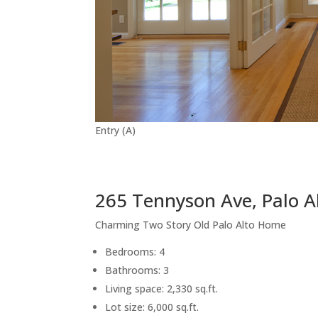
Entry (A)
265 Tennyson Ave, Palo A
Charming Two Story Old Palo Alto Home
Bedrooms: 4
Bathrooms: 3
Living space: 2,330 sq.ft.
Lot size: 6,000 sq.ft.