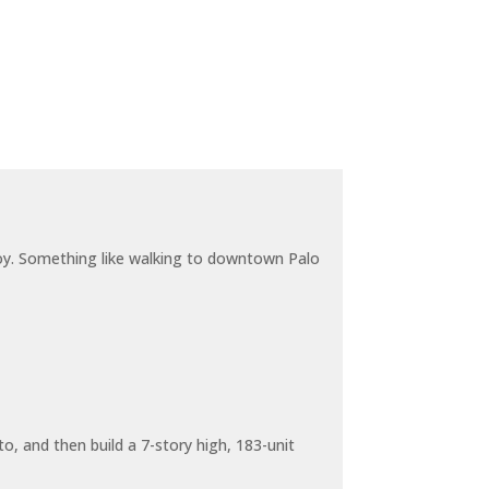
joy. Something like walking to downtown Palo
o, and then build a 7-story high, 183-unit