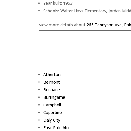
Year built: 1953
Schools: Walter Hays Elementary, Jordan Midd
view more details about
265 Tennyson Ave, Pal
Atherton
Belmont
Brisbane
Burlingame
Campbell
Cupertino
Daly City
East Palo Alto