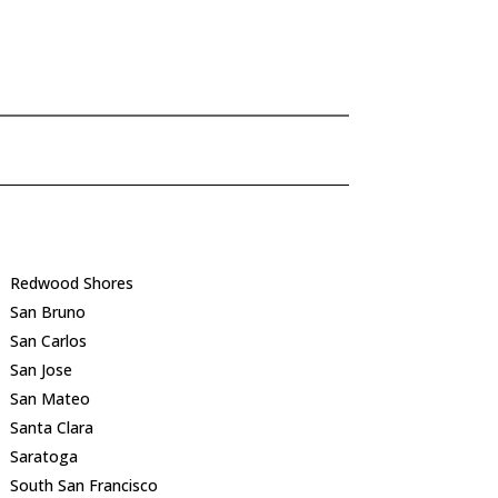
Redwood Shores
San Bruno
San Carlos
San Jose
San Mateo
Santa Clara
Saratoga
South San Francisco