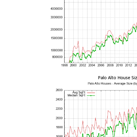
Palo Alto House Si