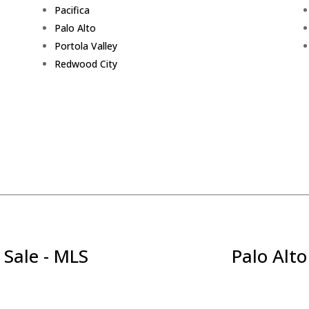
Pacifica
Palo Alto
Portola Valley
Redwood City
 Sale - MLS
Palo Alto