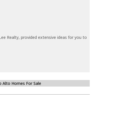
ee Realty, provided extensive ideas for you to
o Alto Homes For Sale