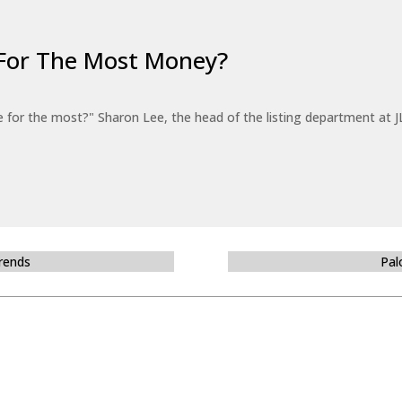
For The Most Money?
for the most?" Sharon Lee, the head of the listing department at JL
Trends
Pal