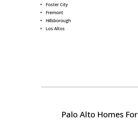
Foster City
Fremont
Hillsborough
Los Altos
Palo Alto Homes For