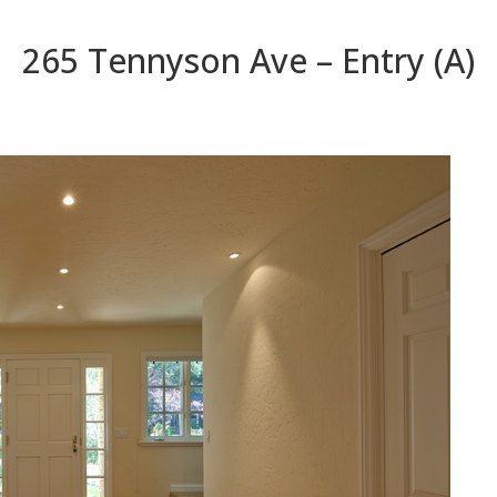
265 Tennyson Ave – Entry (A)