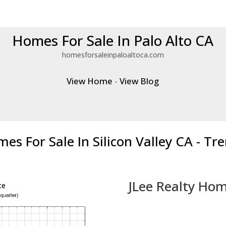
Homes For Sale In Palo Alto CA
homesforsaleinpaloaltoca.com
View Home
-
View Blog
es For Sale In Silicon Valley CA - Tr
JLee Realty Hom
ce