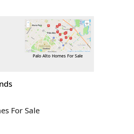
Palo Alto Homes For Sale
ends
es For Sale