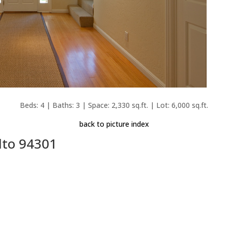
Beds: 4 | Baths: 3 | Space: 2,330 sq.ft. | Lot: 6,000 sq.ft.
back to picture index
lto 94301