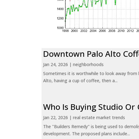
Downtown Palo Alto Coff
Jan 24, 2026
|
neighborhoods
Sometimes it is worthwhile to look away from 
Alto, having a cup of coffee, then a...
Who Is Buying Studio O
Jan 22, 2026
|
real estate market trends
The "Builders Remedy" is being used to demolish
development. The proposed plans include...