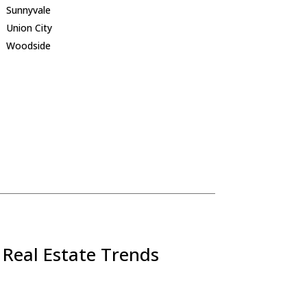
Sunnyvale
Union City
Woodside
 Real Estate Trends