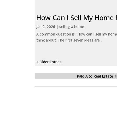
How Can I Sell My Home 
Jan 2, 2026
|
selling a home
A common question is "How can I sell my home 
think about. The first seven ideas are...
« Older Entries
Palo Alto Real Estate 