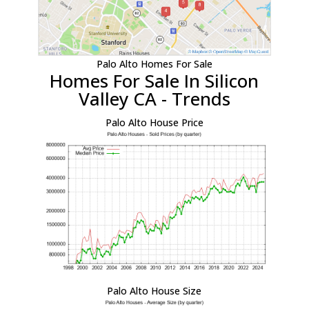
Palo Alto Homes For Sale
Homes For Sale In Silicon
Valley CA - Trends
Palo Alto House Price
Palo Alto House Size