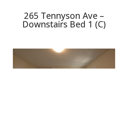
265 Tennyson Ave –
Downstairs Bed 1 (C)
Downstairs Bed 1 (C)
Beds: 4 | Baths: 3 | Space: 2,330 sq.ft. | Lot: 6,000