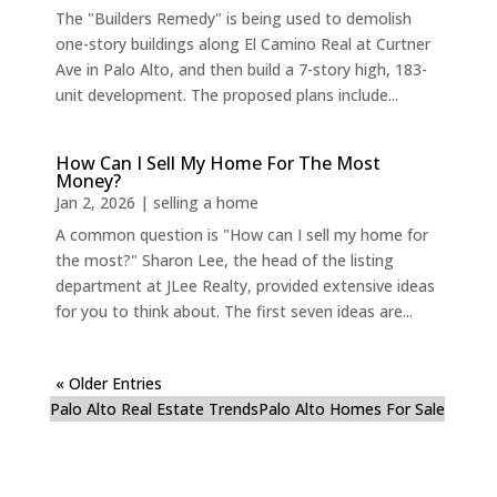
The "Builders Remedy" is being used to demolish
one-story buildings along El Camino Real at Curtner
Ave in Palo Alto, and then build a 7-story high, 183-
unit development. The proposed plans include...
How Can I Sell My Home For The Most
Money?
Jan 2, 2026
|
selling a home
A common question is "How can I sell my home for
the most?" Sharon Lee, the head of the listing
department at JLee Realty, provided extensive ideas
for you to think about. The first seven ideas are...
« Older Entries
Palo Alto Real Estate Trends
Palo Alto Homes For Sale