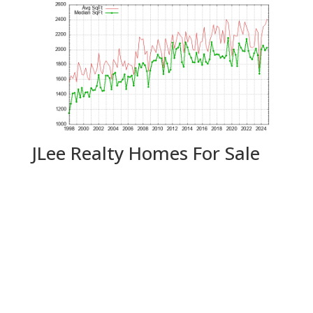
JLee Realty Homes For Sale