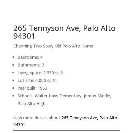
sq.ft.
back to picture index
265 Tennyson Ave, Palo Alto
94301
Charming Two Story Old Palo Alto Home
Bedrooms: 4
Bathrooms: 3
Living space: 2,330 sq.ft.
Lot size: 6,000 sq.ft.
Year built: 1953
Schools: Walter Hays Elementary, Jordan Middle,
Palo Alto High
view more details about
265 Tennyson Ave, Palo Alto
94301