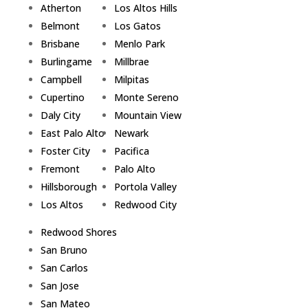
Atherton
Los Altos Hills
Belmont
Los Gatos
Brisbane
Menlo Park
Burlingame
Millbrae
Campbell
Milpitas
Cupertino
Monte Sereno
Daly City
Mountain View
East Palo Alto
Newark
Foster City
Pacifica
Fremont
Palo Alto
Hillsborough
Portola Valley
Los Altos
Redwood City
Redwood Shores
San Bruno
San Carlos
San Jose
San Mateo