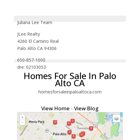
Juliana Lee Team
JLee Realty
4260 El Camino Real
Palo Alto CA 94306
650-857-1000
dre: 02103053
Homes For Sale In Palo
Alto CA
homesforsaleinpaloaltoca.com
View Home
-
View Blog