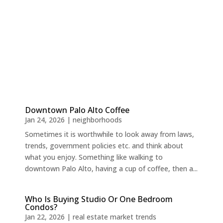
Downtown Palo Alto Coffee
Jan 24, 2026
|
neighborhoods
Sometimes it is worthwhile to look away from laws,
trends, government policies etc. and think about
what you enjoy. Something like walking to
downtown Palo Alto, having a cup of coffee, then a...
Who Is Buying Studio Or One Bedroom
Condos?
Jan 22, 2026
|
real estate market trends