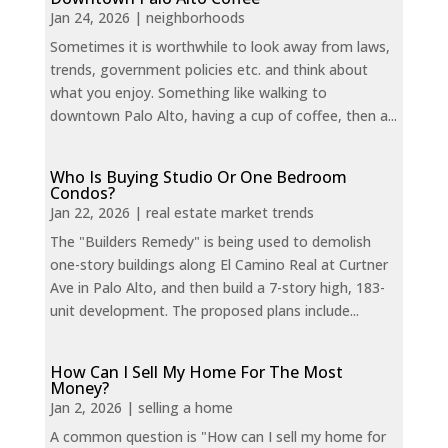
Jan 24, 2026
|
neighborhoods
Sometimes it is worthwhile to look away from laws,
trends, government policies etc. and think about
what you enjoy. Something like walking to
downtown Palo Alto, having a cup of coffee, then a...
Who Is Buying Studio Or One Bedroom
Condos?
Jan 22, 2026
|
real estate market trends
The "Builders Remedy" is being used to demolish
one-story buildings along El Camino Real at Curtner
Ave in Palo Alto, and then build a 7-story high, 183-
unit development. The proposed plans include...
How Can I Sell My Home For The Most
Money?
Jan 2, 2026
|
selling a home
A common question is "How can I sell my home for