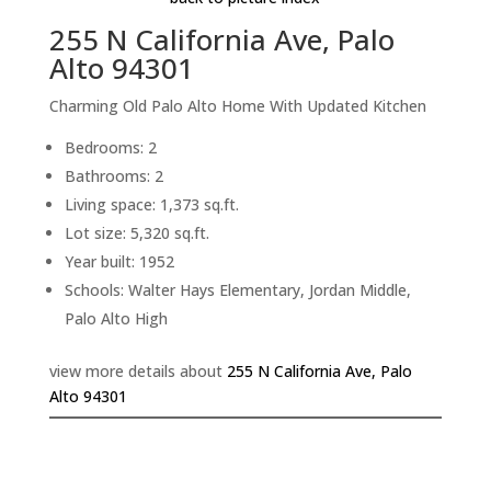
255 N California Ave, Palo
Alto 94301
Charming Old Palo Alto Home With Updated Kitchen
Bedrooms: 2
Bathrooms: 2
Living space: 1,373 sq.ft.
Lot size: 5,320 sq.ft.
Year built: 1952
Schools: Walter Hays Elementary, Jordan Middle,
Palo Alto High
view more details about
255 N California Ave, Palo
Alto 94301