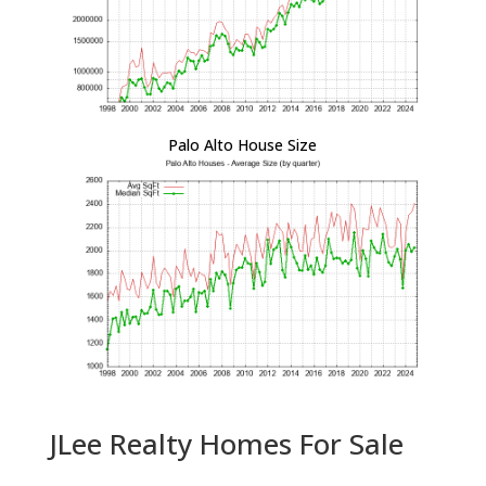
Palo Alto House Size
JLee Realty Homes For Sale