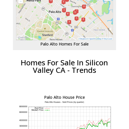
Palo Alto Homes For Sale
Homes For Sale In Silicon
Valley CA - Trends
Palo Alto House Price