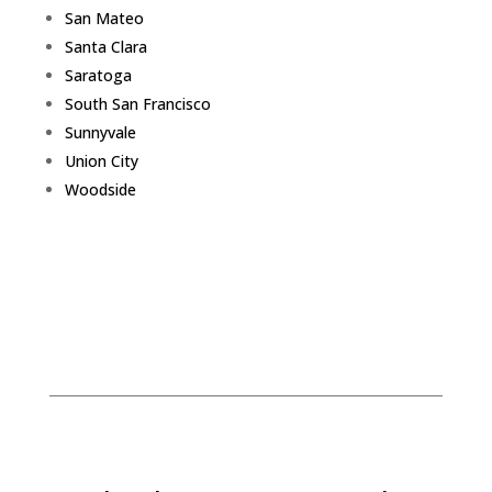
San Mateo
Santa Clara
Saratoga
South San Francisco
Sunnyvale
Union City
Woodside