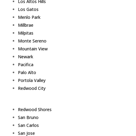
Los Altos Hills
Los Gatos
Menlo Park
Millbrae
Milpitas
Monte Sereno
Mountain View
Newark
Pacifica
Palo Alto
Portola Valley
Redwood City
Redwood Shores
San Bruno
San Carlos
San Jose