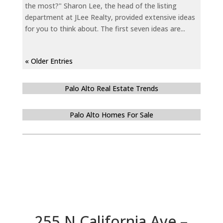
the most?" Sharon Lee, the head of the listing
department at JLee Realty, provided extensive ideas
for you to think about. The first seven ideas are...
« Older Entries
Palo Alto Real Estate Trends
Palo Alto Homes For Sale
255 N California Ave –