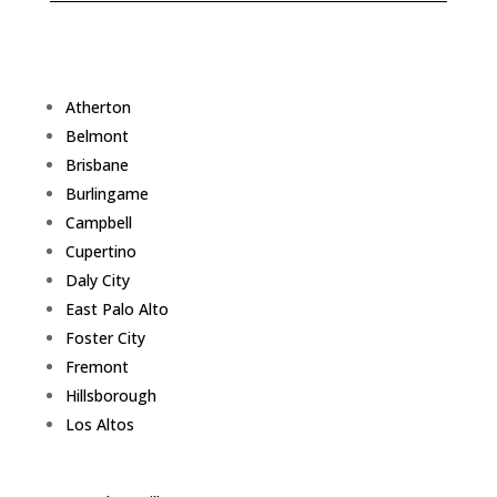
Atherton
Belmont
Brisbane
Burlingame
Campbell
Cupertino
Daly City
East Palo Alto
Foster City
Fremont
Hillsborough
Los Altos