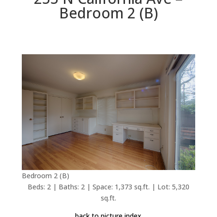
Bedroom 2 (B)
Bedroom 2 (B)
Beds: 2 | Baths: 2 | Space: 1,373 sq.ft. | Lot: 5,320
sq.ft.
back to picture index