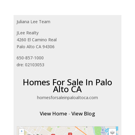
Juliana Lee Team
JLee Realty
4260 El Camino Real
Palo Alto CA 94306
650-857-1000
dre: 02103053
Homes For Sale In Palo
Alto CA
homesforsaleinpaloaltoca.com
View Home
-
View Blog