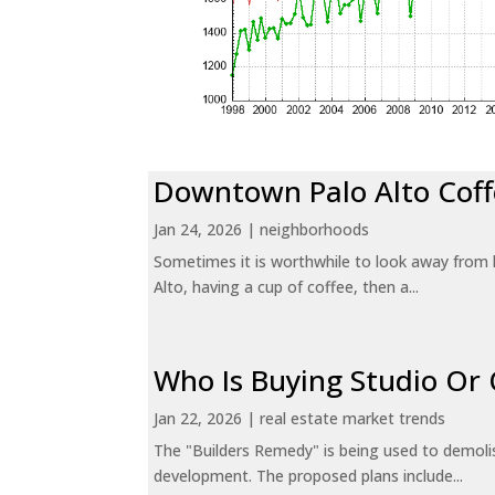
Downtown Palo Alto Coff
Jan 24, 2026
|
neighborhoods
Sometimes it is worthwhile to look away from 
Alto, having a cup of coffee, then a...
Who Is Buying Studio O
Jan 22, 2026
|
real estate market trends
The "Builders Remedy" is being used to demolish
development. The proposed plans include...