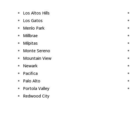
Los Altos Hills
Los Gatos
Menlo Park
Millbrae
Milpitas
Monte Sereno
Mountain View
Newark
Pacifica
Palo Alto
Portola Valley
Redwood City