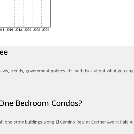
ee
laws, trends, government policies etc. and think about what you en
r One Bedroom Condos?
 one-story buildings along El Camino Real at Curtner Ave in Palo Alt