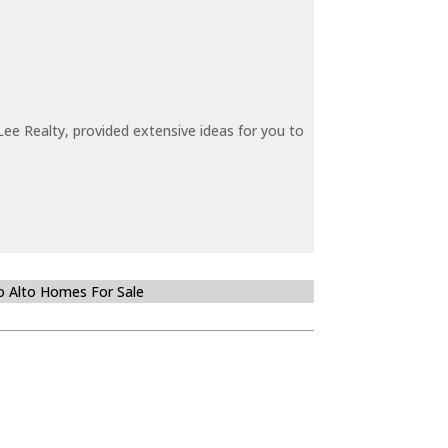
ee Realty, provided extensive ideas for you to
o Alto Homes For Sale