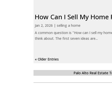
How Can I Sell My Home 
Jan 2, 2026
|
selling a home
A common question is "How can I sell my home 
think about. The first seven ideas are...
« Older Entries
Palo Alto Real Estate 