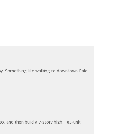
joy. Something like walking to downtown Palo
o, and then build a 7-story high, 183-unit