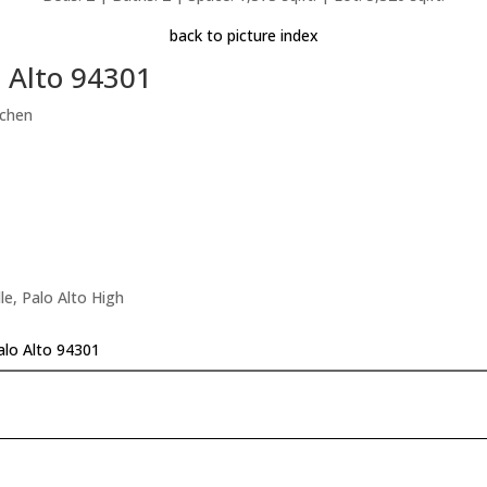
back to picture index
o Alto 94301
tchen
le, Palo Alto High
Palo Alto 94301