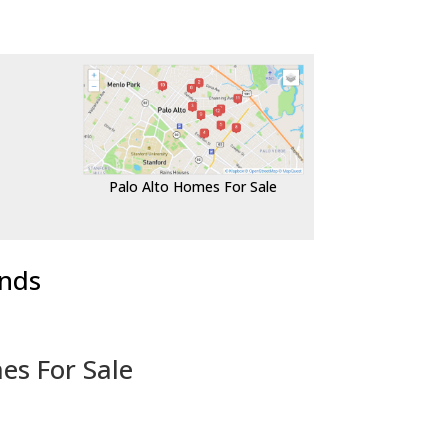
Palo Alto Homes For Sale
ends
es For Sale