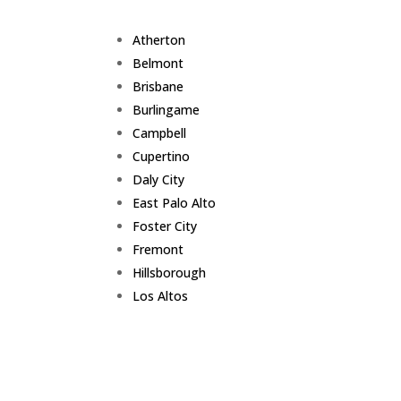
Atherton
Belmont
Brisbane
Burlingame
Campbell
Cupertino
Daly City
East Palo Alto
Foster City
Fremont
Hillsborough
Los Altos