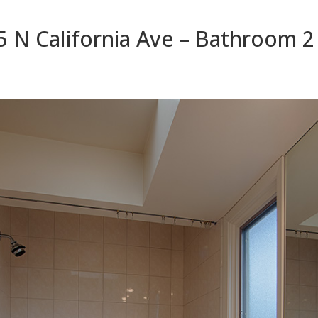
5 N California Ave – Bathroom 2 