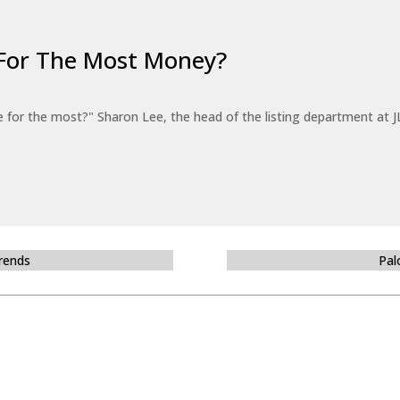
For The Most Money?
for the most?" Sharon Lee, the head of the listing department at JL
Trends
Pal