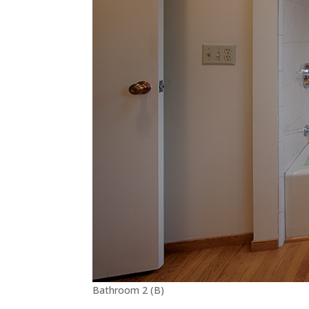
Bathroom 2 (B)