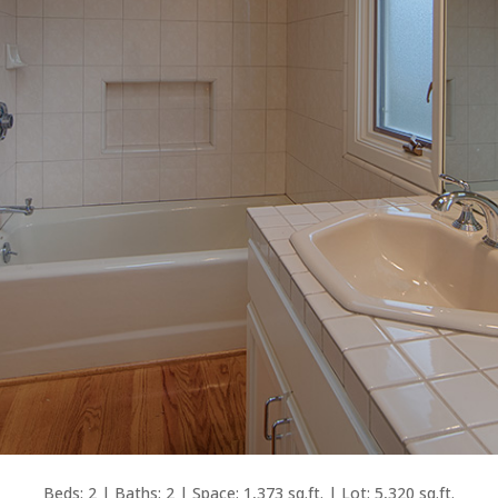
Beds: 2 | Baths: 2 | Space: 1,373 sq.ft. | Lot: 5,320 sq.ft.