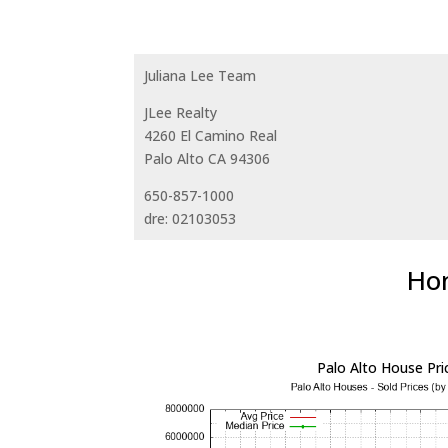
Juliana Lee Team
JLee Realty
4260 El Camino Real
Palo Alto CA 94306
650-857-1000
dre: 02103053
Hom
Palo Alto House Pri