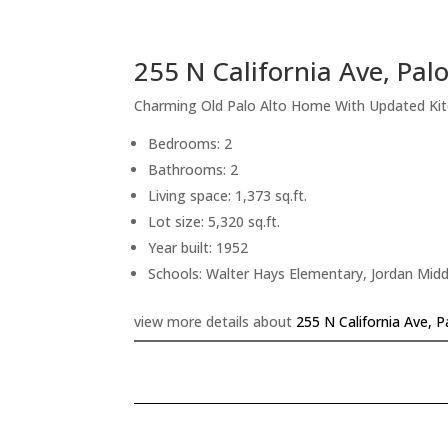
255 N California Ave, Pal
Charming Old Palo Alto Home With Updated Ki
Bedrooms: 2
Bathrooms: 2
Living space: 1,373 sq.ft.
Lot size: 5,320 sq.ft.
Year built: 1952
Schools: Walter Hays Elementary, Jordan Midd
view more details about
255 N California Ave, 