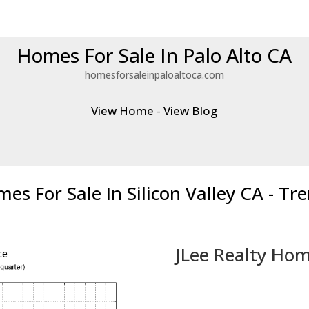
Homes For Sale In Palo Alto CA
homesforsaleinpaloaltoca.com
View Home
-
View Blog
es For Sale In Silicon Valley CA - Tr
JLee Realty Hom
ce