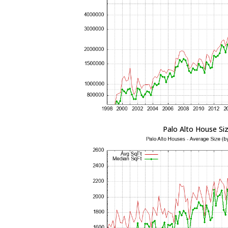
Palo Alto House Si