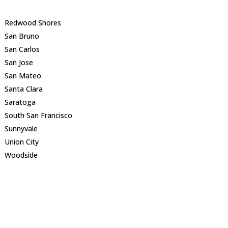
Redwood Shores
San Bruno
San Carlos
San Jose
San Mateo
Santa Clara
Saratoga
South San Francisco
Sunnyvale
Union City
Woodside