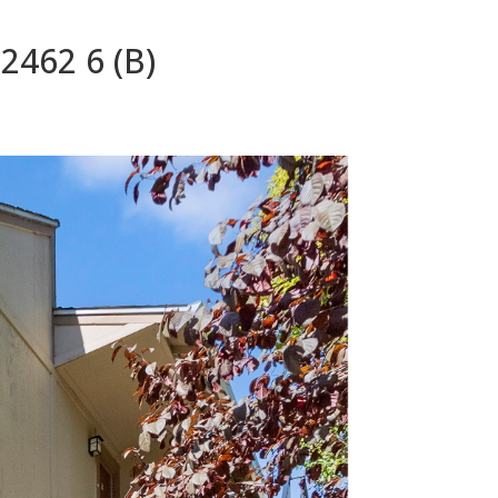
2462 6 (B)