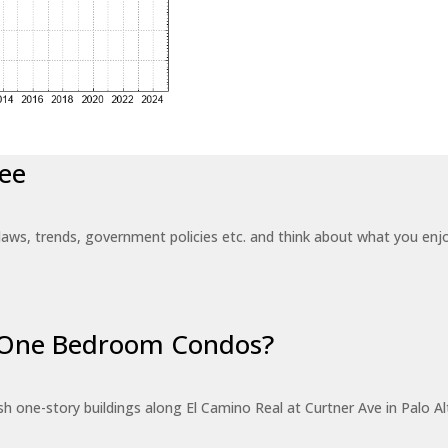
ee
laws, trends, government policies etc. and think about what you en
r One Bedroom Condos?
 one-story buildings along El Camino Real at Curtner Ave in Palo Alt