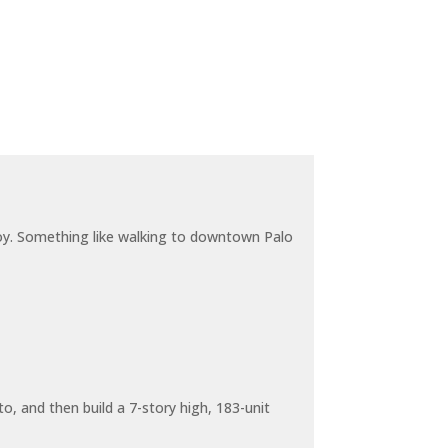
joy. Something like walking to downtown Palo
o, and then build a 7-story high, 183-unit