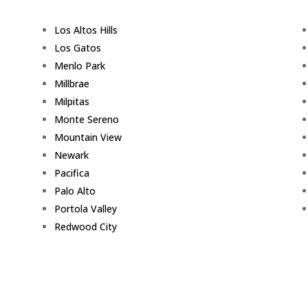
Los Altos Hills
Los Gatos
Menlo Park
Millbrae
Milpitas
Monte Sereno
Mountain View
Newark
Pacifica
Palo Alto
Portola Valley
Redwood City