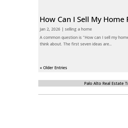
How Can I Sell My Home 
Jan 2, 2026
|
selling a home
A common question is "How can I sell my home 
think about. The first seven ideas are...
« Older Entries
Palo Alto Real Estate 