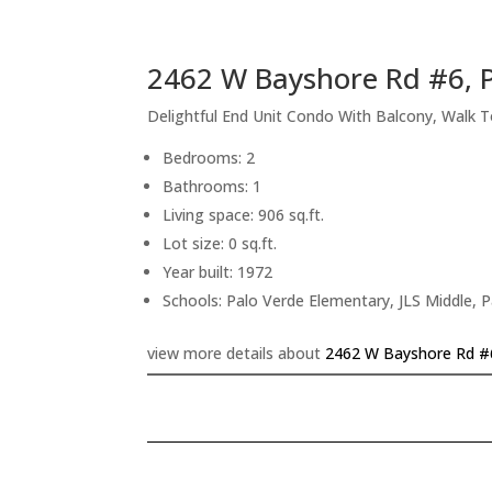
2462 W Bayshore Rd #6, P
Delightful End Unit Condo With Balcony, Walk 
Bedrooms: 2
Bathrooms: 1
Living space: 906 sq.ft.
Lot size: 0 sq.ft.
Year built: 1972
Schools: Palo Verde Elementary, JLS Middle, P
view more details about
2462 W Bayshore Rd #6