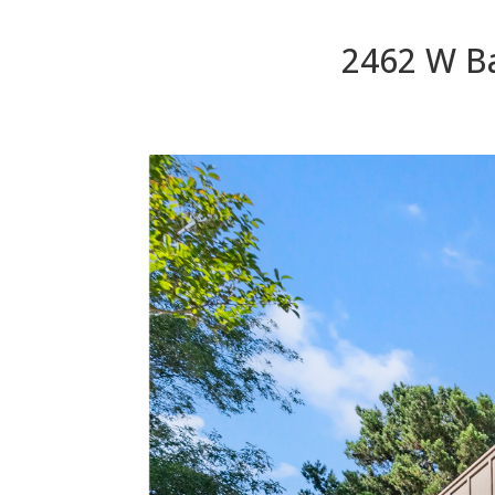
2462 W Ba