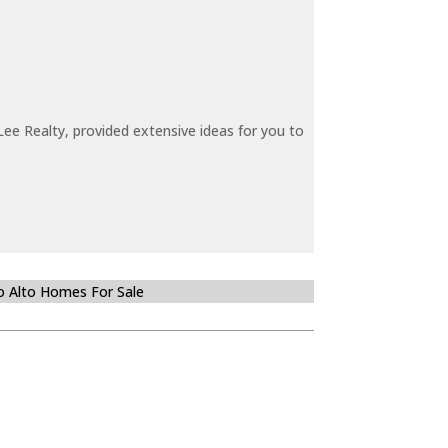
ee Realty, provided extensive ideas for you to
o Alto Homes For Sale