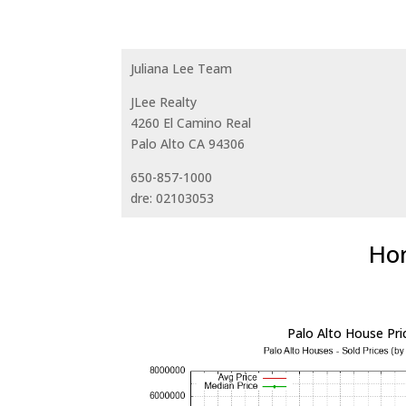
Juliana Lee Team
JLee Realty
4260 El Camino Real
Palo Alto CA 94306
650-857-1000
dre: 02103053
Hom
Palo Alto House Pri