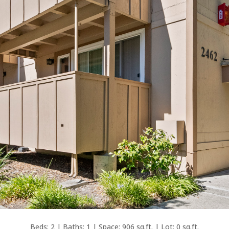
Beds: 2 | Baths: 1 | Space: 906 sq.ft. | Lot: 0 sq.ft.