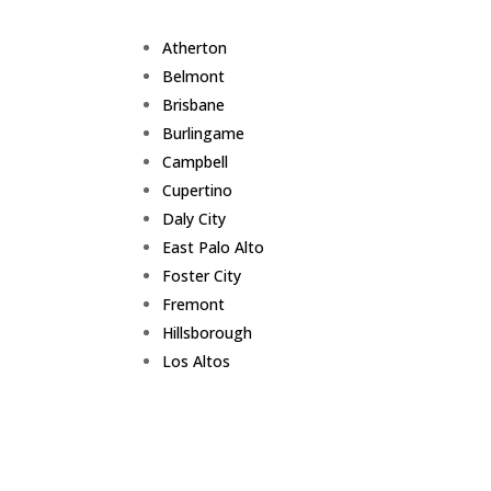
Atherton
Belmont
Brisbane
Burlingame
Campbell
Cupertino
Daly City
East Palo Alto
Foster City
Fremont
Hillsborough
Los Altos