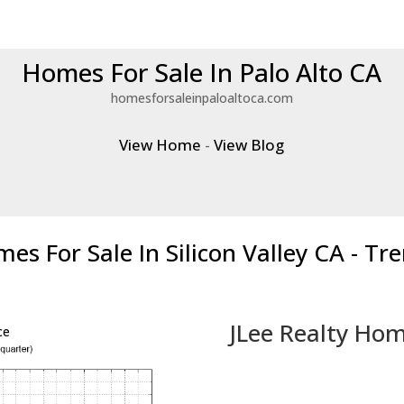
Homes For Sale In Palo Alto CA
homesforsaleinpaloaltoca.com
View Home
-
View Blog
es For Sale In Silicon Valley CA - Tr
JLee Realty Hom
ce