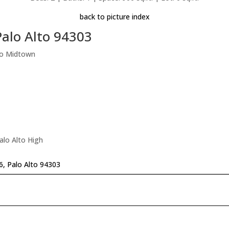
back to picture index
alo Alto 94303
To Midtown
alo Alto High
, Palo Alto 94303