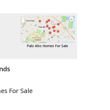
Palo Alto Homes For Sale
ends
es For Sale