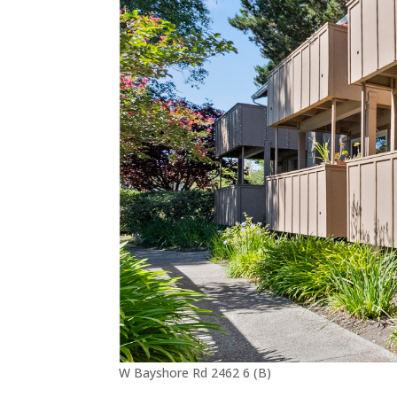
W Bayshore Rd 2462 6 (B)