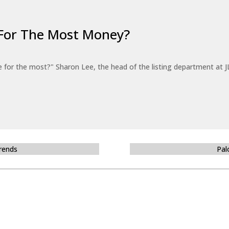
For The Most Money?
for the most?" Sharon Lee, the head of the listing department at JL
Trends
Pal