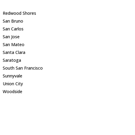
Redwood Shores
San Bruno
San Carlos
San Jose
San Mateo
Santa Clara
Saratoga
South San Francisco
Sunnyvale
Union City
Woodside