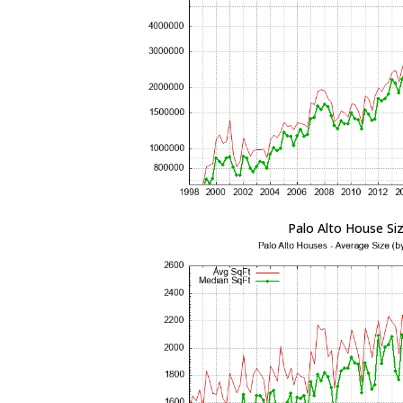
Palo Alto House Si