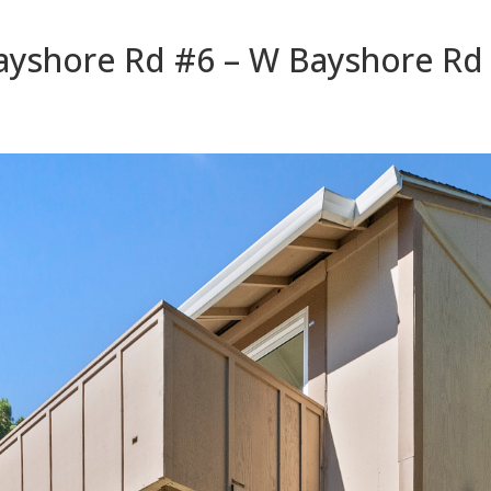
yshore Rd #6 – W Bayshore Rd 