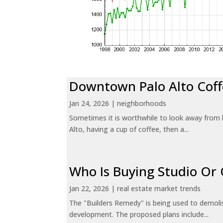
Downtown Palo Alto Coff
Jan 24, 2026
|
neighborhoods
Sometimes it is worthwhile to look away from 
Alto, having a cup of coffee, then a...
Who Is Buying Studio O
Jan 22, 2026
|
real estate market trends
The "Builders Remedy" is being used to demolish
development. The proposed plans include...