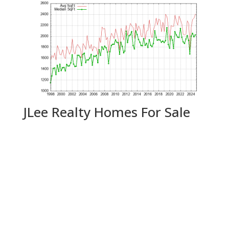
JLee Realty Homes For Sale