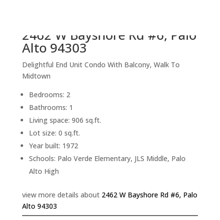
back to picture index
2462 W Bayshore Rd #6, Palo
Alto 94303
Delightful End Unit Condo With Balcony, Walk To
Midtown
Bedrooms: 2
Bathrooms: 1
Living space: 906 sq.ft.
Lot size: 0 sq.ft.
Year built: 1972
Schools: Palo Verde Elementary, JLS Middle, Palo
Alto High
view more details about
2462 W Bayshore Rd #6, Palo
Alto 94303