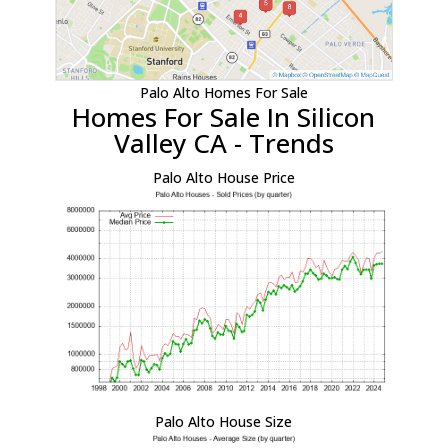
Palo Alto Homes For Sale
Homes For Sale In Silicon
Valley CA - Trends
Palo Alto House Price
Palo Alto House Size