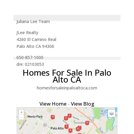
Juliana Lee Team
JLee Realty
4260 El Camino Real
Palo Alto CA 94306
650-857-1000
dre: 02103053
Homes For Sale In Palo
Alto CA
homesforsaleinpaloaltoca.com
View Home
-
View Blog