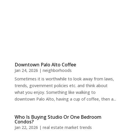
Downtown Palo Alto Coffee
Jan 24, 2026
|
neighborhoods
Sometimes it is worthwhile to look away from laws,
trends, government policies etc. and think about
what you enjoy. Something like walking to
downtown Palo Alto, having a cup of coffee, then a...
Who Is Buying Studio Or One Bedroom
Condos?
Jan 22, 2026
|
real estate market trends