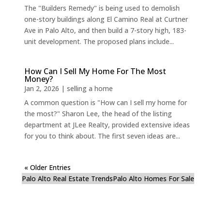
The "Builders Remedy" is being used to demolish
one-story buildings along El Camino Real at Curtner
Ave in Palo Alto, and then build a 7-story high, 183-
unit development. The proposed plans include...
How Can I Sell My Home For The Most
Money?
Jan 2, 2026
|
selling a home
A common question is "How can I sell my home for
the most?" Sharon Lee, the head of the listing
department at JLee Realty, provided extensive ideas
for you to think about. The first seven ideas are...
« Older Entries
Palo Alto Real Estate Trends
Palo Alto Homes For Sale