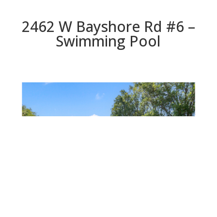
2462 W Bayshore Rd #6 –
Swimming Pool
Swimming Pool
Beds: 2 | Baths: 1 | Space: 906 sq.ft. | Lot: 0 sq.ft.