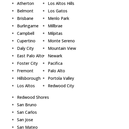
Atherton
Los Altos Hills
Belmont
Los Gatos
Brisbane
Menlo Park
Burlingame
Millbrae
Campbell
Milpitas
Cupertino
Monte Sereno
Daly City
Mountain View
East Palo Alto
Newark
Foster City
Pacifica
Fremont
Palo Alto
Hillsborough
Portola Valley
Los Altos
Redwood City
Redwood Shores
San Bruno
San Carlos
San Jose
San Mateo