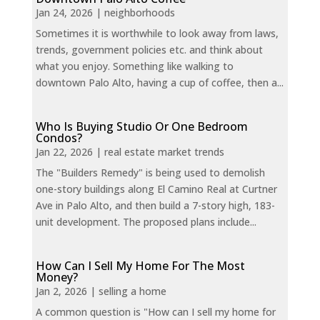
Jan 24, 2026
|
neighborhoods
Sometimes it is worthwhile to look away from laws,
trends, government policies etc. and think about
what you enjoy. Something like walking to
downtown Palo Alto, having a cup of coffee, then a...
Who Is Buying Studio Or One Bedroom
Condos?
Jan 22, 2026
|
real estate market trends
The "Builders Remedy" is being used to demolish
one-story buildings along El Camino Real at Curtner
Ave in Palo Alto, and then build a 7-story high, 183-
unit development. The proposed plans include...
How Can I Sell My Home For The Most
Money?
Jan 2, 2026
|
selling a home
A common question is "How can I sell my home for