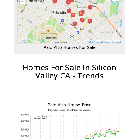
Palo Alto Homes For Sale
Homes For Sale In Silicon
Valley CA - Trends
Palo Alto House Price