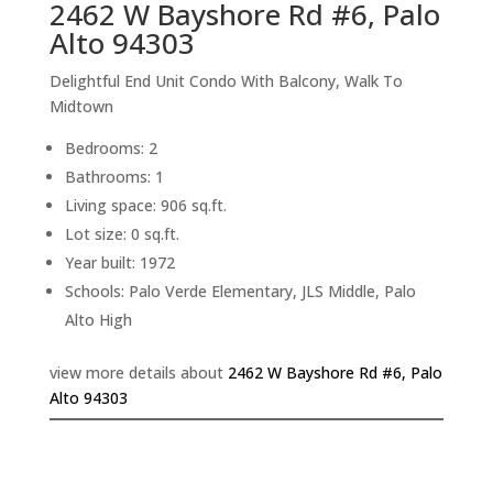
2462 W Bayshore Rd #6, Palo
Alto 94303
Delightful End Unit Condo With Balcony, Walk To
Midtown
Bedrooms: 2
Bathrooms: 1
Living space: 906 sq.ft.
Lot size: 0 sq.ft.
Year built: 1972
Schools: Palo Verde Elementary, JLS Middle, Palo
Alto High
view more details about
2462 W Bayshore Rd #6, Palo
Alto 94303