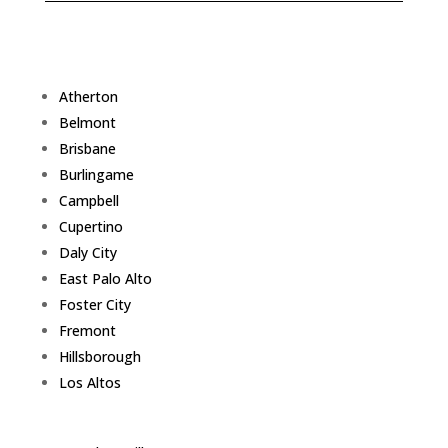
Atherton
Belmont
Brisbane
Burlingame
Campbell
Cupertino
Daly City
East Palo Alto
Foster City
Fremont
Hillsborough
Los Altos