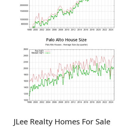
Palo Alto House Size
JLee Realty Homes For Sale