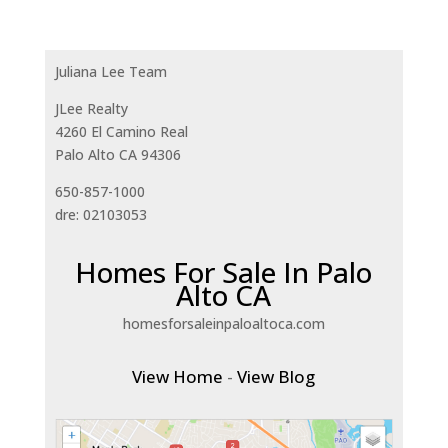
Juliana Lee Team
JLee Realty
4260 El Camino Real
Palo Alto CA 94306
650-857-1000
dre: 02103053
Homes For Sale In Palo
Alto CA
homesforsaleinpaloaltoca.com
View Home
-
View Blog