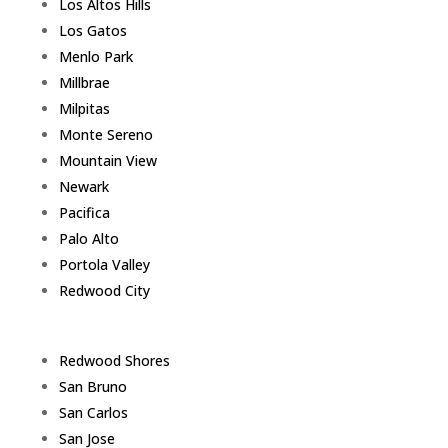
Los Altos Hills
Los Gatos
Menlo Park
Millbrae
Milpitas
Monte Sereno
Mountain View
Newark
Pacifica
Palo Alto
Portola Valley
Redwood City
Redwood Shores
San Bruno
San Carlos
San Jose