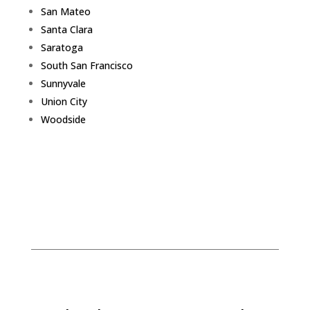
San Mateo
Santa Clara
Saratoga
South San Francisco
Sunnyvale
Union City
Woodside