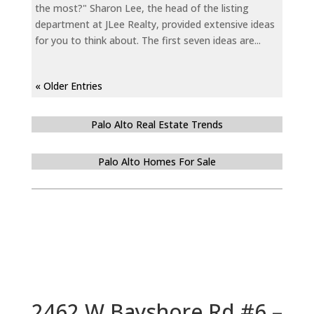
the most?" Sharon Lee, the head of the listing
department at JLee Realty, provided extensive ideas
for you to think about. The first seven ideas are...
« Older Entries
Palo Alto Real Estate Trends
Palo Alto Homes For Sale
2462 W Bayshore Rd #6 –