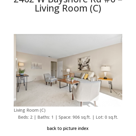
Living Room (C)
Living Room (C)
Beds: 2 | Baths: 1 | Space: 906 sq.ft. | Lot: 0 sq.ft.
back to picture index