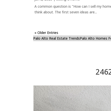
A common question is "How can I sell my home 
think about. The first seven ideas are...
« Older Entries
Palo Alto Real Estate Trends
Palo Alto Homes F
2462