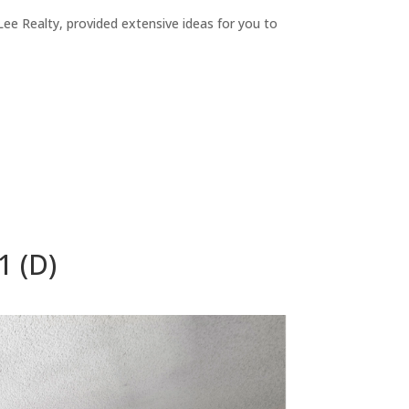
ee Realty, provided extensive ideas for you to
1 (D)