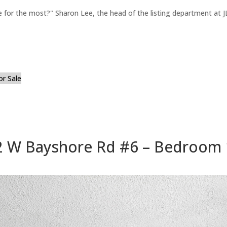
for the most?" Sharon Lee, the head of the listing department at JL
or Sale
 W Bayshore Rd #6 – Bedroom 