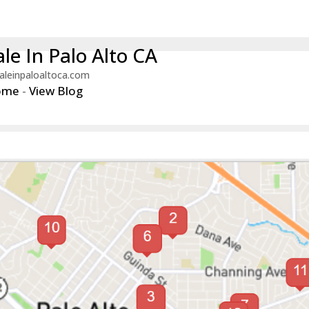
le In Palo Alto CA
aleinpaloaltoca.com
ome
-
View Blog