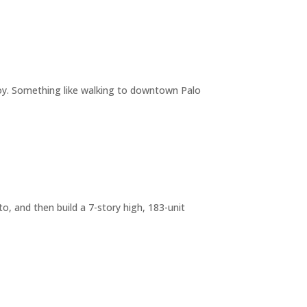
joy. Something like walking to downtown Palo
o, and then build a 7-story high, 183-unit