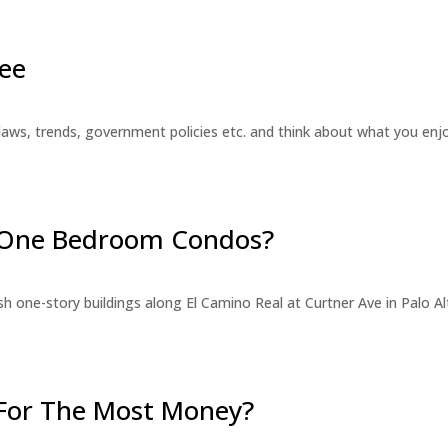
ee
laws, trends, government policies etc. and think about what you en
r One Bedroom Condos?
 one-story buildings along El Camino Real at Curtner Ave in Palo Alt
For The Most Money?