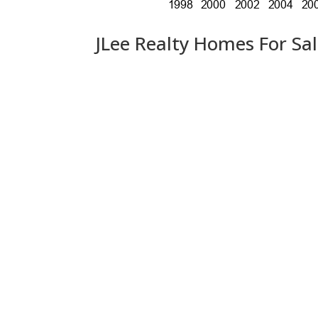
JLee Realty Homes For Sa