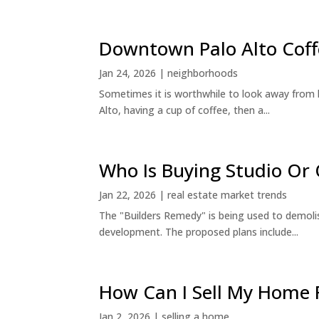
Downtown Palo Alto Coff
Jan 24, 2026
|
neighborhoods
Sometimes it is worthwhile to look away from 
Alto, having a cup of coffee, then a...
Who Is Buying Studio O
Jan 22, 2026
|
real estate market trends
The "Builders Remedy" is being used to demolish
development. The proposed plans include...
How Can I Sell My Home 
Jan 2, 2026
|
selling a home