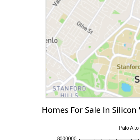
Homes For Sale In Silicon 