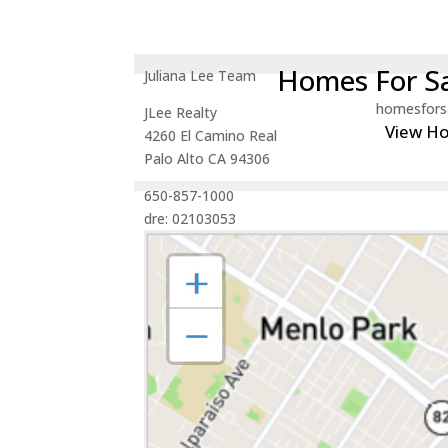
Homes For Sa
Juliana Lee Team
homesfors
JLee Realty
View H
4260 El Camino Real
Palo Alto CA 94306
650-857-1000
dre: 02103053