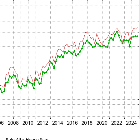
Palo Alto House Size