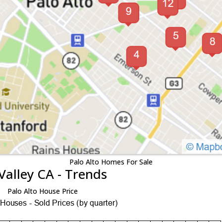
Palo Alto Homes For Sale
Valley CA - Trends
Palo Alto House Price