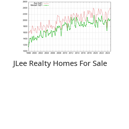
JLee Realty Homes For Sale