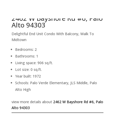
back to picture index
2462 W Bayshore Rd #6, Palo
Alto 94303
Delightful End Unit Condo With Balcony, Walk To
Midtown
Bedrooms: 2
Bathrooms: 1
Living space: 906 sq.ft.
Lot size: 0 sq.ft.
Year built: 1972
Schools: Palo Verde Elementary, JLS Middle, Palo
Alto High
view more details about
2462 W Bayshore Rd #6, Palo
Alto 94303