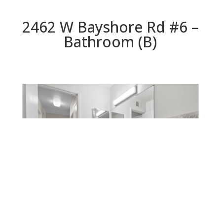
2462 W Bayshore Rd #6 –
Bathroom (B)
Bathroom (B)
Beds: 2 | Baths: 1 | Space: 906 sq.ft. | Lot: 0 sq.ft.