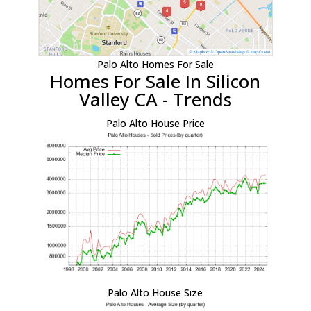
Palo Alto Homes For Sale
Homes For Sale In Silicon
Valley CA - Trends
Palo Alto House Price
Palo Alto House Size