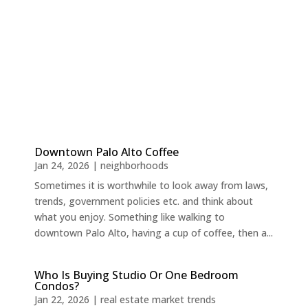
Downtown Palo Alto Coffee
Jan 24, 2026
|
neighborhoods
Sometimes it is worthwhile to look away from laws,
trends, government policies etc. and think about
what you enjoy. Something like walking to
downtown Palo Alto, having a cup of coffee, then a...
Who Is Buying Studio Or One Bedroom
Condos?
Jan 22, 2026
|
real estate market trends