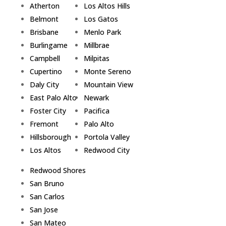
Atherton
Los Altos Hills
Belmont
Los Gatos
Brisbane
Menlo Park
Burlingame
Millbrae
Campbell
Milpitas
Cupertino
Monte Sereno
Daly City
Mountain View
East Palo Alto
Newark
Foster City
Pacifica
Fremont
Palo Alto
Hillsborough
Portola Valley
Los Altos
Redwood City
Redwood Shores
San Bruno
San Carlos
San Jose
San Mateo