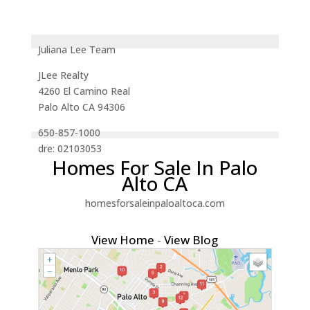
Juliana Lee Team
JLee Realty
4260 El Camino Real
Palo Alto CA 94306
650-857-1000
dre: 02103053
Homes For Sale In Palo
Alto CA
homesforsaleinpaloaltoca.com
View Home
-
View Blog