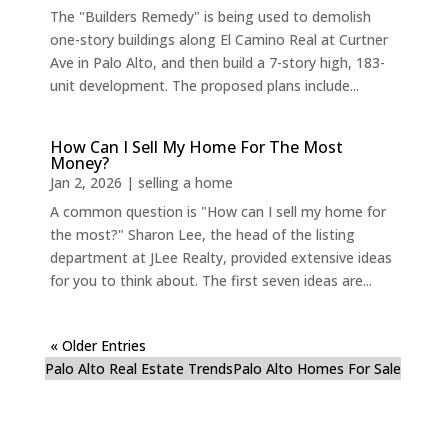
The "Builders Remedy" is being used to demolish
one-story buildings along El Camino Real at Curtner
Ave in Palo Alto, and then build a 7-story high, 183-
unit development. The proposed plans include...
How Can I Sell My Home For The Most
Money?
Jan 2, 2026
|
selling a home
A common question is "How can I sell my home for
the most?" Sharon Lee, the head of the listing
department at JLee Realty, provided extensive ideas
for you to think about. The first seven ideas are...
« Older Entries
Palo Alto Real Estate Trends
Palo Alto Homes For Sale