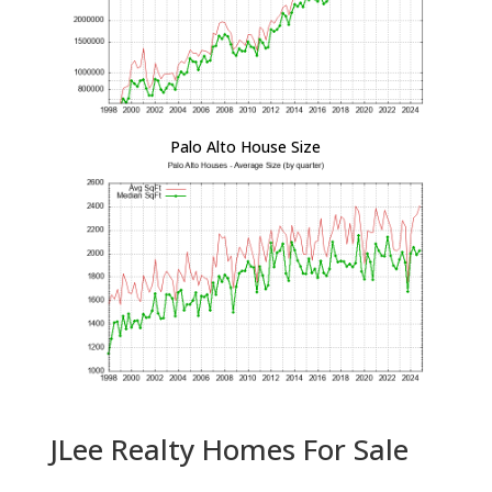
Palo Alto House Size
JLee Realty Homes For Sale