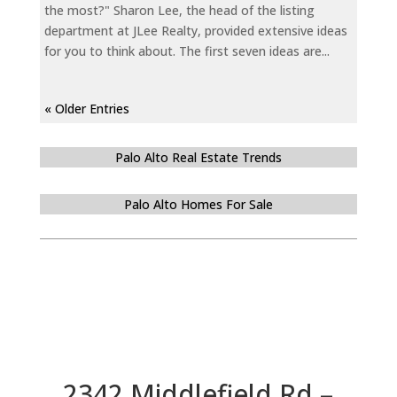
the most?" Sharon Lee, the head of the listing
department at JLee Realty, provided extensive ideas
for you to think about. The first seven ideas are...
« Older Entries
Palo Alto Real Estate Trends
Palo Alto Homes For Sale
2342 Middlefield Rd –