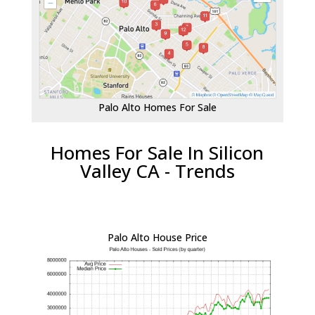
Palo Alto Homes For Sale
Homes For Sale In Silicon
Valley CA - Trends
Palo Alto House Price