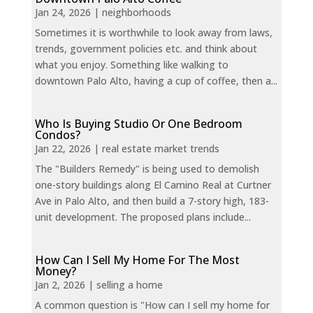
Jan 24, 2026
|
neighborhoods
Sometimes it is worthwhile to look away from laws,
trends, government policies etc. and think about
what you enjoy. Something like walking to
downtown Palo Alto, having a cup of coffee, then a...
Who Is Buying Studio Or One Bedroom
Condos?
Jan 22, 2026
|
real estate market trends
The "Builders Remedy" is being used to demolish
one-story buildings along El Camino Real at Curtner
Ave in Palo Alto, and then build a 7-story high, 183-
unit development. The proposed plans include...
How Can I Sell My Home For The Most
Money?
Jan 2, 2026
|
selling a home
A common question is "How can I sell my home for