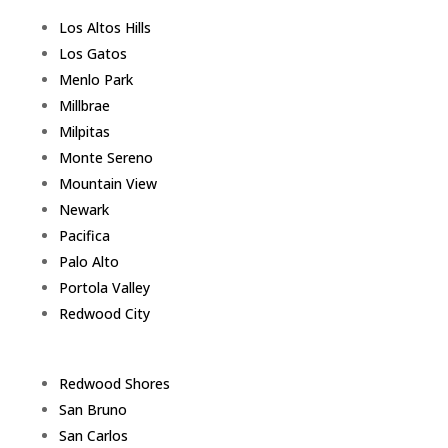
Los Altos Hills
Los Gatos
Menlo Park
Millbrae
Milpitas
Monte Sereno
Mountain View
Newark
Pacifica
Palo Alto
Portola Valley
Redwood City
Redwood Shores
San Bruno
San Carlos