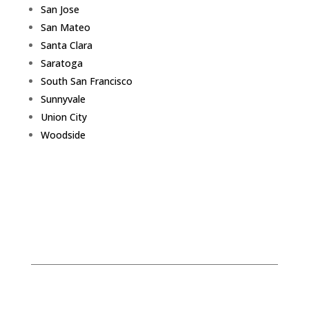
San Jose
San Mateo
Santa Clara
Saratoga
South San Francisco
Sunnyvale
Union City
Woodside