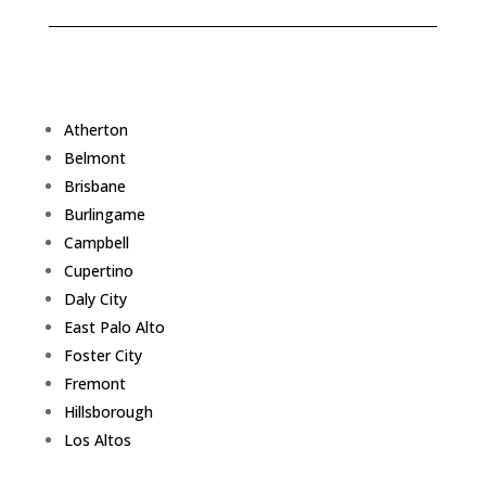
Atherton
Belmont
Brisbane
Burlingame
Campbell
Cupertino
Daly City
East Palo Alto
Foster City
Fremont
Hillsborough
Los Altos