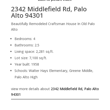
2342 Middlefield Rd, Palo
Alto 94301
Beautifully Remodeled Craftsman House In Old Palo
Alto
Bedrooms: 4
Bathrooms: 2.5
Living space: 2,281 sq.ft.
Lot size: 7,100 sq.ft.
Year built: 1958
Schools: Walter Hays Elementary, Greene Middle,
Palo Alto High
view more details about
2342 Middlefield Rd, Palo Alto
94301