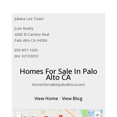
Juliana Lee Team
JLee Realty
4260 El Camino Real
Palo Alto CA 94306
650-857-1000
dre: 02103053
Homes For Sale In Palo
Alto CA
homesforsaleinpaloaltoca.com
View Home
-
View Blog