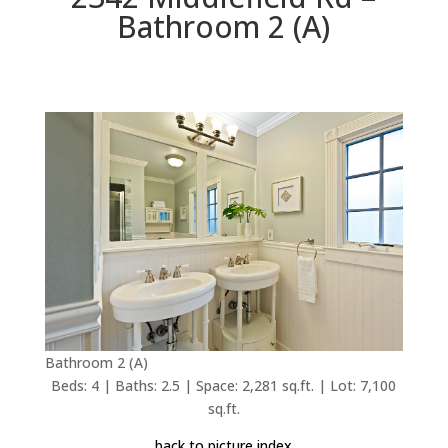
Bathroom 2 (A)
Bathroom 2 (A)
Beds: 4 | Baths: 2.5 | Space: 2,281 sq.ft. | Lot: 7,100
sq.ft.
back to picture index