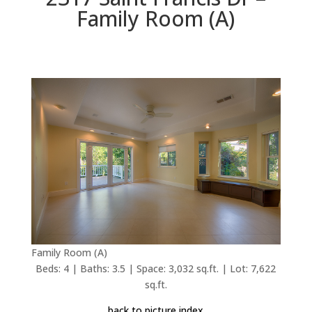
Family Room (A)
Family Room (A)
Beds: 4 | Baths: 3.5 | Space: 3,032 sq.ft. | Lot: 7,622
sq.ft.
back to picture index