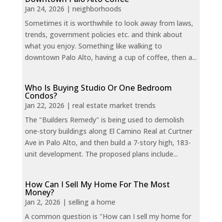
Jan 24, 2026
|
neighborhoods
Sometimes it is worthwhile to look away from laws,
trends, government policies etc. and think about
what you enjoy. Something like walking to
downtown Palo Alto, having a cup of coffee, then a...
Who Is Buying Studio Or One Bedroom
Condos?
Jan 22, 2026
|
real estate market trends
The "Builders Remedy" is being used to demolish
one-story buildings along El Camino Real at Curtner
Ave in Palo Alto, and then build a 7-story high, 183-
unit development. The proposed plans include...
How Can I Sell My Home For The Most
Money?
Jan 2, 2026
|
selling a home
A common question is "How can I sell my home for