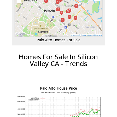
Palo Alto Homes For Sale
Homes For Sale In Silicon
Valley CA - Trends
Palo Alto House Price