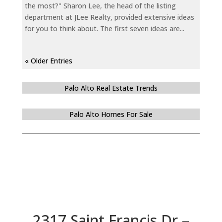
the most?" Sharon Lee, the head of the listing
department at JLee Realty, provided extensive ideas
for you to think about. The first seven ideas are...
« Older Entries
Palo Alto Real Estate Trends
Palo Alto Homes For Sale
2317 Saint Francis Dr –