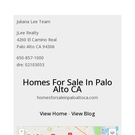
Juliana Lee Team
JLee Realty
4260 El Camino Real
Palo Alto CA 94306
650-857-1000
dre: 02103053
Homes For Sale In Palo
Alto CA
homesforsaleinpaloaltoca.com
View Home
-
View Blog