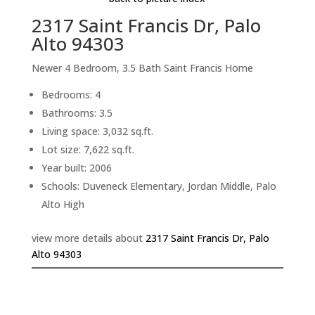
2317 Saint Francis Dr, Palo
Alto 94303
Newer 4 Bedroom, 3.5 Bath Saint Francis Home
Bedrooms: 4
Bathrooms: 3.5
Living space: 3,032 sq.ft.
Lot size: 7,622 sq.ft.
Year built: 2006
Schools: Duveneck Elementary, Jordan Middle, Palo
Alto High
view more details about
2317 Saint Francis Dr, Palo
Alto 94303