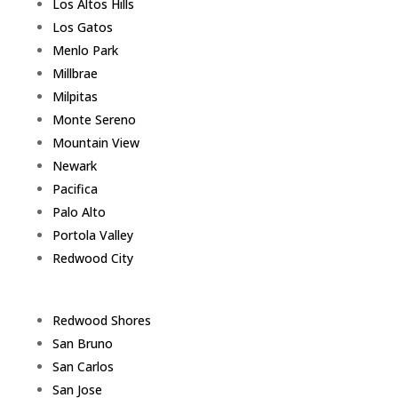
Los Altos Hills
Los Gatos
Menlo Park
Millbrae
Milpitas
Monte Sereno
Mountain View
Newark
Pacifica
Palo Alto
Portola Valley
Redwood City
Redwood Shores
San Bruno
San Carlos
San Jose