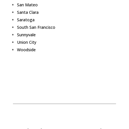
San Mateo
Santa Clara
Saratoga
South San Francisco
Sunnyvale
Union City
Woodside