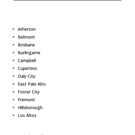
Atherton
Belmont
Brisbane
Burlingame
Campbell
Cupertino
Daly City
East Palo Alto
Foster City
Fremont
Hillsborough
Los Altos