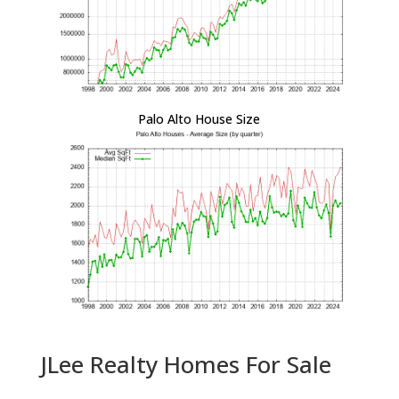
Palo Alto House Size
JLee Realty Homes For Sale