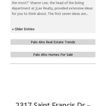
the most?" Sharon Lee, the head of the listing
department at JLee Realty, provided extensive ideas
for you to think about. The first seven ideas are...
« Older Entries
Palo Alto Real Estate Trends
Palo Alto Homes For Sale
2317 Saint Francis Dr –