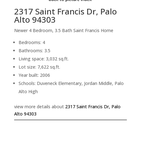
2317 Saint Francis Dr, Palo
Alto 94303
Newer 4 Bedroom, 3.5 Bath Saint Francis Home
Bedrooms: 4
Bathrooms: 3.5
Living space: 3,032 sq.ft.
Lot size: 7,622 sq.ft.
Year built: 2006
Schools: Duveneck Elementary, Jordan Middle, Palo
Alto High
view more details about
2317 Saint Francis Dr, Palo
Alto 94303