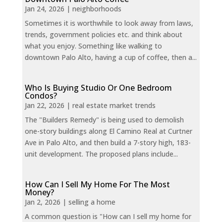
Jan 24, 2026
|
neighborhoods
Sometimes it is worthwhile to look away from laws,
trends, government policies etc. and think about
what you enjoy. Something like walking to
downtown Palo Alto, having a cup of coffee, then a...
Who Is Buying Studio Or One Bedroom
Condos?
Jan 22, 2026
|
real estate market trends
The "Builders Remedy" is being used to demolish
one-story buildings along El Camino Real at Curtner
Ave in Palo Alto, and then build a 7-story high, 183-
unit development. The proposed plans include...
How Can I Sell My Home For The Most
Money?
Jan 2, 2026
|
selling a home
A common question is "How can I sell my home for