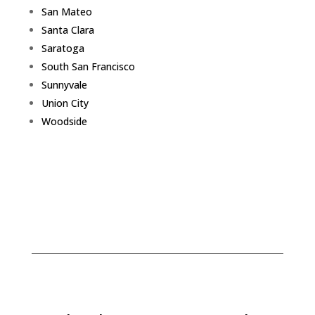
San Mateo
Santa Clara
Saratoga
South San Francisco
Sunnyvale
Union City
Woodside