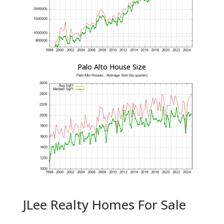
Palo Alto House Size
JLee Realty Homes For Sale