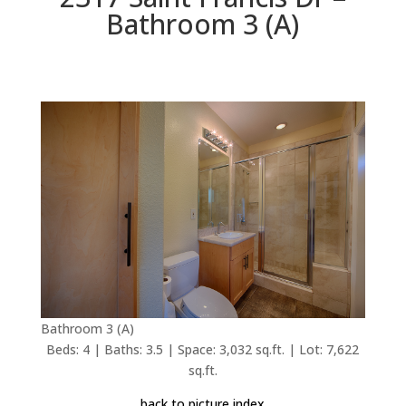
Bathroom 3 (A)
Bathroom 3 (A)
Beds: 4 | Baths: 3.5 | Space: 3,032 sq.ft. | Lot: 7,622
sq.ft.
back to picture index