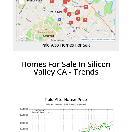
Palo Alto Homes For Sale
Homes For Sale In Silicon
Valley CA - Trends
Palo Alto House Price