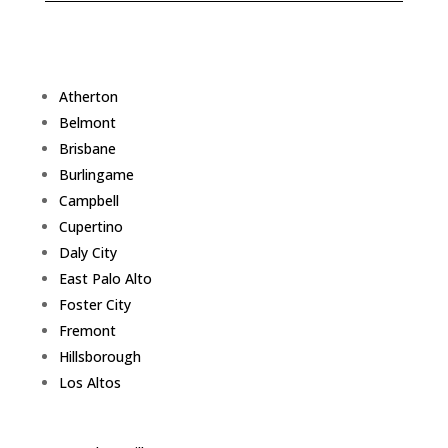
Atherton
Belmont
Brisbane
Burlingame
Campbell
Cupertino
Daly City
East Palo Alto
Foster City
Fremont
Hillsborough
Los Altos