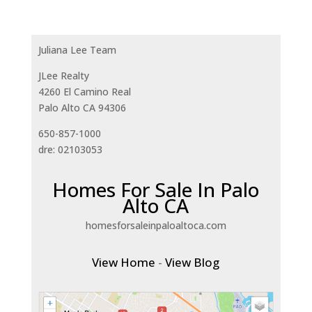
Juliana Lee Team
JLee Realty
4260 El Camino Real
Palo Alto CA 94306
650-857-1000
dre: 02103053
Homes For Sale In Palo
Alto CA
homesforsaleinpaloaltoca.com
View Home
-
View Blog