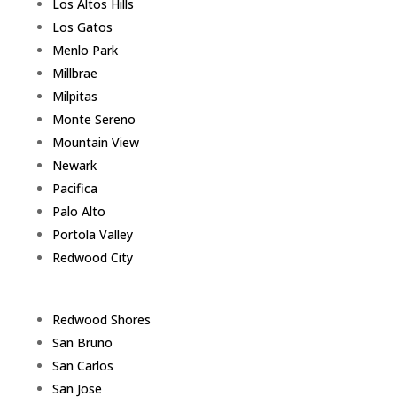
Los Altos Hills
Los Gatos
Menlo Park
Millbrae
Milpitas
Monte Sereno
Mountain View
Newark
Pacifica
Palo Alto
Portola Valley
Redwood City
Redwood Shores
San Bruno
San Carlos
San Jose