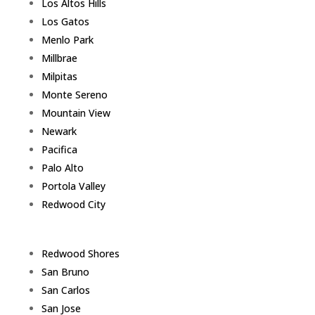
Los Altos Hills
Los Gatos
Menlo Park
Millbrae
Milpitas
Monte Sereno
Mountain View
Newark
Pacifica
Palo Alto
Portola Valley
Redwood City
Redwood Shores
San Bruno
San Carlos
San Jose