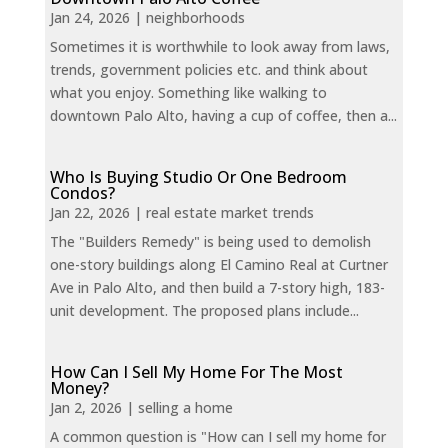
Jan 24, 2026
|
neighborhoods
Sometimes it is worthwhile to look away from laws,
trends, government policies etc. and think about
what you enjoy. Something like walking to
downtown Palo Alto, having a cup of coffee, then a...
Who Is Buying Studio Or One Bedroom
Condos?
Jan 22, 2026
|
real estate market trends
The "Builders Remedy" is being used to demolish
one-story buildings along El Camino Real at Curtner
Ave in Palo Alto, and then build a 7-story high, 183-
unit development. The proposed plans include...
How Can I Sell My Home For The Most
Money?
Jan 2, 2026
|
selling a home
A common question is "How can I sell my home for