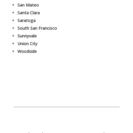
San Mateo
Santa Clara
Saratoga
South San Francisco
Sunnyvale
Union City
Woodside