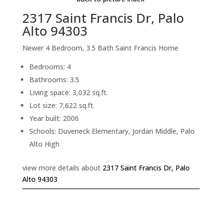
2317 Saint Francis Dr, Palo
Alto 94303
Newer 4 Bedroom, 3.5 Bath Saint Francis Home
Bedrooms: 4
Bathrooms: 3.5
Living space: 3,032 sq.ft.
Lot size: 7,622 sq.ft.
Year built: 2006
Schools: Duveneck Elementary, Jordan Middle, Palo
Alto High
view more details about
2317 Saint Francis Dr, Palo
Alto 94303