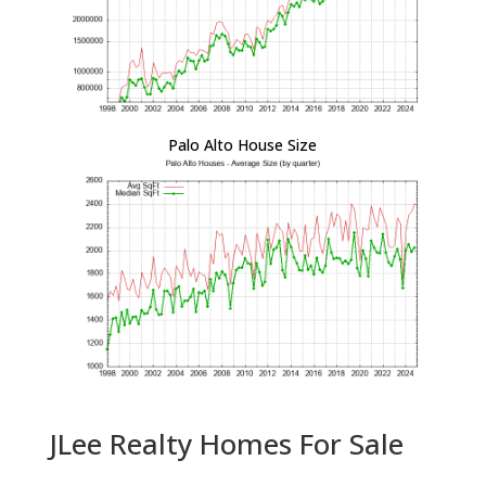
Palo Alto House Size
JLee Realty Homes For Sale