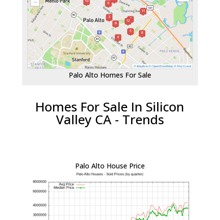
Palo Alto Homes For Sale
Homes For Sale In Silicon
Valley CA - Trends
Palo Alto House Price