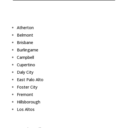
Atherton
Belmont
Brisbane
Burlingame
Campbell
Cupertino
Daly City
East Palo Alto
Foster City
Fremont
Hillsborough
Los Altos