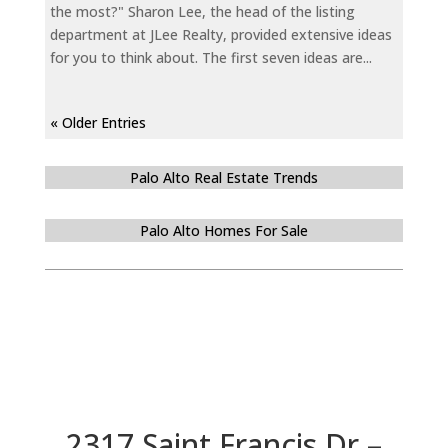
the most?" Sharon Lee, the head of the listing
department at JLee Realty, provided extensive ideas
for you to think about. The first seven ideas are...
« Older Entries
Palo Alto Real Estate Trends
Palo Alto Homes For Sale
2317 Saint Francis Dr –