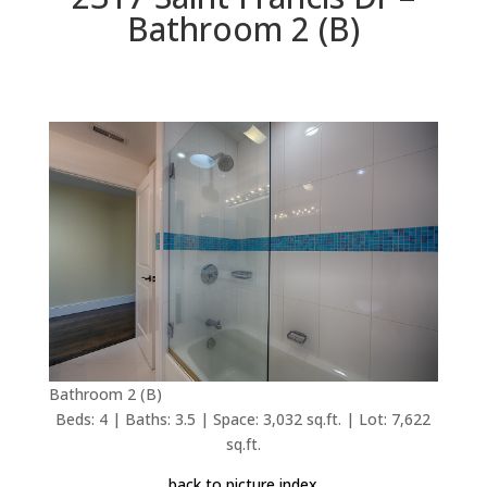
Bathroom 2 (B)
Bathroom 2 (B)
Beds: 4 | Baths: 3.5 | Space: 3,032 sq.ft. | Lot: 7,622
sq.ft.
back to picture index