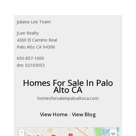
Juliana Lee Team
JLee Realty
4260 El Camino Real
Palo Alto CA 94306
650-857-1000
dre: 02103053
Homes For Sale In Palo
Alto CA
homesforsaleinpaloaltoca.com
View Home
-
View Blog