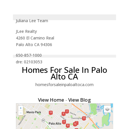
Juliana Lee Team
JLee Realty
4260 El Camino Real
Palo Alto CA 94306
650-857-1000
dre: 02103053
Homes For Sale In Palo
Alto CA
homesforsaleinpaloaltoca.com
View Home
-
View Blog