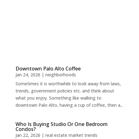
Downtown Palo Alto Coffee
Jan 24, 2026
|
neighborhoods
Sometimes it is worthwhile to look away from laws,
trends, government policies etc. and think about
what you enjoy. Something like walking to
downtown Palo Alto, having a cup of coffee, then a...
Who Is Buying Studio Or One Bedroom
Condos?
Jan 22, 2026
|
real estate market trends