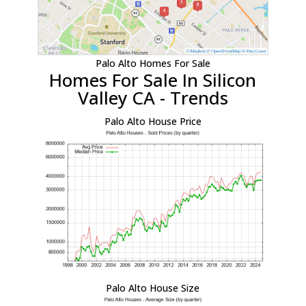
Palo Alto Homes For Sale
Homes For Sale In Silicon
Valley CA - Trends
Palo Alto House Price
Palo Alto House Size