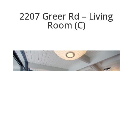
2207 Greer Rd – Living
Room (C)
Living Room (C)
Beds: 7 | Baths: 3 | Space: 2,304 sq.ft. | Lot: 9,147