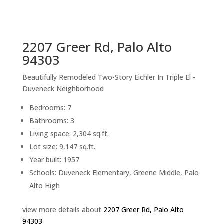
sq.ft.
back to picture index
2207 Greer Rd, Palo Alto
94303
Beautifully Remodeled Two-Story Eichler In Triple El -
Duveneck Neighborhood
Bedrooms: 7
Bathrooms: 3
Living space: 2,304 sq.ft.
Lot size: 9,147 sq.ft.
Year built: 1957
Schools: Duveneck Elementary, Greene Middle, Palo
Alto High
view more details about
2207 Greer Rd, Palo Alto
94303