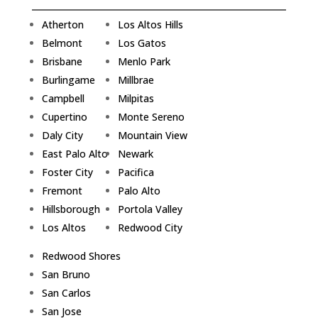
Atherton
Los Altos Hills
Belmont
Los Gatos
Brisbane
Menlo Park
Burlingame
Millbrae
Campbell
Milpitas
Cupertino
Monte Sereno
Daly City
Mountain View
East Palo Alto
Newark
Foster City
Pacifica
Fremont
Palo Alto
Hillsborough
Portola Valley
Los Altos
Redwood City
Redwood Shores
San Bruno
San Carlos
San Jose