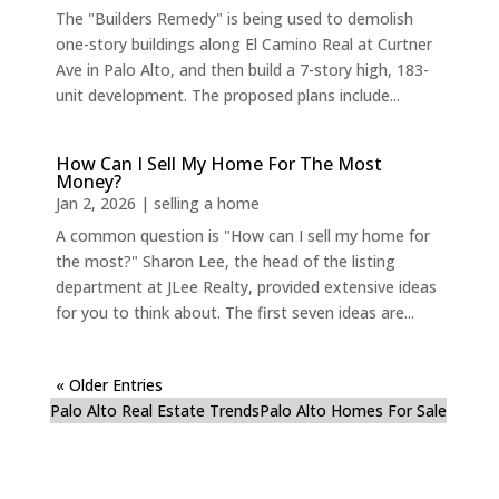
The "Builders Remedy" is being used to demolish
one-story buildings along El Camino Real at Curtner
Ave in Palo Alto, and then build a 7-story high, 183-
unit development. The proposed plans include...
How Can I Sell My Home For The Most
Money?
Jan 2, 2026
|
selling a home
A common question is "How can I sell my home for
the most?" Sharon Lee, the head of the listing
department at JLee Realty, provided extensive ideas
for you to think about. The first seven ideas are...
« Older Entries
Palo Alto Real Estate Trends
Palo Alto Homes For Sale