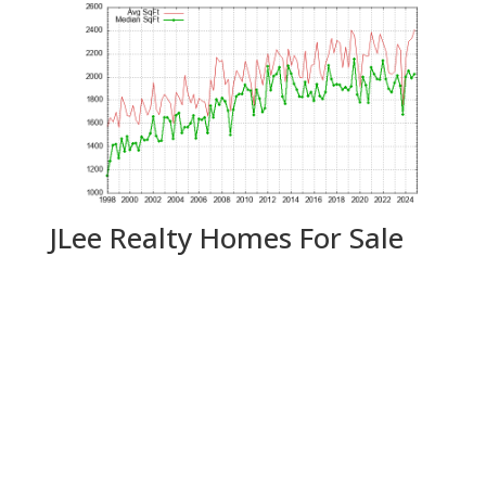
JLee Realty Homes For Sale