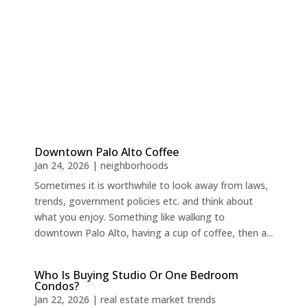
Downtown Palo Alto Coffee
Jan 24, 2026
|
neighborhoods
Sometimes it is worthwhile to look away from laws,
trends, government policies etc. and think about
what you enjoy. Something like walking to
downtown Palo Alto, having a cup of coffee, then a...
Who Is Buying Studio Or One Bedroom
Condos?
Jan 22, 2026
|
real estate market trends