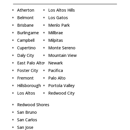
Atherton
Los Altos Hills
Belmont
Los Gatos
Brisbane
Menlo Park
Burlingame
Millbrae
Campbell
Milpitas
Cupertino
Monte Sereno
Daly City
Mountain View
East Palo Alto
Newark
Foster City
Pacifica
Fremont
Palo Alto
Hillsborough
Portola Valley
Los Altos
Redwood City
Redwood Shores
San Bruno
San Carlos
San Jose