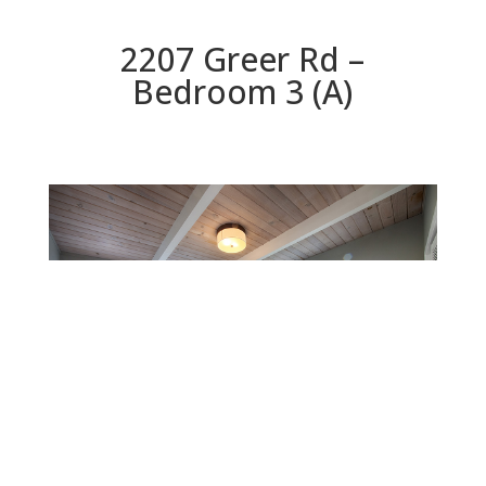
2207 Greer Rd –
Bedroom 3 (A)
Bedroom 3 (A)
Beds: 7 | Baths: 3 | Space: 2,304 sq.ft. | Lot: 9,147