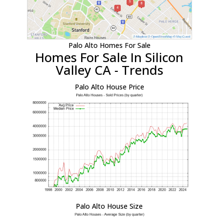
Palo Alto Homes For Sale
Homes For Sale In Silicon
Valley CA - Trends
Palo Alto House Price
Palo Alto House Size