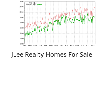
JLee Realty Homes For Sale