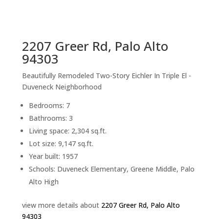
sq.ft.
back to picture index
2207 Greer Rd, Palo Alto
94303
Beautifully Remodeled Two-Story Eichler In Triple El -
Duveneck Neighborhood
Bedrooms: 7
Bathrooms: 3
Living space: 2,304 sq.ft.
Lot size: 9,147 sq.ft.
Year built: 1957
Schools: Duveneck Elementary, Greene Middle, Palo
Alto High
view more details about
2207 Greer Rd, Palo Alto
94303