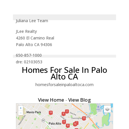
Juliana Lee Team
JLee Realty
4260 El Camino Real
Palo Alto CA 94306
650-857-1000
dre: 02103053
Homes For Sale In Palo
Alto CA
homesforsaleinpaloaltoca.com
View Home
-
View Blog