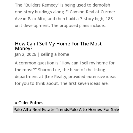
The "Builders Remedy" is being used to demolish
one-story buildings along El Camino Real at Curtner
Ave in Palo Alto, and then build a 7-story high, 183-
unit development. The proposed plans include...
How Can I Sell My Home For The Most
Money?
Jan 2, 2026
|
selling a home
A common question is "How can I sell my home for
the most?" Sharon Lee, the head of the listing
department at JLee Realty, provided extensive ideas
for you to think about. The first seven ideas are...
« Older Entries
Palo Alto Real Estate Trends
Palo Alto Homes For Sale