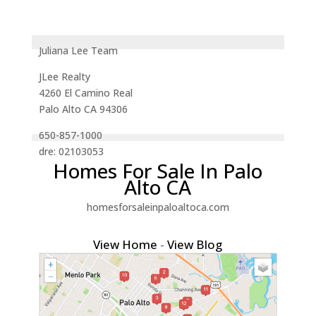
Juliana Lee Team
JLee Realty
4260 El Camino Real
Palo Alto CA 94306
650-857-1000
dre: 02103053
Homes For Sale In Palo
Alto CA
homesforsaleinpaloaltoca.com
View Home
-
View Blog