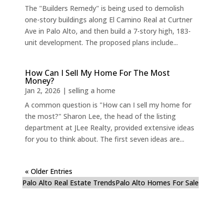
The "Builders Remedy" is being used to demolish
one-story buildings along El Camino Real at Curtner
Ave in Palo Alto, and then build a 7-story high, 183-
unit development. The proposed plans include...
How Can I Sell My Home For The Most
Money?
Jan 2, 2026
|
selling a home
A common question is "How can I sell my home for
the most?" Sharon Lee, the head of the listing
department at JLee Realty, provided extensive ideas
for you to think about. The first seven ideas are...
« Older Entries
Palo Alto Real Estate Trends
Palo Alto Homes For Sale