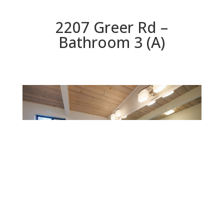
2207 Greer Rd –
Bathroom 3 (A)
Bathroom 3 (A)
Beds: 7 | Baths: 3 | Space: 2,304 sq.ft. | Lot: 9,147