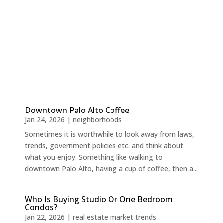
Downtown Palo Alto Coffee
Jan 24, 2026
|
neighborhoods
Sometimes it is worthwhile to look away from laws,
trends, government policies etc. and think about
what you enjoy. Something like walking to
downtown Palo Alto, having a cup of coffee, then a...
Who Is Buying Studio Or One Bedroom
Condos?
Jan 22, 2026
|
real estate market trends