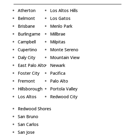
Atherton
Los Altos Hills
Belmont
Los Gatos
Brisbane
Menlo Park
Burlingame
Millbrae
Campbell
Milpitas
Cupertino
Monte Sereno
Daly City
Mountain View
East Palo Alto
Newark
Foster City
Pacifica
Fremont
Palo Alto
Hillsborough
Portola Valley
Los Altos
Redwood City
Redwood Shores
San Bruno
San Carlos
San Jose