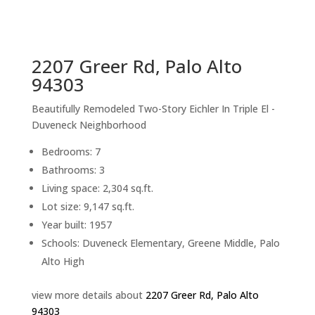
sq.ft.
back to picture index
2207 Greer Rd, Palo Alto
94303
Beautifully Remodeled Two-Story Eichler In Triple El -
Duveneck Neighborhood
Bedrooms: 7
Bathrooms: 3
Living space: 2,304 sq.ft.
Lot size: 9,147 sq.ft.
Year built: 1957
Schools: Duveneck Elementary, Greene Middle, Palo
Alto High
view more details about
2207 Greer Rd, Palo Alto
94303