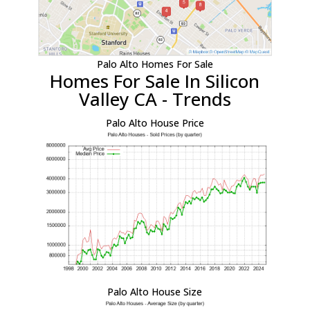
Palo Alto Homes For Sale
Homes For Sale In Silicon
Valley CA - Trends
Palo Alto House Price
Palo Alto House Size