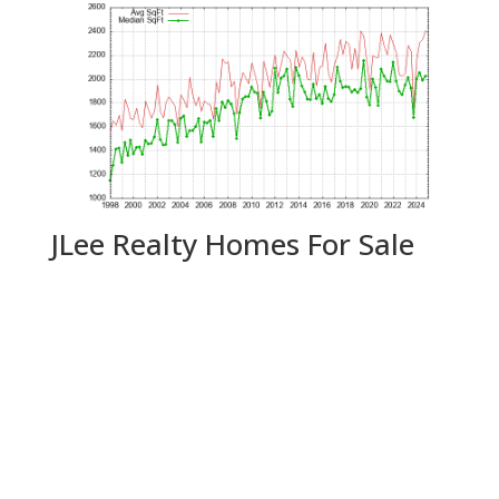
JLee Realty Homes For Sale